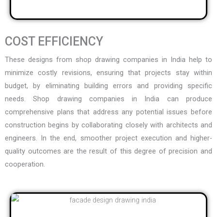
COST EFFICIENCY
These designs from
shop drawing companies in India
help to
minimize costly revisions, ensuring that projects stay within
budget, by eliminating building errors and providing specific
needs. Shop drawing companies in India can produce
comprehensive plans that address any potential issues before
construction begins by collaborating closely with architects and
engineers. In the end, smoother project execution and higher-
quality outcomes are the result of this degree of precision and
cooperation.