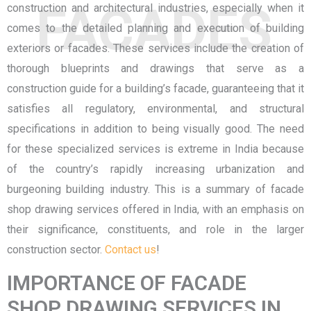
FACADES
construction and architectural industries, especially when it
comes to the detailed planning and execution of building
exteriors or facades. These services include the creation of
thorough blueprints and drawings that serve as a
construction guide for a building’s facade, guaranteeing that it
satisfies all regulatory, environmental, and structural
specifications in addition to being visually good. The need
for these specialized services is extreme in India because
of the country’s rapidly increasing urbanization and
burgeoning building industry. This is a summary of facade
shop drawing services offered in India, with an emphasis on
their significance, constituents, and role in the larger
construction sector.
Contact us
!
IMPORTANCE OF FACADE
SHOP DRAWING SERVICES IN