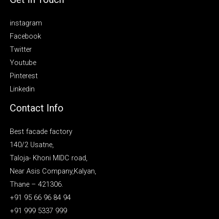
instagram
Facebook
Twitter
Youtube
Pinterest
Linkedin
Contact Info
Best facade factory
140/2 Usatne,
Taloja- Khoni MIDC road,
Near Asis Company,Kalyan,
Thane – 421306.
+91 95 66 96 84 94
+91 999 5337 999