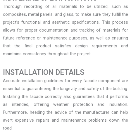
Thorough recording of all materials to be utilized, such as
composites, metal panels, and glass, to make sure they fulfill the
project’s functional and aesthetic specifications. This process
allows for proper documentation and tracking of materials for
future reference or maintenance purposes, as well as ensuring
that the final product satisfies design requirements and
maintains consistency throughout the project.
INSTALLATION DETAILS
Accurate installation guidelines for every facade component are
essential to guaranteeing the longevity and safety of the building.
Installing the facade correctly also guarantees that it performs
as intended, offering weather protection and insulation.
Furthermore, heeding the advice of the manufacturer can help
avert expensive repairs and maintenance problems down the
road.