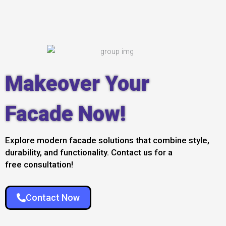
Makeover Your
Facade Now!
Explore modern facade solutions that combine style,
durability, and functionality. Contact us for a
free consultation!
Contact Now