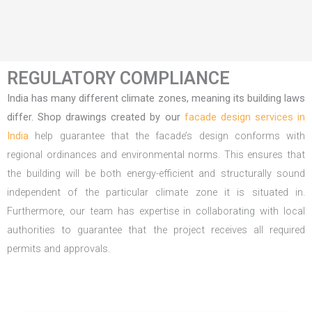
REGULATORY COMPLIANCE
India has many different climate zones, meaning its building laws
differ. Shop drawings created by our
facade design services in
India
help guarantee that the facade’s design conforms with
regional ordinances and environmental norms. This ensures that
the building will be both energy-efficient and structurally sound
independent of the particular climate zone it is situated in.
Furthermore, our team has expertise in collaborating with local
authorities to guarantee that the project receives all required
permits and approvals.