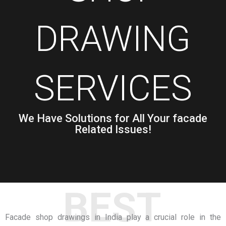
DRAWING
SERVICES
We Have Solutions for All Your facade
Related Issues!
BEST
Facade shop drawings in India
play a crucial role in the