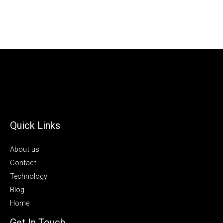
Quick Links
About us
Contact
Technology
Blog
Home
Get In Touch