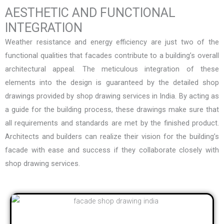
AESTHETIC AND FUNCTIONAL
INTEGRATION
Weather resistance and energy efficiency are just two of the
functional qualities that facades contribute to a building’s overall
architectural appeal. The meticulous integration of these
elements into the design is guaranteed by the detailed shop
drawings provided by
shop drawing services in India
. By acting as
a guide for the building process, these drawings make sure that
all requirements and standards are met by the finished product.
Architects and builders can realize their vision for the building’s
facade with ease and success if they collaborate closely with
shop drawing services.