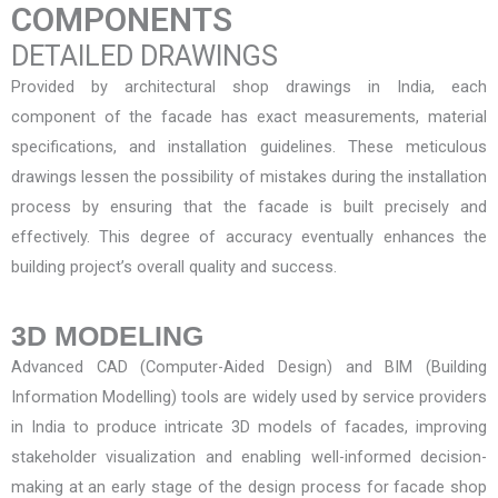
COMPONENTS
DETAILED DRAWINGS
Provided by
architectural shop drawings in India
, each
component of the facade has exact measurements, material
specifications, and installation guidelines. These meticulous
drawings lessen the possibility of mistakes during the installation
process by ensuring that the facade is built precisely and
effectively. This degree of accuracy eventually enhances the
building project’s overall quality and success.
3D MODELING
Advanced CAD (Computer-Aided Design) and BIM (Building
Information Modelling) tools are widely used by service providers
in India to produce intricate 3D models of facades, improving
stakeholder visualization and enabling well-informed decision-
making at an early stage of the design process for
facade shop