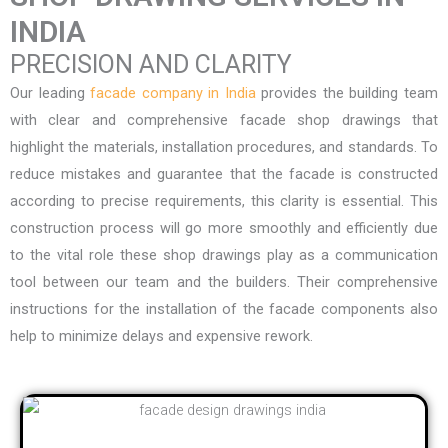
INDIA
PRECISION AND CLARITY
Our leading
facade company in India
provides the building team
with clear and comprehensive facade shop drawings that
highlight the materials, installation procedures, and standards. To
reduce mistakes and guarantee that the facade is constructed
according to precise requirements, this clarity is essential. This
construction process will go more smoothly and efficiently due
to the vital role these shop drawings play as a communication
tool between our team and the builders. Their comprehensive
instructions for the installation of the facade components also
help to minimize delays and expensive rework.