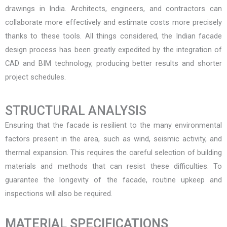
drawings in India
. Architects, engineers, and contractors can
collaborate more effectively and estimate costs more precisely
thanks to these tools. All things considered, the Indian facade
design process has been greatly expedited by the integration of
CAD and BIM technology, producing better results and shorter
project schedules.
STRUCTURAL ANALYSIS
Ensuring that the facade is resilient to the many environmental
factors present in the area, such as wind, seismic activity, and
thermal expansion. This requires the careful selection of building
materials and methods that can resist these difficulties. To
guarantee the longevity of the facade, routine upkeep and
inspections will also be required.
MATERIAL SPECIFICATIONS