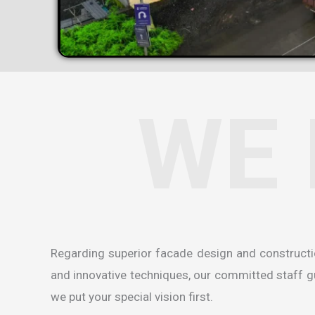
WE 
Regarding superior facade design and construct
and innovative techniques, our committed staff gua
we put your special vision first.