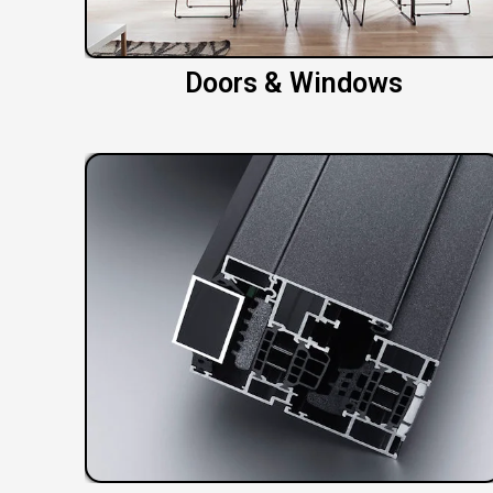
Doors & Windows