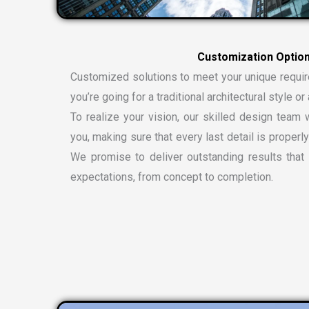
Customized solutions to meet your unique requi
you’re going for a traditional architectural style 
To realize your vision, our skilled design team w
you, making sure that every last detail is properly
We promise to deliver outstanding results tha
expectations, from concept to completion.