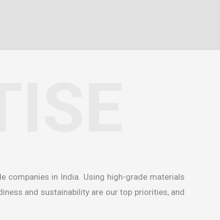
TISE
de companies in India
. Using high-grade materials
ness and sustainability are our top priorities, and