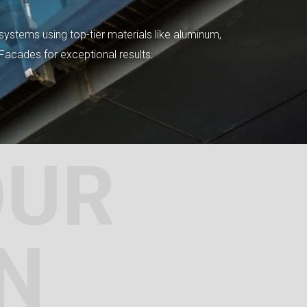
systems using top-tier materials like aluminum,
tFacades for exceptional results.
OUR
N