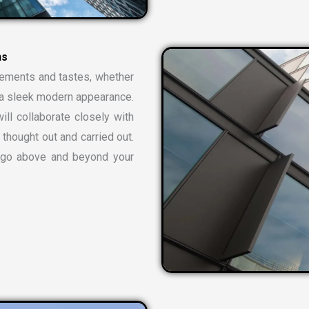
rements and tastes, whether
or a sleek modern appearance.
ill collaborate closely with
 thought out and carried out.
t go above and beyond your