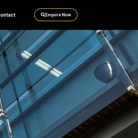
ontact
Enquire Now