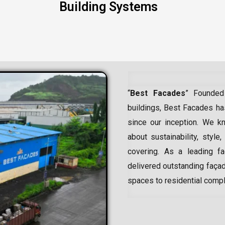
Building Systems
“
Best Facades
” Founded
buildings, Best Facades has
since our inception.
We kn
about sustainability, style,
covering. As a leading
f
delivered outstanding façad
spaces to residential comp