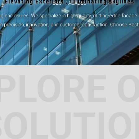
Elevating Exteriors , illuminating skylines
BEST FACADES
 enclosures. We specialize in high-quality, cutting-edge facade 
 on precision, innovation, and customer satisfaction. Choose Bes
PLORE 
SOLUTIO