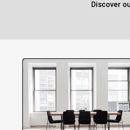
Discover ou