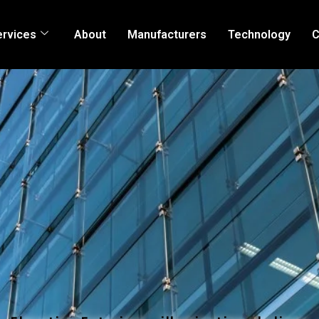
ervices
About
Manufacturers
Technology
C