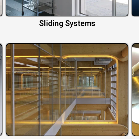
Sliding Systems