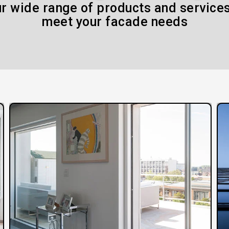
r wide range of products and services
meet your facade needs