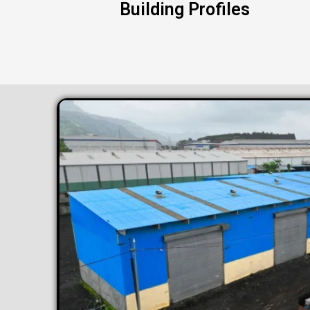
Building Profiles