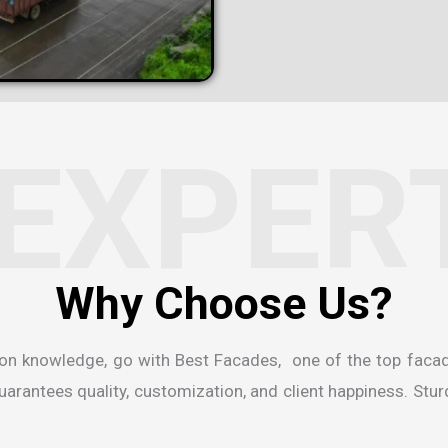
EXPER
ion knowledge, go with Best Facades, one of the
top faca
rantees quality, customization, and client happiness. Sturdi