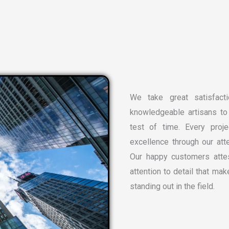
We take great satisfacti
knowledgeable artisans to 
test of time. Every proj
excellence through our atte
Our happy customers attes
attention to detail that ma
standing out in the field.