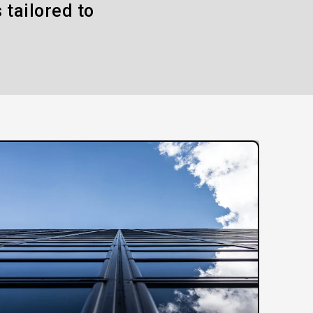
 tailored to