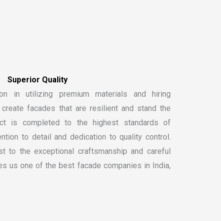
on in utilizing premium materials and hiring
create facades that are resilient and stand the
ect is completed to the highest standards of
ntion to detail and dedication to quality control.
t to the exceptional craftsmanship and careful
kes us one of the
best facade companies in India
,