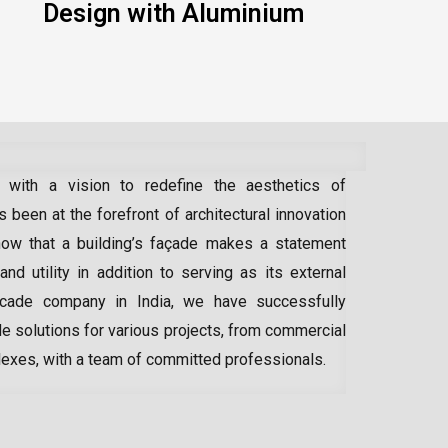
Design with Aluminium
 with a vision to redefine the aesthetics of
 been at the forefront of architectural innovation
ow that a building’s façade makes a statement
 and utility in addition to serving as its external
acade company in India
, we have successfully
e solutions for various projects, from commercial
lexes, with a team of committed professionals.