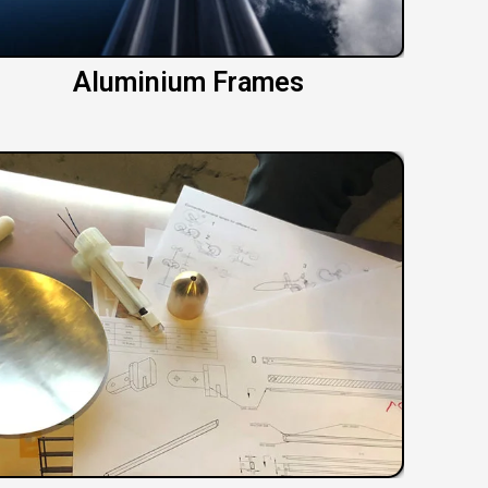
Aluminium Frames