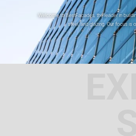
Welcome to BestFacades, the leader in building
steel, and glazing. Our focus is
EX