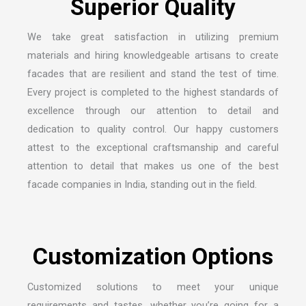
We take great satisfaction in utilizing premium
materials and hiring knowledgeable artisans to create
facades that are resilient and stand the test of time.
Every project is completed to the highest standards of
excellence through our attention to detail and
dedication to quality control. Our happy customers
attest to the exceptional craftsmanship and careful
attention to detail that makes us one of the
best
facade companies in India
, standing out in the field.
Customized solutions to meet your unique
requirements and tastes, whether you’re going for a