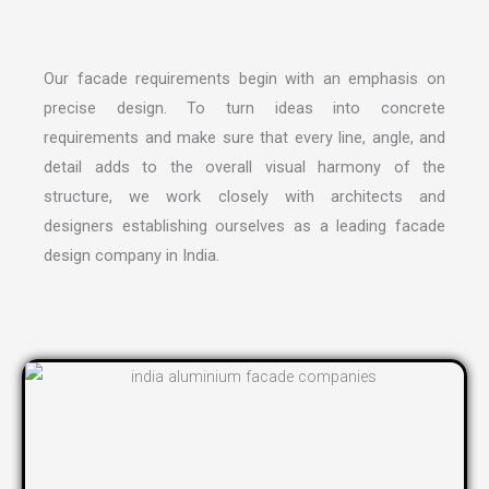
Our facade requirements begin with an emphasis on
precise design. To turn ideas into concrete
requirements and make sure that every line, angle, and
detail adds to the overall visual harmony of the
structure, we work closely with architects and
designers establishing ourselves as a leading
facade
design company in India
.