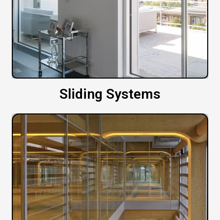
Sliding Systems