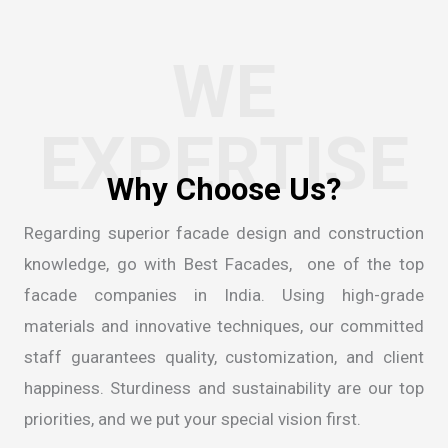
WE
EXPERTISE
Regarding superior facade design and construction
knowledge, go with Best Facades, one of the
top
facade companies in India
. Using high-grade
materials and innovative techniques, our committed
staff guarantees quality, customization, and client
happiness. Sturdiness and sustainability are our top
priorities, and we put your special vision first.