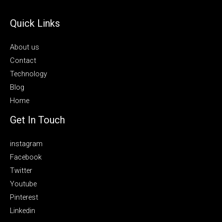
Quick Links
About us
Contact
Technology
Blog
Home
Get In Touch
instagram
Facebook
Twitter
Youtube
Pinterest
Linkedin