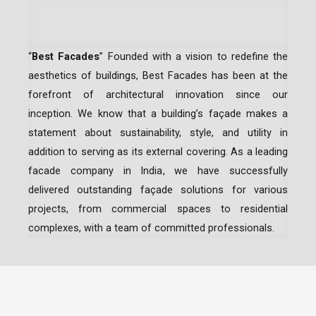
“
Best Facades
” Founded with a vision to redefine the
aesthetics of buildings, Best Facades has been at the
forefront of architectural innovation since our
inception.
We know that a building’s façade makes a
statement about sustainability, style, and utility in
addition to serving as its external covering. As a leading
facade company in India
, we have successfully
delivered outstanding façade solutions for various
projects, from commercial spaces to residential
complexes, with a team of committed professionals.