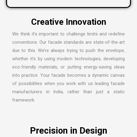
We think it’s important to challenge limits and redefine
conventions. Our facade standards are state-of-the-art
due to this. We’re always trying to push the envelope,
whether it’s by using modern technologies, developing
eco-friendly materials, or putting energy-saving ideas
into practice. Your facade becomes a dynamic canvas
of possibilities when you work with us leading
facade
manufacturers in India
, rather than just a static
framework.
Precision in Design
