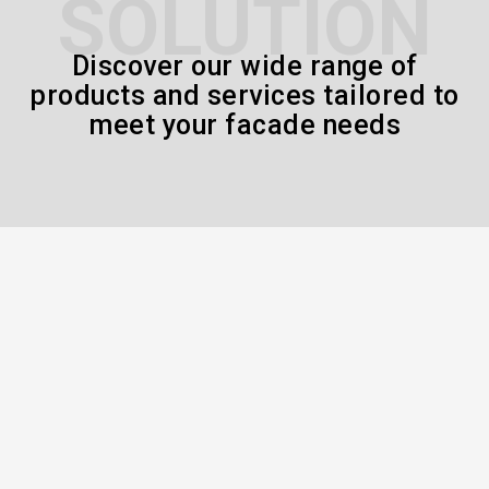
SOLUTION
Discover our wide range of
products and services tailored to
meet your facade needs