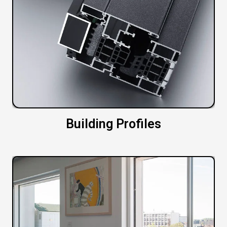
Building Profiles