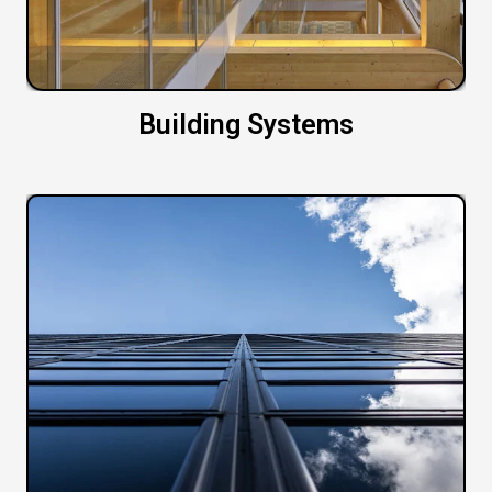
Building Systems