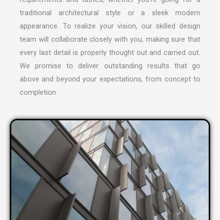
traditional architectural style or a sleek modern
appearance. To realize your vision, our skilled design
team will collaborate closely with you, making sure that
every last detail is properly thought out and carried out.
We promise to deliver outstanding results that go
above and beyond your expectations, from concept to
completion.