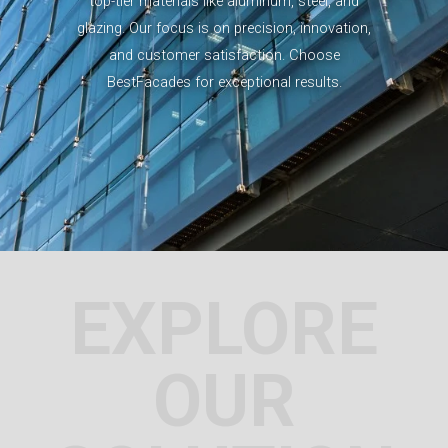
top-tier materials like aluminum, steel, and
glazing. Our focus is on precision, innovation,
and customer satisfaction. Choose
BestFacades for exceptional results.
EXPLORE
OUR