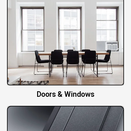
Doors & Windows