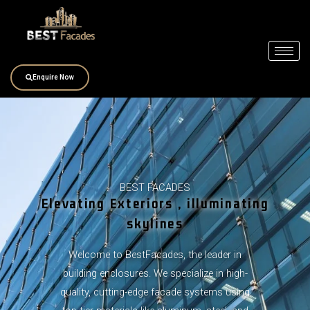
Skip
to
content
Enquire Now
BEST FACADES
Elevating Exteriors , illuminating
skylines
Welcome to BestFacades, the leader in
building enclosures. We specialize in high-
quality, cutting-edge facade systems using