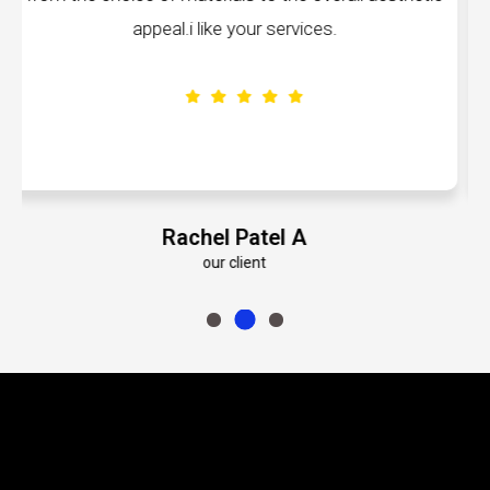
volumes about their dedication to perfe
Emily Roberts K
our client