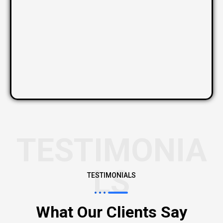
TESTIMONIA
LS
TESTIMONIALS
What Our Clients Say