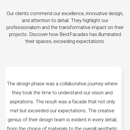
Our clients commend our excellence, innovative design,
and attention to detail. They highlight our
professionalism and the transformative impact on their
projects. Discover how BestFacades has illuminated
their spaces, exceeding expectations.
journey where
"Best Facades" is not just a manufact
 vision and
company; they are architects of dreams.
hat not only
manufacturing facilities are a testament to
he creative
edge technology, ensuring precision and qu
 every detail,
every piece produced. The attention to de
rall aesthetic
remarkable, and the finished product s