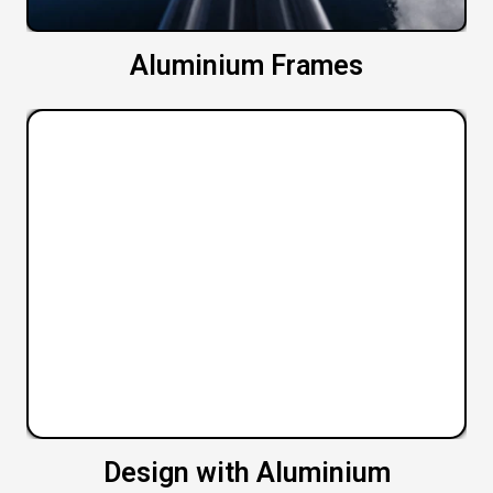
Aluminium Frames
Design with Aluminium