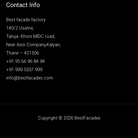
Contact Info
Best facade factory
140/2 Usatne,
Taloja- Khoni MIDC road,
Near Asis Company,Kalyan,
Thane – 421306.
+91 95 66 96 84 94
+91 999 5337 999
info@bestfacades.com
Copyright © 2026 BestFacades