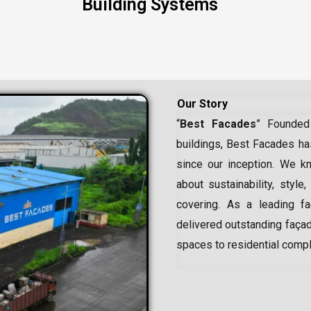
Building Systems
Our Story
“
Best Facades
” Founded
buildings, Best Facades has
since our inception.
We kn
about sustainability, style,
covering. As a leading
f
delivered outstanding façad
spaces to residential comp