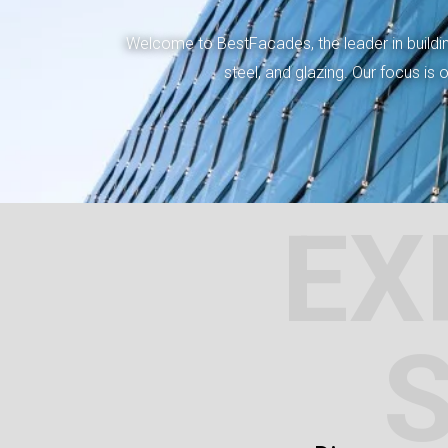
Welcome to BestFacades, the leader in building
steel, and glazing. Our focus is
EX