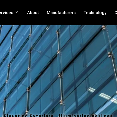
ervices
About
Manufacturers
Technology
C
Elevating Exteriors , illuminating skylines