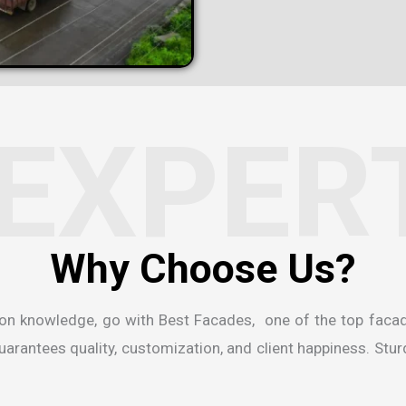
EXPER
W
h
y
C
h
o
o
s
e
U
s
?
ion knowledge, go with Best Facades, one of the
top faca
rantees quality, customization, and client happiness. Sturdi