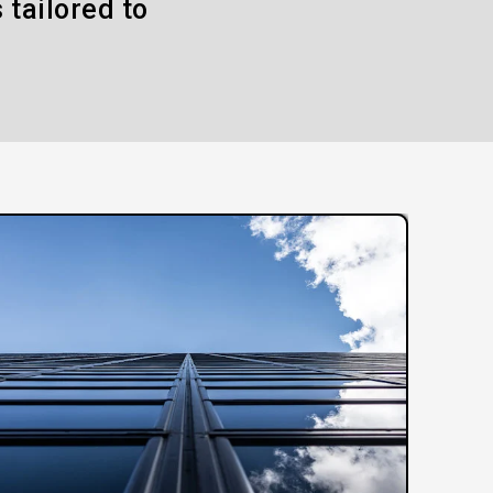
 tailored to