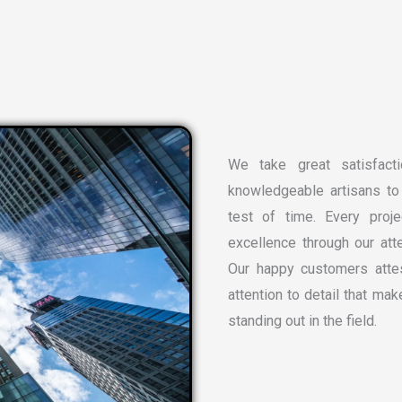
We take great satisfacti
knowledgeable artisans to 
test of time. Every proj
excellence through our atte
Our happy customers attes
attention to detail that ma
standing out in the field.