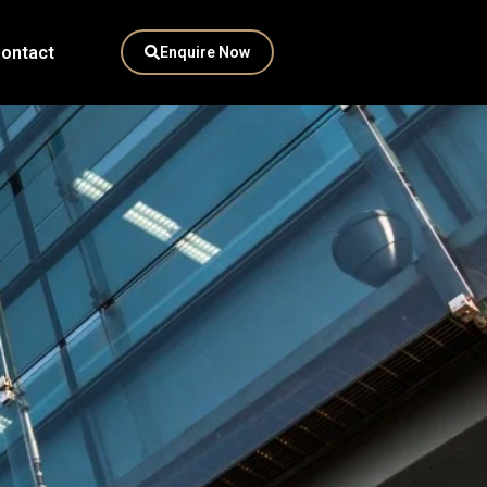
ontact
Enquire Now