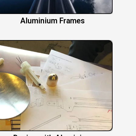
Aluminium Frames