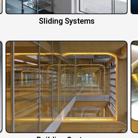
Sliding Systems