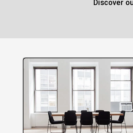
Discover ou