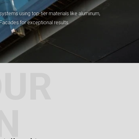
systems using top-tier materials like aluminum,
tFacades for exceptional results.
OUR
N