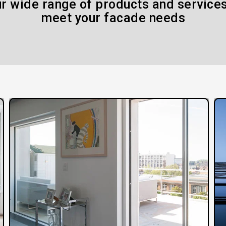
r wide range of products and services
meet your facade needs