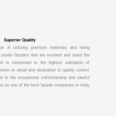
S
u
p
e
r
i
o
r
Q
u
a
l
i
t
y
on in utilizing premium materials and hiring
create facades that are resilient and stand the
ect is completed to the highest standards of
ntion to detail and dedication to quality control.
t to the exceptional craftsmanship and careful
kes us one of the
best facade companies in India
,