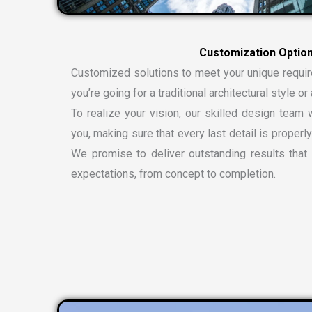
C
u
s
t
o
m
i
z
a
t
i
o
n
O
p
t
i
o
Customized solutions to meet your unique requi
you’re going for a traditional architectural style 
To realize your vision, our skilled design team w
you, making sure that every last detail is properly
We promise to deliver outstanding results tha
expectations, from concept to completion.