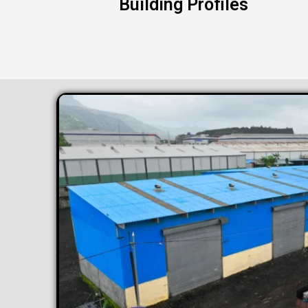
Building Profiles