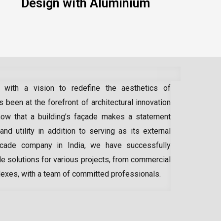
Design with Aluminium
 with a vision to redefine the aesthetics of
 been at the forefront of architectural innovation
ow that a building’s façade makes a statement
 and utility in addition to serving as its external
acade company in India
, we have successfully
e solutions for various projects, from commercial
lexes, with a team of committed professionals.