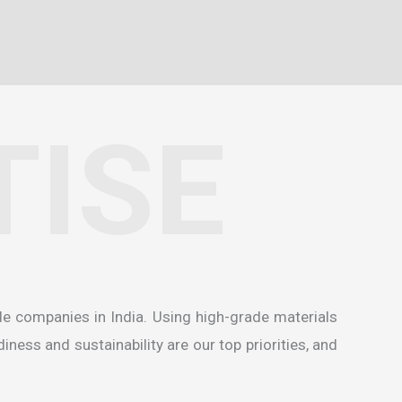
TISE
de companies in India
. Using high-grade materials
ness and sustainability are our top priorities, and