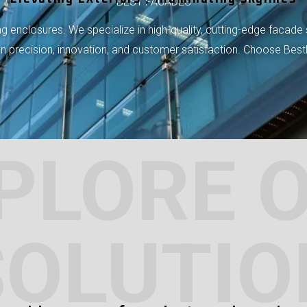
BEST FACADES
 enclosures. We specialize in high-quality, cutting-edge facade 
 on precision, innovation, and customer satisfaction. Choose Bes
PLORE 
SOLUTIO