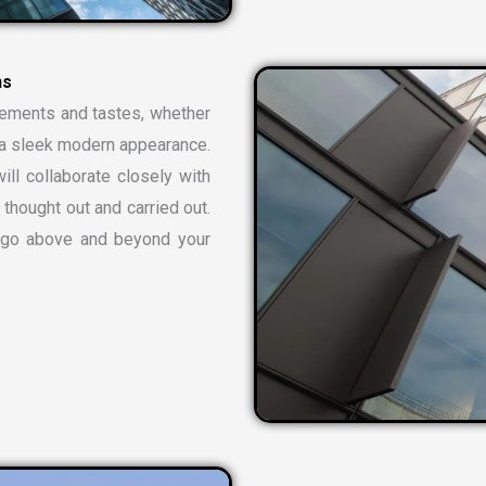
n
s
rements and tastes, whether
or a sleek modern appearance.
ill collaborate closely with
 thought out and carried out.
t go above and beyond your