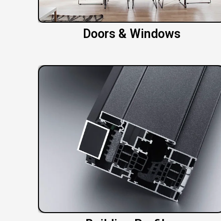
Doors & Windows