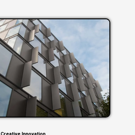
C
r
e
a
t
i
v
e
I
n
n
o
v
a
t
i
o
n