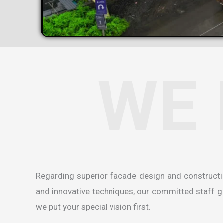
WE 
Regarding superior facade design and construct
and innovative techniques, our committed staff gua
we put your special vision first.