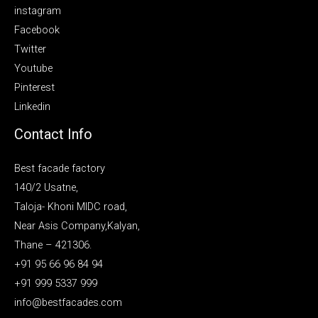
instagram
Facebook
Twitter
Youtube
Pinterest
Linkedin
Contact Info
Best facade factory
140/2 Usatne,
Taloja- Khoni MIDC road,
Near Asis Company,Kalyan,
Thane – 421306.
+91 95 66 96 84 94
+91 999 5337 999
info@bestfacades.com