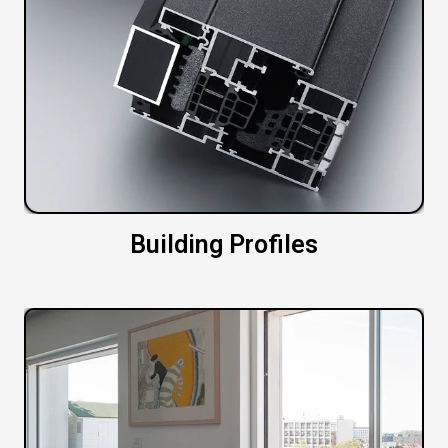
Building Profiles