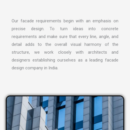
Our facade requirements begin with an emphasis on
precise design. To turn ideas into concrete
requirements and make sure that every line, angle, and
detail adds to the overall visual harmony of the
structure, we work closely with architects and
designers establishing ourselves as a leading
facade
design company in India
.