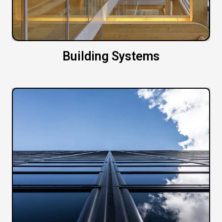
Building Systems