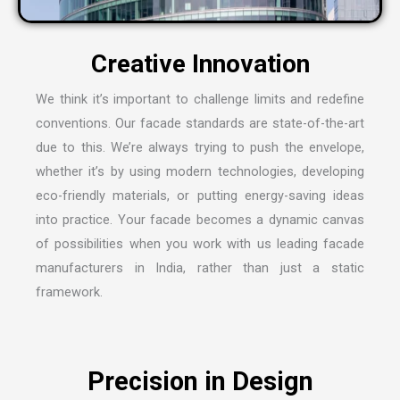
We think it’s important to challenge limits and redefine
conventions. Our facade standards are state-of-the-art
due to this. We’re always trying to push the envelope,
whether it’s by using modern technologies, developing
eco-friendly materials, or putting energy-saving ideas
into practice. Your facade becomes a dynamic canvas
of possibilities when you work with us leading
facade
manufacturers in India
, rather than just a static
framework.
Precision in Design
