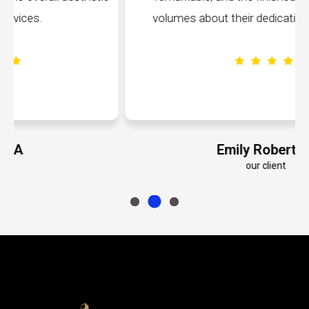
volumes about their dedication to perfection.
Emily Roberts K
our client