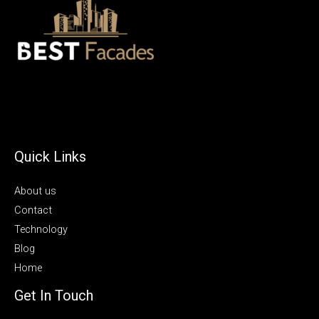
Quick Links
About us
Contact
Technology
Blog
Home
Get In Touch