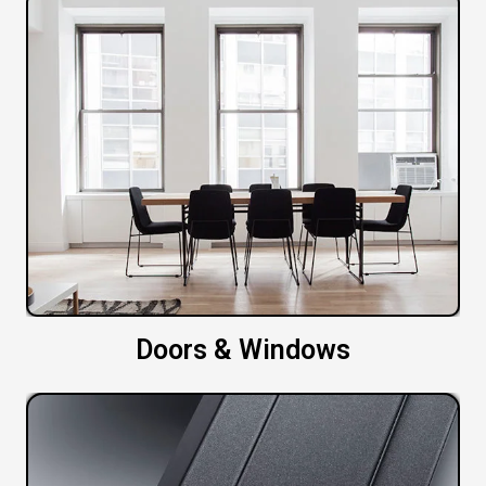
Doors & Windows