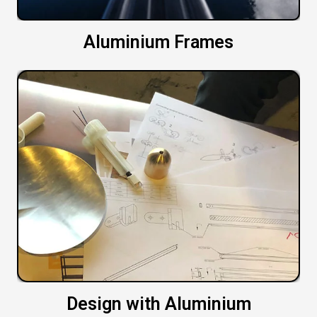
Aluminium Frames
Design with Aluminium