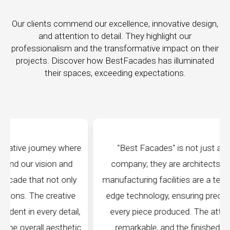
Our clients commend our excellence, innovative design,
and attention to detail. They highlight our
professionalism and the transformative impact on their
projects. Discover how BestFacades has illuminated
their spaces, exceeding expectations.
e
"Best Facades" is not just a manufacturing
company; they are architects of dreams. Their
manufacturing facilities are a testament to cutting-
edge technology, ensuring precision and quality in
every piece produced. The attention to detail is
c
remarkable, and the finished product speaks