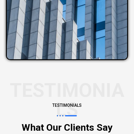
TESTIMONIA
LS
TESTIMONIALS
What Our Clients Say