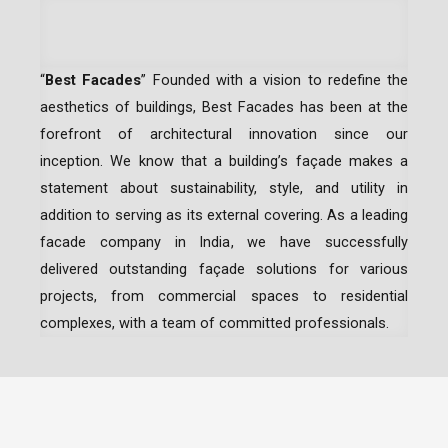
“
Best Facades
” Founded with a vision to redefine the
aesthetics of buildings, Best Facades has been at the
forefront of architectural innovation since our
inception.
We know that a building’s façade makes a
statement about sustainability, style, and utility in
addition to serving as its external covering. As a leading
facade company in India
, we have successfully
delivered outstanding façade solutions for various
projects, from commercial spaces to residential
complexes, with a team of committed professionals.