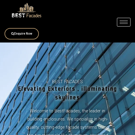
Skip
to
content
Enquire Now
BEST FACADES
Elevating Exteriors , illuminating
skylines
Welcome to BestFacades, the leader in
building enclosures. We specialize in high-
quality, cutting-edge facade systems using