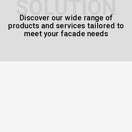
SOLUTION
Discover our wide range of
products and services tailored to
meet your facade needs