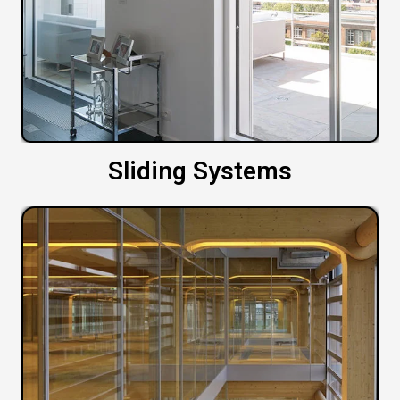
Sliding Systems