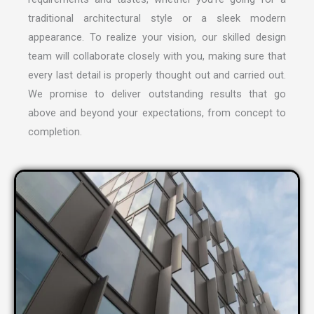
traditional architectural style or a sleek modern
appearance. To realize your vision, our skilled design
team will collaborate closely with you, making sure that
every last detail is properly thought out and carried out.
We promise to deliver outstanding results that go
above and beyond your expectations, from concept to
completion.