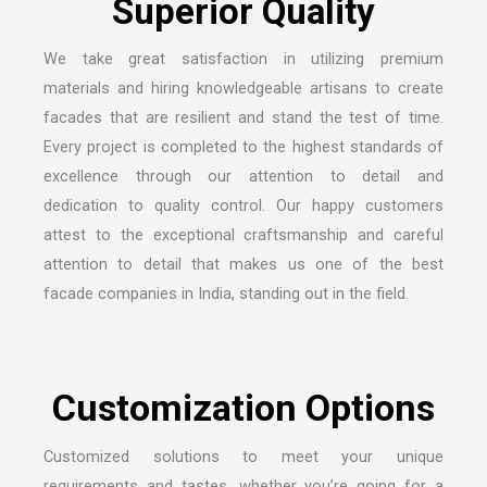
We take great satisfaction in utilizing premium
materials and hiring knowledgeable artisans to create
facades that are resilient and stand the test of time.
Every project is completed to the highest standards of
excellence through our attention to detail and
dedication to quality control. Our happy customers
attest to the exceptional craftsmanship and careful
attention to detail that makes us one of the
best
facade companies in India
, standing out in the field.
Customized solutions to meet your unique
requirements and tastes, whether you’re going for a