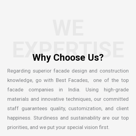
WE
EXPERTISE
Regarding superior facade design and construction
knowledge, go with Best Facades, one of the
top
facade companies in India
. Using high-grade
materials and innovative techniques, our committed
staff guarantees quality, customization, and client
happiness. Sturdiness and sustainability are our top
priorities, and we put your special vision first.