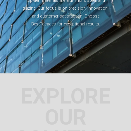
top-tier materials like aluminum, steel, and
glazing. Our focus is on precision, innovation,
and customer satisfaction. Choose
BestFacades for exceptional results.
EXPLORE
OUR