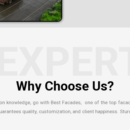
EXPER
ion knowledge, go with Best Facades, one of the
top faca
rantees quality, customization, and client happiness. Sturdi