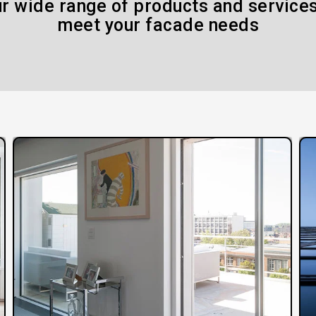
r wide range of products and services
meet your facade needs