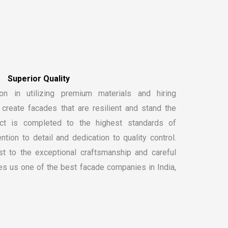
on in utilizing premium materials and hiring
create facades that are resilient and stand the
ect is completed to the highest standards of
ntion to detail and dedication to quality control.
t to the exceptional craftsmanship and careful
kes us one of the
best facade companies in India
,