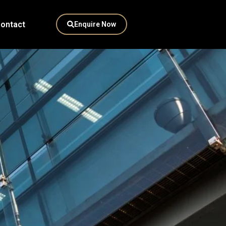
ontact
Enquire Now