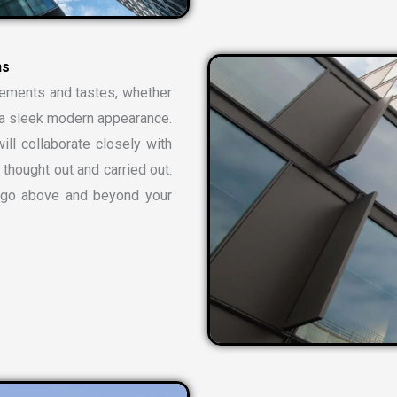
rements and tastes, whether
or a sleek modern appearance.
ill collaborate closely with
 thought out and carried out.
t go above and beyond your