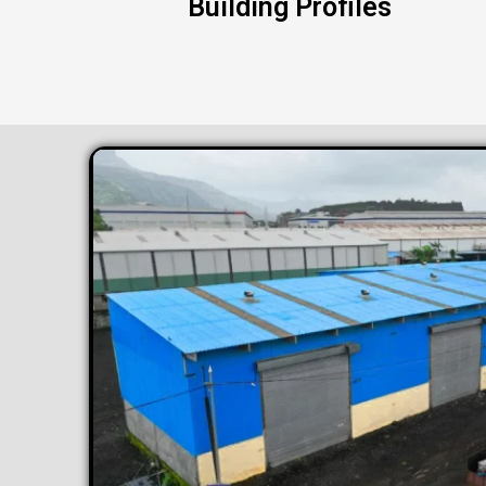
Building Profiles