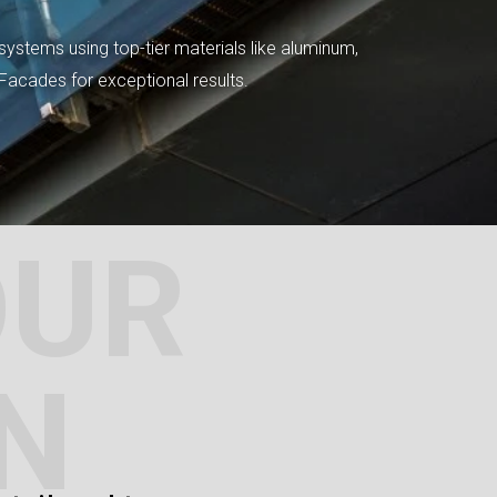
systems using top-tier materials like aluminum,
tFacades for exceptional results.
OUR
N