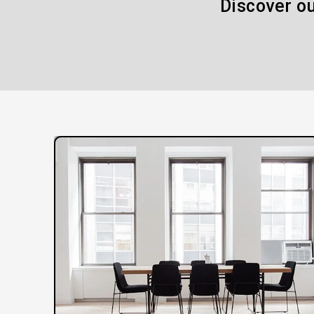
Discover ou