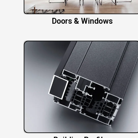
Doors & Windows