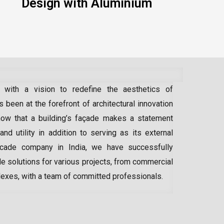
Design with Aluminium
 with a vision to redefine the aesthetics of
 been at the forefront of architectural innovation
ow that a building’s façade makes a statement
 and utility in addition to serving as its external
acade company in India
, we have successfully
e solutions for various projects, from commercial
lexes, with a team of committed professionals.