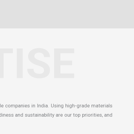
TISE
de companies in India
. Using high-grade materials
ness and sustainability are our top priorities, and