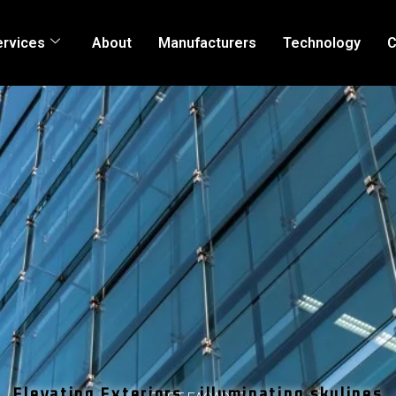
ervices
About
Manufacturers
Technology
C
Elevating Exteriors , illuminating skylines