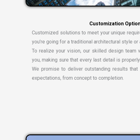
Customized solutions to meet your unique requi
you’re going for a traditional architectural style 
To realize your vision, our skilled design team w
you, making sure that every last detail is properly
We promise to deliver outstanding results tha
expectations, from concept to completion.