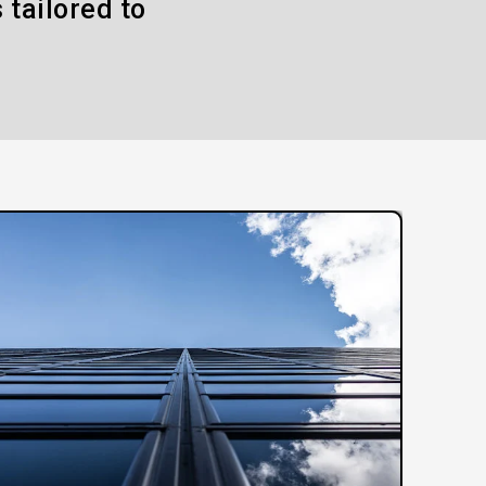
 tailored to