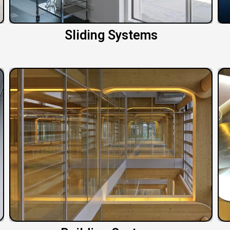
Sliding Systems