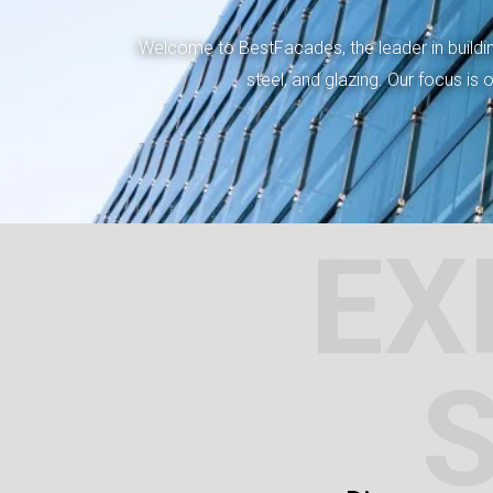
Welcome to BestFacades, the leader in building
steel, and glazing. Our focus is
EX