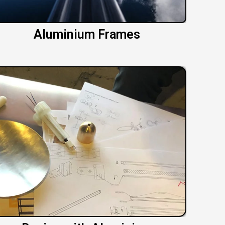
Aluminium Frames