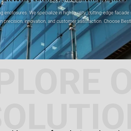
BEST FACADES
 enclosures. We specialize in high-quality, cutting-edge facade 
 on precision, innovation, and customer satisfaction. Choose Bes
PLORE 
SOLUTIO