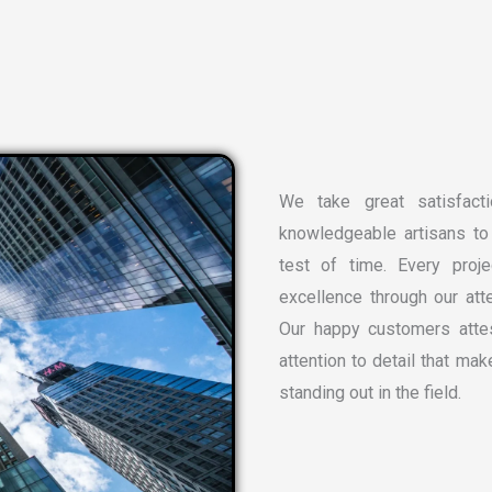
We take great satisfacti
knowledgeable artisans to 
test of time. Every proj
excellence through our atte
Our happy customers attes
attention to detail that ma
standing out in the field.