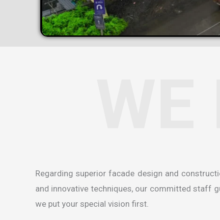
WE 
Regarding superior facade design and construct
and innovative techniques, our committed staff gua
we put your special vision first.