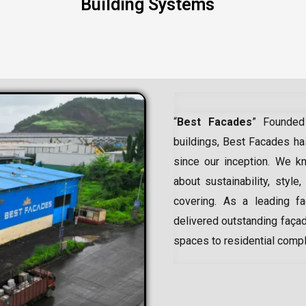
Building Systems
“
Best Facades
” Founded
buildings, Best Facades has
since our inception.
We kn
about sustainability, style,
covering. As a leading
f
delivered outstanding façad
spaces to residential comp