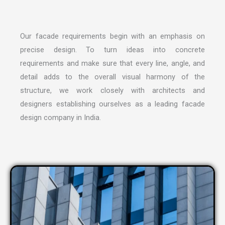
Our facade requirements begin with an emphasis on
precise design. To turn ideas into concrete
requirements and make sure that every line, angle, and
detail adds to the overall visual harmony of the
structure, we work closely with architects and
designers establishing ourselves as a leading
facade
design company in India
.