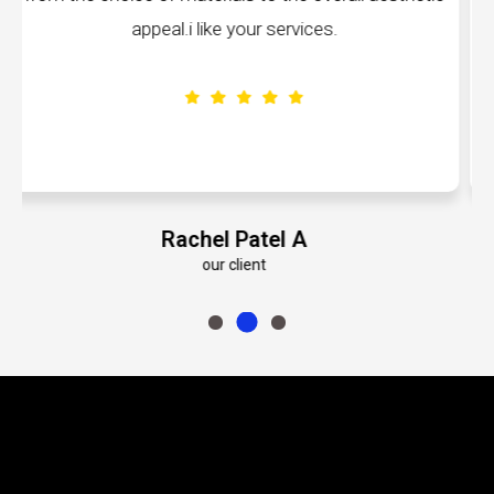
volumes about their dedication to perfectio
Emily Roberts K
our client