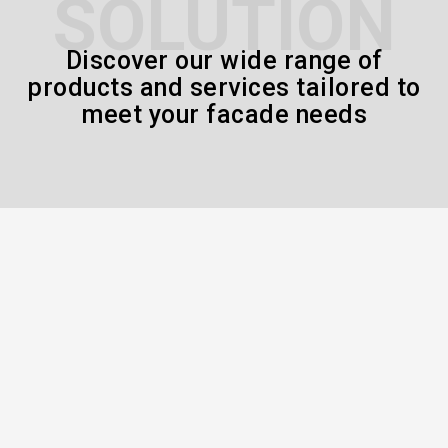
SOLUTION
Discover our wide range of
products and services tailored to
meet your facade needs