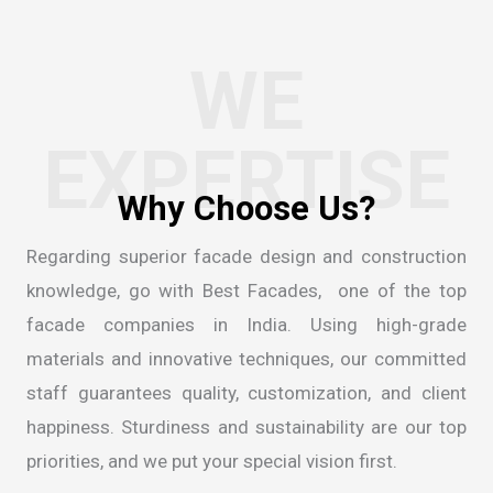
WE
EXPERTISE
Regarding superior facade design and construction
knowledge, go with Best Facades, one of the
top
facade companies in India
. Using high-grade
materials and innovative techniques, our committed
staff guarantees quality, customization, and client
happiness. Sturdiness and sustainability are our top
priorities, and we put your special vision first.