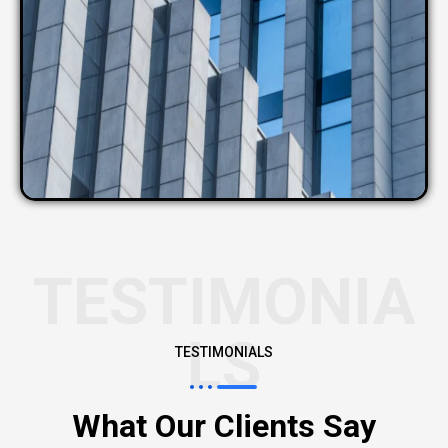
TESTIMONIA
LS
TESTIMONIALS
What Our Clients Say