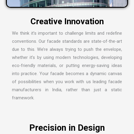
We think it’s important to challenge limits and redefine
conventions. Our facade standards are state-of-the-art
due to this. We’re always trying to push the envelope,
whether it’s by using modern technologies, developing
eco-friendly materials, or putting energy-saving ideas
into practice. Your facade becomes a dynamic canvas
of possibilities when you work with us leading
facade
manufacturers in India
, rather than just a static
framework.
Precision in Design
