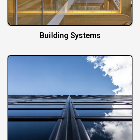
Building Systems