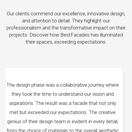
Our clients commend our excellence, innovative design,
and attention to detail. They highlight our
professionalism and the transformative impact on their
projects. Discover how BestFacades has illuminated
their spaces, exceeding expectations.
ney where
"Best Facades" is not just a manufacturin
ion and
company; they are architects of dreams. The
not only
manufacturing facilities are a testament to cut
reative
edge technology, ensuring precision and qualit
ry detail,
every piece produced. The attention to detail
aesthetic
remarkable, and the finished product speak