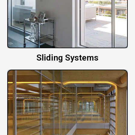
Sliding Systems