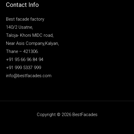
Contact Info
Best facade factory
140/2 Usatne,
Taloja- Khoni MIDC road,
Near Asis Company,Kalyan,
Thane – 421306.
+91 95 66 96 84 94
+91 999 5337 999
info@bestfacades.com
Copyright © 2026 BestFacades