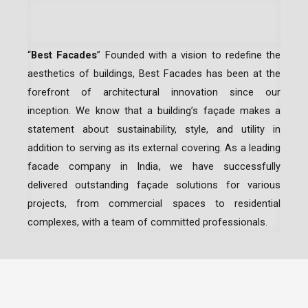
“
Best Facades
” Founded with a vision to redefine the
aesthetics of buildings, Best Facades has been at the
forefront of architectural innovation since our
inception.
We know that a building’s façade makes a
statement about sustainability, style, and utility in
addition to serving as its external covering. As a leading
facade company in India
, we have successfully
delivered outstanding façade solutions for various
projects, from commercial spaces to residential
complexes, with a team of committed professionals.