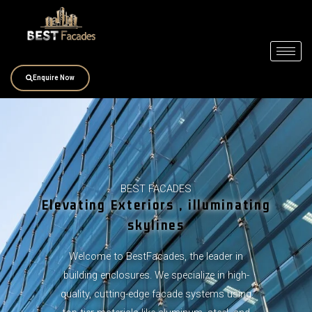
Skip
to
content
Enquire Now
BEST FACADES
Elevating Exteriors , illuminating
skylines
Welcome to BestFacades, the leader in
building enclosures. We specialize in high-
quality, cutting-edge facade systems using