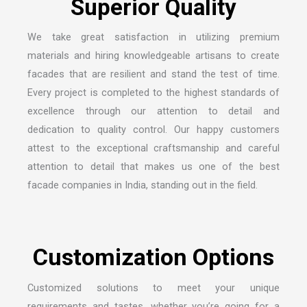
We take great satisfaction in utilizing premium
materials and hiring knowledgeable artisans to create
facades that are resilient and stand the test of time.
Every project is completed to the highest standards of
excellence through our attention to detail and
dedication to quality control. Our happy customers
attest to the exceptional craftsmanship and careful
attention to detail that makes us one of the
best
facade companies in India
, standing out in the field.
Customized solutions to meet your unique
requirements and tastes, whether you’re going for a