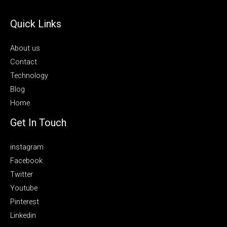
Quick Links
About us
Contact
Technology
Blog
Home
Get In Touch
instagram
Facebook
Twitter
Youtube
Pinterest
Linkedin