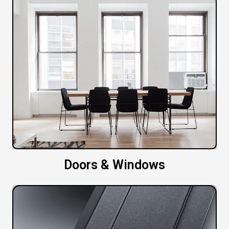
Doors & Windows