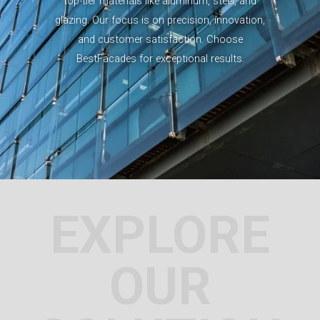
top-tier materials like aluminum, steel, and
glazing. Our focus is on precision, innovation,
and customer satisfaction. Choose
BestFacades for exceptional results.
EXPLORE
OUR