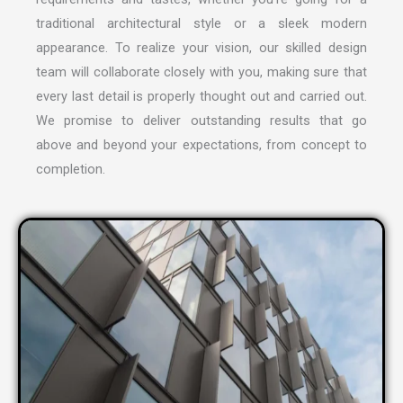
traditional architectural style or a sleek modern
appearance. To realize your vision, our skilled design
team will collaborate closely with you, making sure that
every last detail is properly thought out and carried out.
We promise to deliver outstanding results that go
above and beyond your expectations, from concept to
completion.