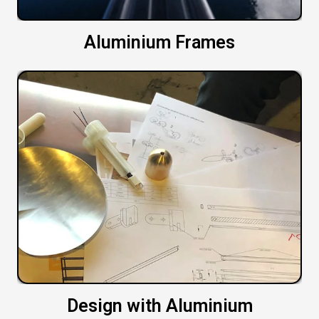
Aluminium Frames
Design with Aluminium