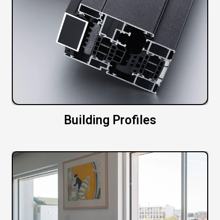
Building Profiles