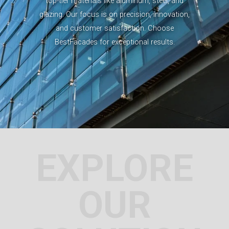
top-tier materials like aluminum, steel, and
glazing. Our focus is on precision, innovation,
and customer satisfaction. Choose
BestFacades for exceptional results.
EXPLORE
OUR