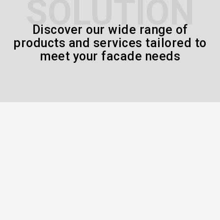
SOLUTION
Discover our wide range of
products and services tailored to
meet your facade needs