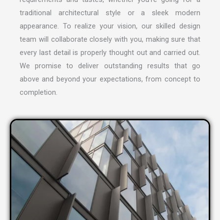
traditional architectural style or a sleek modern
appearance. To realize your vision, our skilled design
team will collaborate closely with you, making sure that
every last detail is properly thought out and carried out.
We promise to deliver outstanding results that go
above and beyond your expectations, from concept to
completion.