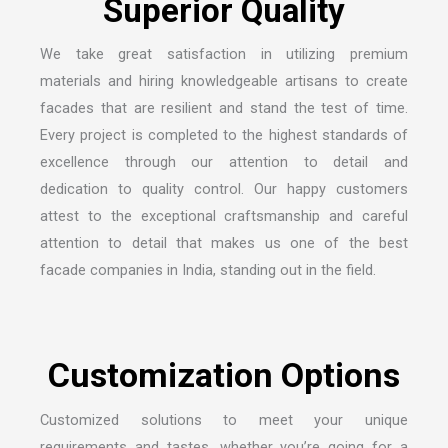
We take great satisfaction in utilizing premium
materials and hiring knowledgeable artisans to create
facades that are resilient and stand the test of time.
Every project is completed to the highest standards of
excellence through our attention to detail and
dedication to quality control. Our happy customers
attest to the exceptional craftsmanship and careful
attention to detail that makes us one of the
best
facade companies in India
, standing out in the field.
Customized solutions to meet your unique
requirements and tastes, whether you’re going for a