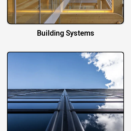
Building Systems