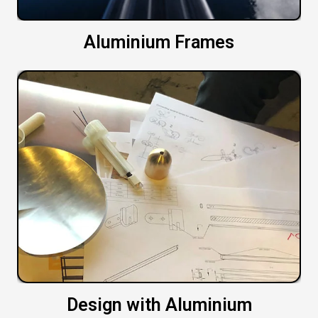
Aluminium Frames
Design with Aluminium