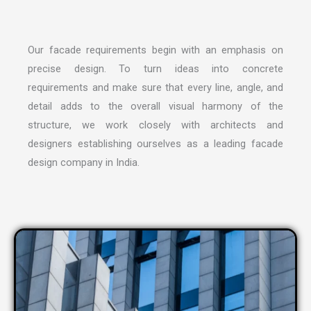
Our facade requirements begin with an emphasis on
precise design. To turn ideas into concrete
requirements and make sure that every line, angle, and
detail adds to the overall visual harmony of the
structure, we work closely with architects and
designers establishing ourselves as a leading
facade
design company in India
.