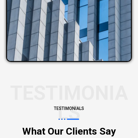
TESTIMONIA
LS
TESTIMONIALS
What Our Clients Say