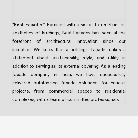
“
Best Facades
” Founded with a vision to redefine the
aesthetics of buildings, Best Facades has been at the
forefront of architectural innovation since our
inception.
We know that a building’s façade makes a
statement about sustainability, style, and utility in
addition to serving as its external covering. As a leading
facade company in India
, we have successfully
delivered outstanding façade solutions for various
projects, from commercial spaces to residential
complexes, with a team of committed professionals.