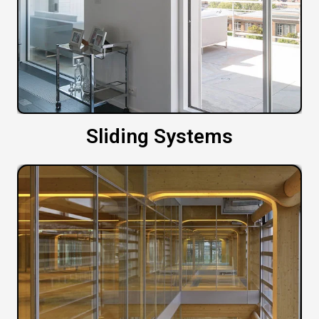
Sliding Systems