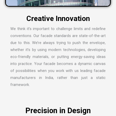
We think it’s important to challenge limits and redefine
conventions. Our facade standards are state-of-the-art
due to this. We’re always trying to push the envelope,
whether it’s by using modern technologies, developing
eco-friendly materials, or putting energy-saving ideas
into practice. Your facade becomes a dynamic canvas
of possibilities when you work with us leading
facade
manufacturers in India
, rather than just a static
framework.
Precision in Design
