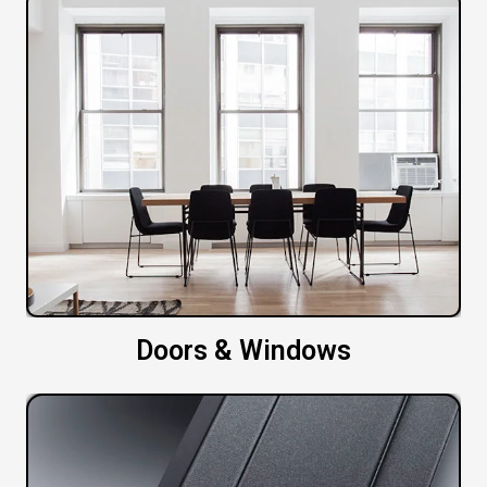
Doors & Windows