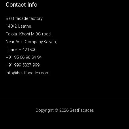
Contact Info
Best facade factory
140/2 Usatne,
Taloja- Khoni MIDC road,
Near Asis Company,Kalyan,
Thane – 421306.
+91 95 66 96 84 94
+91 999 5337 999
info@bestfacades.com
Copyright © 2026 BestFacades