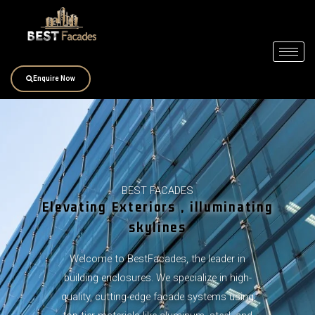
Skip
to
content
Enquire Now
BEST FACADES
Elevating Exteriors , illuminating
skylines
Welcome to BestFacades, the leader in
building enclosures. We specialize in high-
quality, cutting-edge facade systems using