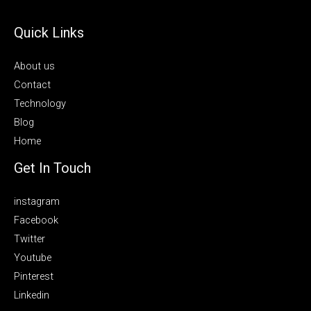
Quick Links
About us
Contact
Technology
Blog
Home
Get In Touch
instagram
Facebook
Twitter
Youtube
Pinterest
Linkedin