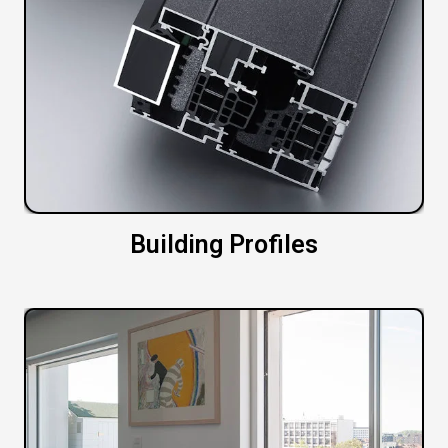
Building Profiles