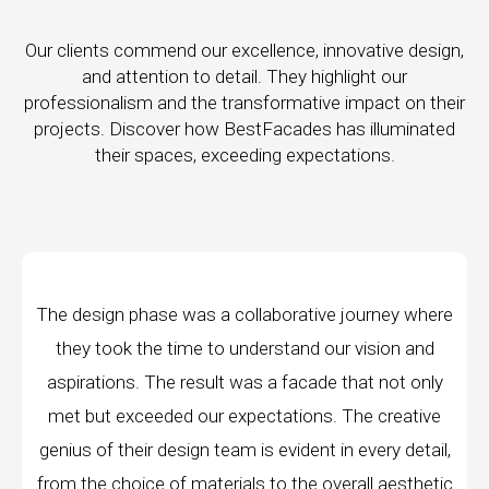
Our clients commend our excellence, innovative design,
and attention to detail. They highlight our
professionalism and the transformative impact on their
projects. Discover how BestFacades has illuminated
their spaces, exceeding expectations.
tive journey where
"Best Facades" is not just a man
nd our vision and
company; they are architects of d
cade that not only
manufacturing facilities are a testam
ons. The creative
edge technology, ensuring precision 
ent in every detail,
every piece produced. The attention
e overall aesthetic
remarkable, and the finished pro