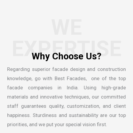
WE
EXPERTISE
Regarding superior facade design and construction
knowledge, go with Best Facades, one of the
top
facade companies in India
. Using high-grade
materials and innovative techniques, our committed
staff guarantees quality, customization, and client
happiness. Sturdiness and sustainability are our top
priorities, and we put your special vision first.