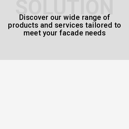
SOLUTION
Discover our wide range of
products and services tailored to
meet your facade needs