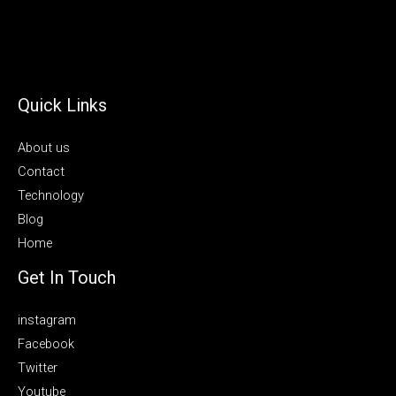
Quick Links
About us
Contact
Technology
Blog
Home
Get In Touch
instagram
Facebook
Twitter
Youtube