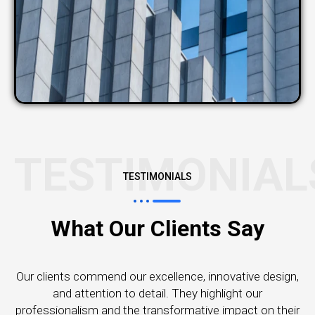
TESTIMONIAL
TESTIMONIALS
What Our Clients Say
Our clients commend our excellence, innovative design,
and attention to detail. They highlight our
professionalism and the transformative impact on their