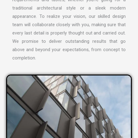
traditional architectural style or a sleek modern
appearance. To realize your vision, our skilled design
team will collaborate closely with you, making sure that
every last detail is properly thought out and carried out.
We promise to deliver outstanding results that go
above and beyond your expectations, from concept to
completion.