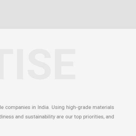
TISE
de companies in India
. Using high-grade materials
ness and sustainability are our top priorities, and