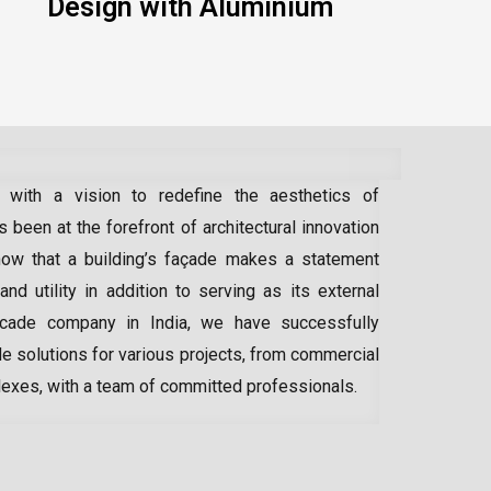
Design with Aluminium
 with a vision to redefine the aesthetics of
 been at the forefront of architectural innovation
ow that a building’s façade makes a statement
 and utility in addition to serving as its external
acade company in India
, we have successfully
e solutions for various projects, from commercial
lexes, with a team of committed professionals.