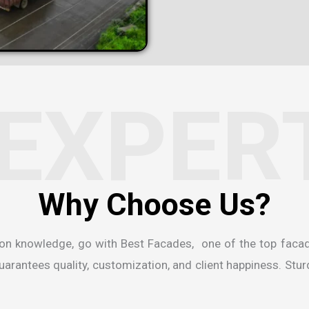
EXPER
W
h
y
C
h
o
o
s
e
U
s
?
ion knowledge, go with Best Facades, one of the
top faca
rantees quality, customization, and client happiness. Sturdi