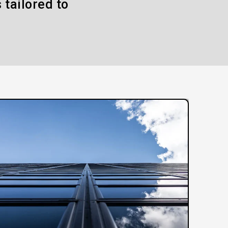
 tailored to