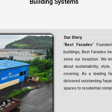
Building Systems
Our Story
“
Best Facades
” Founded
buildings, Best Facades has
since our inception.
We kn
about sustainability, style,
covering. As a leading
f
delivered outstanding façad
spaces to residential comp