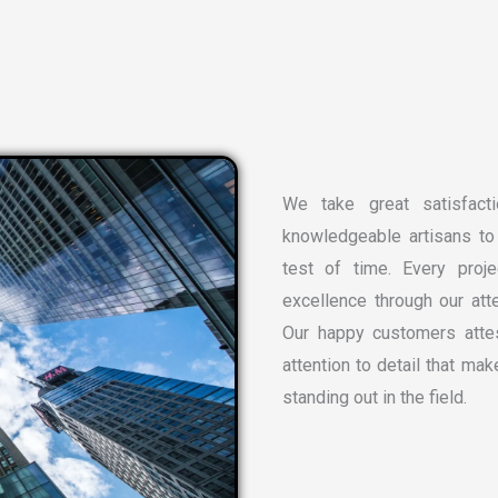
We take great satisfacti
knowledgeable artisans to 
test of time. Every proj
excellence through our atte
Our happy customers attes
attention to detail that ma
standing out in the field.