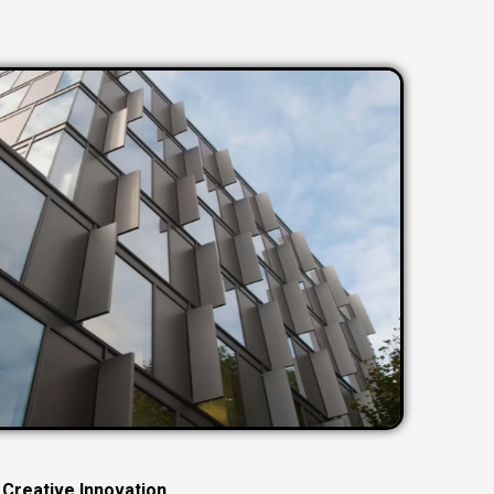
C
r
e
a
t
i
v
e
I
n
n
o
v
a
t
i
o
n