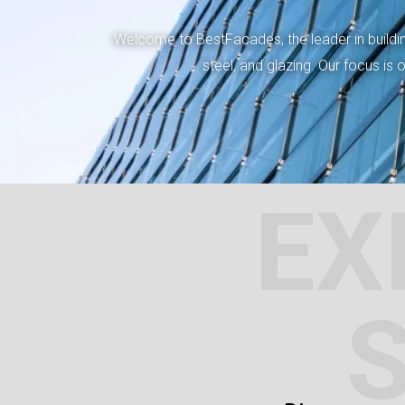
Welcome to BestFacades, the leader in building
steel, and glazing. Our focus is
EX