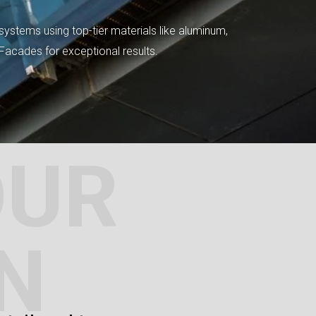
systems using top-tier materials like aluminum,
tFacades for exceptional results.
OUR
N