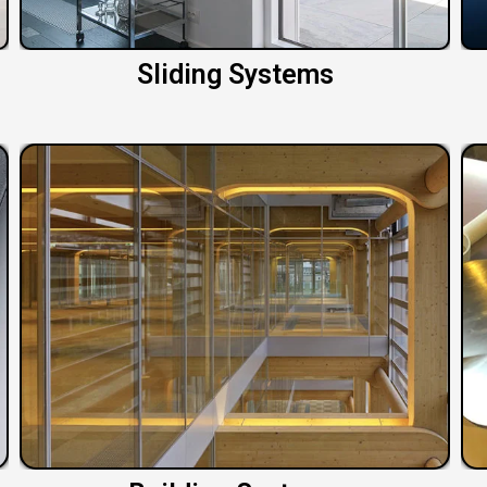
Sliding Systems