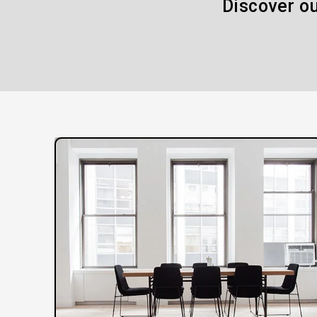
Discover ou