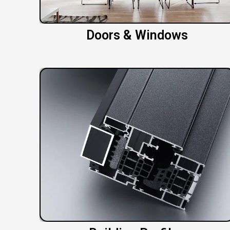
Doors & Windows