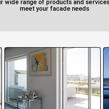
r wide range of products and services
meet your facade needs