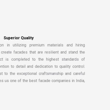
S
u
p
e
r
i
o
r
Q
u
a
l
i
t
y
on in utilizing premium materials and hiring
create facades that are resilient and stand the
ect is completed to the highest standards of
ntion to detail and dedication to quality control.
t to the exceptional craftsmanship and careful
kes us one of the
best facade companies in India
,