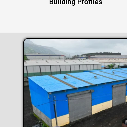
Building Profiles