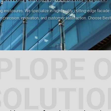
BEST FACADES
 enclosures. We specialize in high-quality, cutting-edge facade 
 on precision, innovation, and customer satisfaction. Choose Bes
PLORE 
SOLUTIO