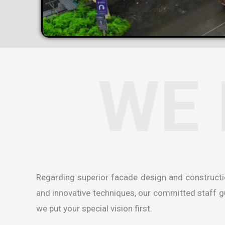
WE 
Regarding superior facade design and construct
and innovative techniques, our committed staff gua
we put your special vision first.