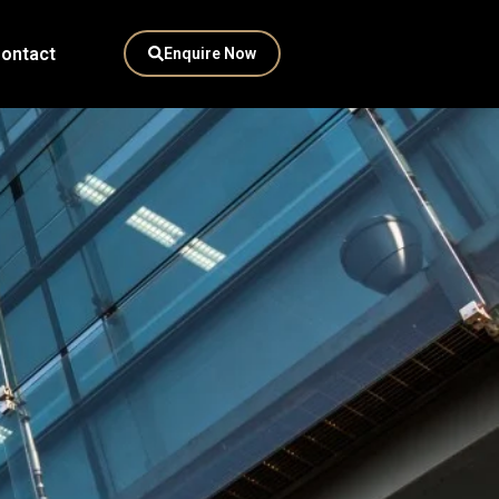
ontact
Enquire Now