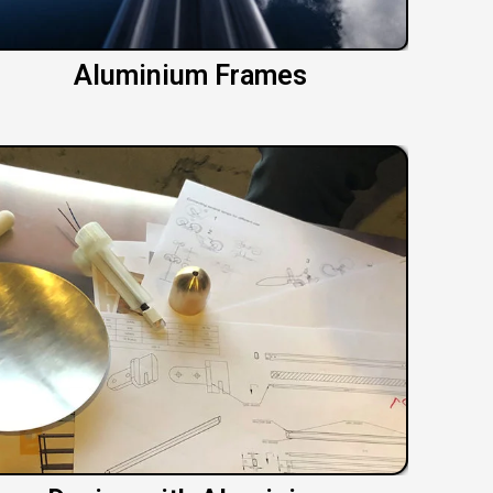
Aluminium Frames