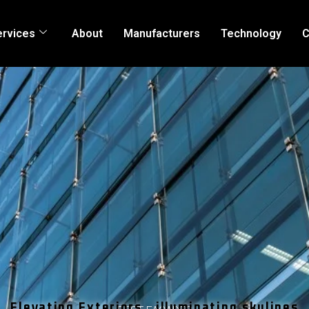
ervices
About
Manufacturers
Technology
C
Elevating Exteriors , illuminating skylines