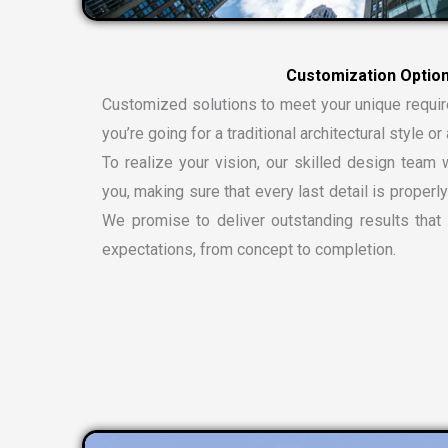
C
u
s
t
o
m
i
z
a
t
i
o
n
O
p
t
i
o
Customized solutions to meet your unique requi
you’re going for a traditional architectural style 
To realize your vision, our skilled design team w
you, making sure that every last detail is properly
We promise to deliver outstanding results tha
expectations, from concept to completion.