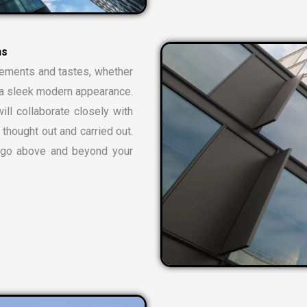
n
s
rements and tastes, whether
or a sleek modern appearance.
ill collaborate closely with
 thought out and carried out.
t go above and beyond your