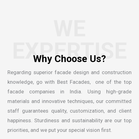
WE
EXPERTISE
Regarding superior facade design and construction
knowledge, go with Best Facades, one of the
top
facade companies in India
. Using high-grade
materials and innovative techniques, our committed
staff guarantees quality, customization, and client
happiness. Sturdiness and sustainability are our top
priorities, and we put your special vision first.