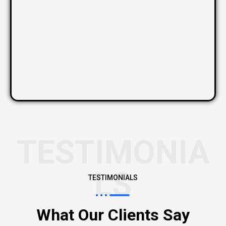
TESTIMONIA
LS
TESTIMONIALS
What Our Clients Say