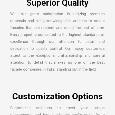
We take great satisfaction in utilizing premium
materials and hiring knowledgeable artisans to create
facades that are resilient and stand the test of time.
Every project is completed to the highest standards of
excellence through our attention to detail and
dedication to quality control. Our happy customers
attest to the exceptional craftsmanship and careful
attention to detail that makes us one of the
best
facade companies in India
, standing out in the field.
Customized solutions to meet your unique
requirements and tastes, whether you’re going for a