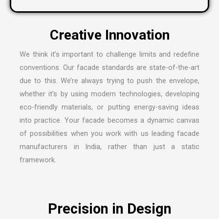
We think it’s important to challenge limits and redefine
conventions. Our facade standards are state-of-the-art
due to this. We’re always trying to push the envelope,
whether it’s by using modern technologies, developing
eco-friendly materials, or putting energy-saving ideas
into practice. Your facade becomes a dynamic canvas
of possibilities when you work with us leading
facade
manufacturers in India
, rather than just a static
framework.
Precision in Design
