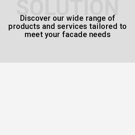
SOLUTION
Discover our wide range of
products and services tailored to
meet your facade needs