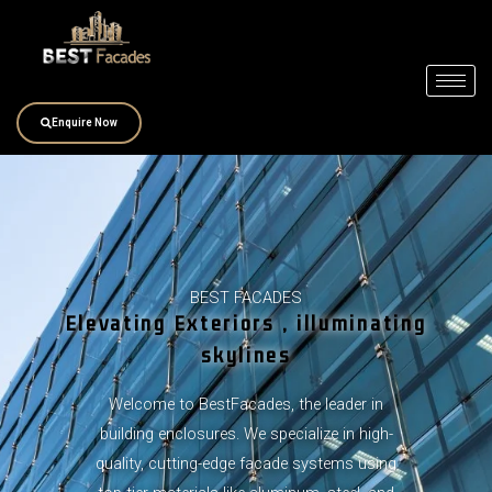
Skip
to
content
Enquire Now
BEST FACADES
Elevating Exteriors , illuminating
skylines
Welcome to BestFacades, the leader in
building enclosures. We specialize in high-
quality, cutting-edge facade systems using