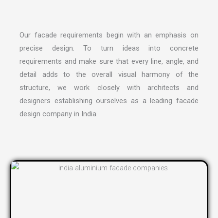
Our facade requirements begin with an emphasis on
precise design. To turn ideas into concrete
requirements and make sure that every line, angle, and
detail adds to the overall visual harmony of the
structure, we work closely with architects and
designers establishing ourselves as a leading
facade
design company in India
.