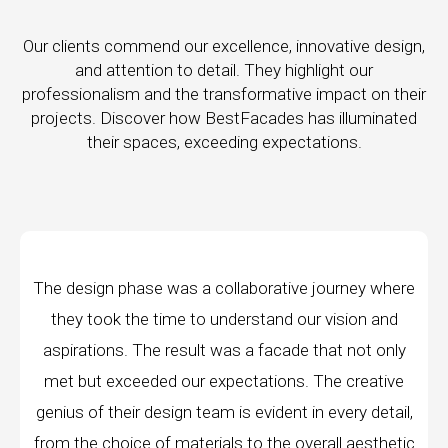
Our clients commend our excellence, innovative design,
and attention to detail. They highlight our
professionalism and the transformative impact on their
projects. Discover how BestFacades has illuminated
their spaces, exceeding expectations.
ase was a collaborative journey where
"Best Facades
e time to understand our vision and
company; they a
The result was a facade that not only
manufacturing faci
eded our expectations. The creative
edge technology, 
 design team is evident in every detail,
every piece prod
e of materials to the overall aesthetic
remarkable, an