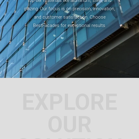
top-tier materials like aluminum, steel, and
glazing. Our focus is on precision, innovation,
and customer satisfaction. Choose
BestFacades for exceptional results.
EXPLORE
OUR