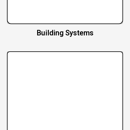
Building Systems