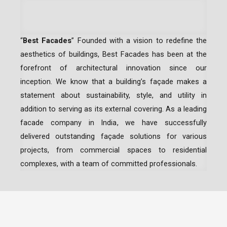
“
Best Facades
” Founded with a vision to redefine the
aesthetics of buildings, Best Facades has been at the
forefront of architectural innovation since our
inception.
We know that a building’s façade makes a
statement about sustainability, style, and utility in
addition to serving as its external covering. As a leading
facade company in India
, we have successfully
delivered outstanding façade solutions for various
projects, from commercial spaces to residential
complexes, with a team of committed professionals.