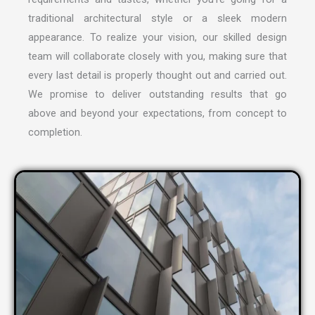
traditional architectural style or a sleek modern
appearance. To realize your vision, our skilled design
team will collaborate closely with you, making sure that
every last detail is properly thought out and carried out.
We promise to deliver outstanding results that go
above and beyond your expectations, from concept to
completion.