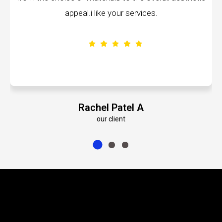
ppeal.i like your services.
volumes about t
Rachel Patel A
E
our client