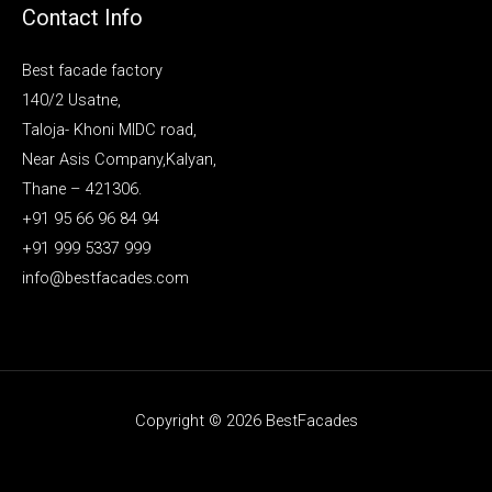
Contact Info
Best facade factory
140/2 Usatne,
Taloja- Khoni MIDC road,
Near Asis Company,Kalyan,
Thane – 421306.
+91 95 66 96 84 94
+91 999 5337 999
info@bestfacades.com
Copyright © 2026 BestFacades