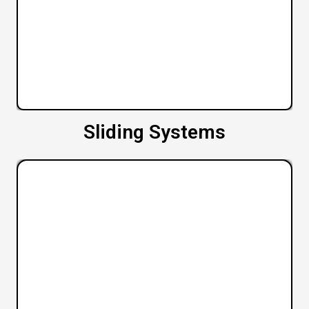
Sliding Systems