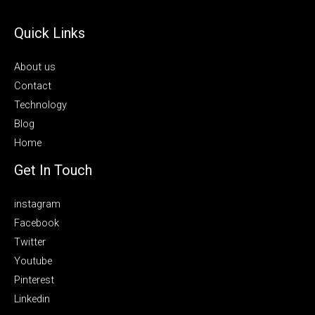
Quick Links
About us
Contact
Technology
Blog
Home
Get In Touch
instagram
Facebook
Twitter
Youtube
Pinterest
Linkedin