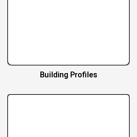
Building Profiles