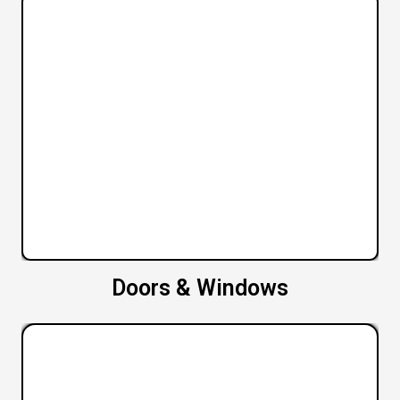
Doors & Windows