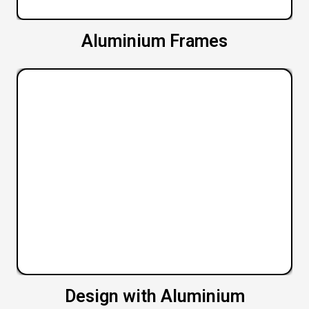
Aluminium Frames
Design with Aluminium