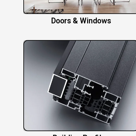
Doors & Windows