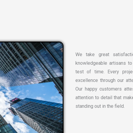
We take great satisfacti
knowledgeable artisans to 
test of time. Every proj
excellence through our atte
Our happy customers attes
attention to detail that ma
standing out in the field.