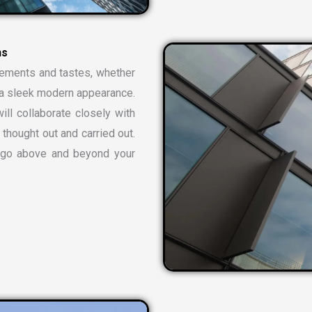
n
s
rements and tastes, whether
or a sleek modern appearance.
ill collaborate closely with
 thought out and carried out.
t go above and beyond your