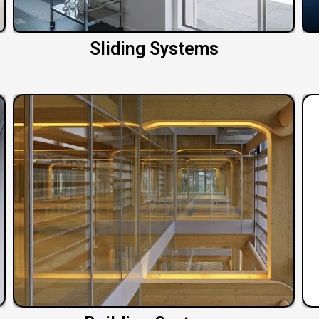
Sliding Systems