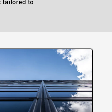
 tailored to