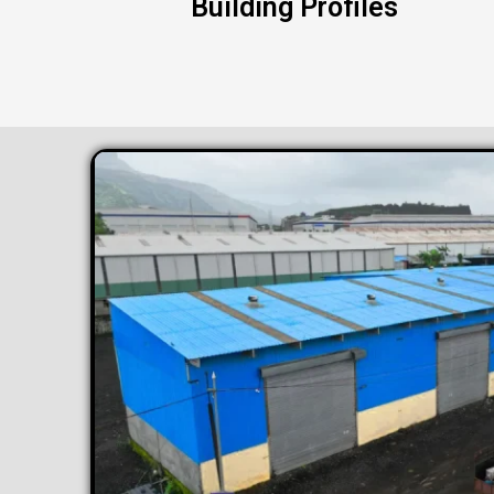
Building Profiles