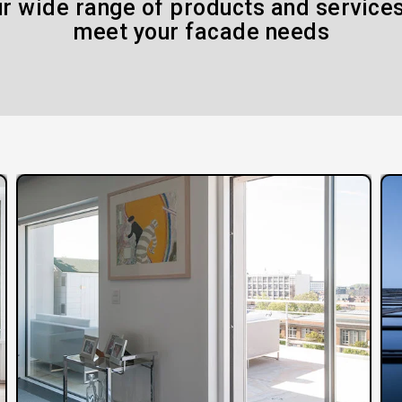
r wide range of products and services
meet your facade needs