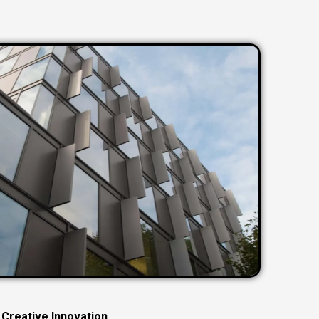
C
r
e
a
t
i
v
e
I
n
n
o
v
a
t
i
o
n