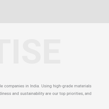
TISE
de companies in India
. Using high-grade materials
ness and sustainability are our top priorities, and