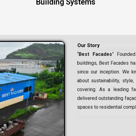
Building Systems
Our Story
“
Best Facades
” Founded
buildings, Best Facades has
since our inception.
We kn
about sustainability, style,
covering. As a leading
f
delivered outstanding façad
spaces to residential comp