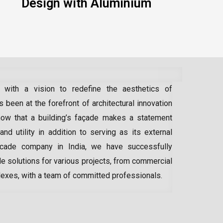
Design with Aluminium
 with a vision to redefine the aesthetics of
 been at the forefront of architectural innovation
ow that a building’s façade makes a statement
 and utility in addition to serving as its external
acade company in India
, we have successfully
e solutions for various projects, from commercial
lexes, with a team of committed professionals.