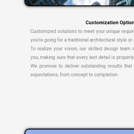
C
u
s
t
o
m
i
z
a
t
i
o
n
O
p
t
i
o
Customized solutions to meet your unique requi
you’re going for a traditional architectural style 
To realize your vision, our skilled design team w
you, making sure that every last detail is properly
We promise to deliver outstanding results tha
expectations, from concept to completion.