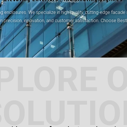
BEST FACADES
 enclosures. We specialize in high-quality, cutting-edge facade 
 on precision, innovation, and customer satisfaction. Choose Bes
PLORE 
SOLUTIO