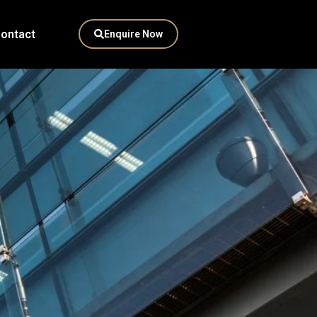
ontact
Enquire Now