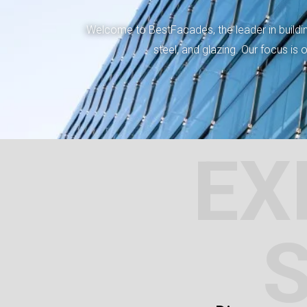
Welcome to BestFacades, the leader in building
steel, and glazing. Our focus is
EX