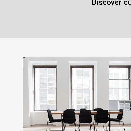
Discover ou