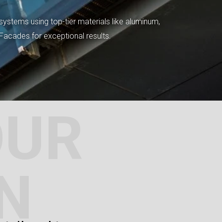
systems using top-tier materials like aluminum,
tFacades for exceptional results.
OUR
N