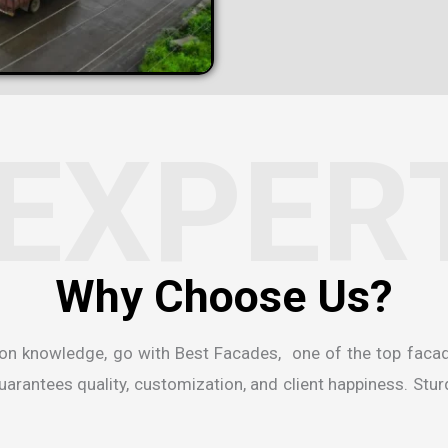
EXPER
W
h
y
C
h
o
o
s
e
U
s
?
ion knowledge, go with Best Facades, one of the
top faca
rantees quality, customization, and client happiness. Sturdi