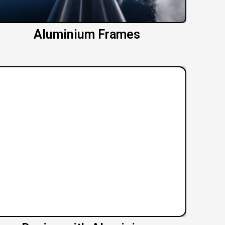
Aluminium Frames