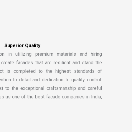
S
u
p
e
r
i
o
r
Q
u
a
l
i
t
y
on in utilizing premium materials and hiring
create facades that are resilient and stand the
ect is completed to the highest standards of
ntion to detail and dedication to quality control.
t to the exceptional craftsmanship and careful
kes us one of the
best facade companies in India
,