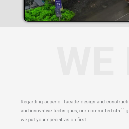
WE 
Regarding superior facade design and construct
and innovative techniques, our committed staff gua
we put your special vision first.