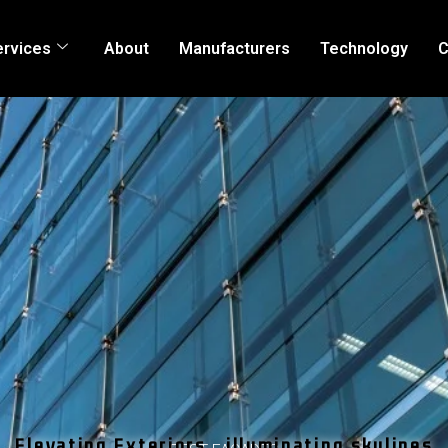
ervices
About
Manufacturers
Technology
C
Elevating Exteriors , illuminating skylines