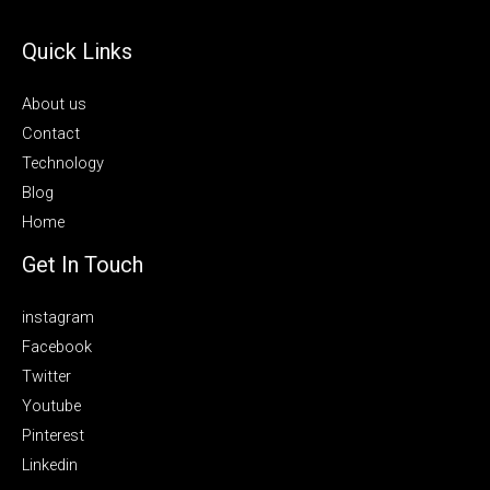
Quick Links
About us
Contact
Technology
Blog
Home
Get In Touch
instagram
Facebook
Twitter
Youtube
Pinterest
Linkedin