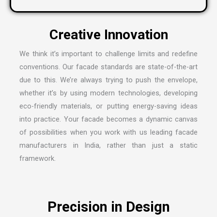
We think it’s important to challenge limits and redefine
conventions. Our facade standards are state-of-the-art
due to this. We’re always trying to push the envelope,
whether it’s by using modern technologies, developing
eco-friendly materials, or putting energy-saving ideas
into practice. Your facade becomes a dynamic canvas
of possibilities when you work with us leading
facade
manufacturers in India
, rather than just a static
framework.
Precision in Design
