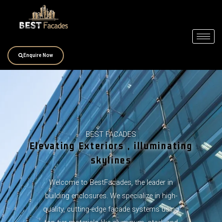
Skip
to
content
Enquire Now
BEST FACADES
Elevating Exteriors , illuminating
skylines
Welcome to BestFacades, the leader in
building enclosures. We specialize in high-
quality, cutting-edge facade systems using