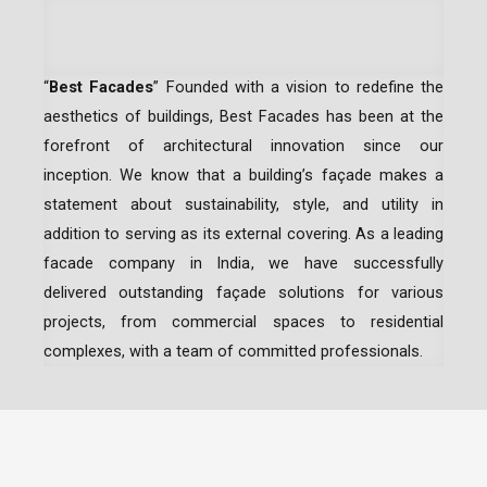
“
Best Facades
” Founded with a vision to redefine the
aesthetics of buildings, Best Facades has been at the
forefront of architectural innovation since our
inception.
We know that a building’s façade makes a
statement about sustainability, style, and utility in
addition to serving as its external covering. As a leading
facade company in India
, we have successfully
delivered outstanding façade solutions for various
projects, from commercial spaces to residential
complexes, with a team of committed professionals.