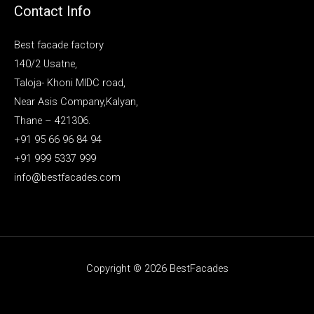
Contact Info
Best facade factory
140/2 Usatne,
Taloja- Khoni MIDC road,
Near Asis Company,Kalyan,
Thane – 421306.
+91 95 66 96 84 94
+91 999 5337 999
info@bestfacades.com
Copyright © 2026 BestFacades