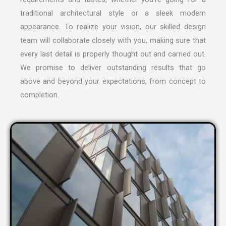
traditional architectural style or a sleek modern
appearance. To realize your vision, our skilled design
team will collaborate closely with you, making sure that
every last detail is properly thought out and carried out.
We promise to deliver outstanding results that go
above and beyond your expectations, from concept to
completion.