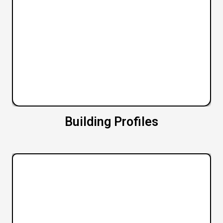
Building Profiles