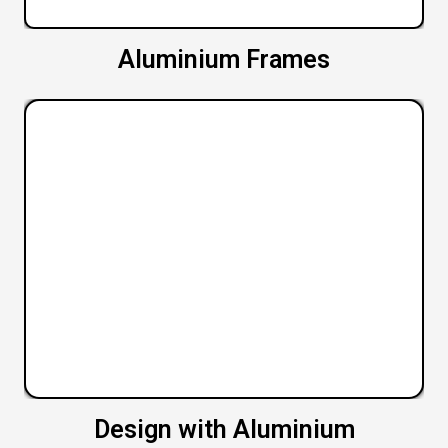
Aluminium Frames
Design with Aluminium