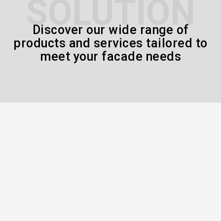
SOLUTION
Discover our wide range of
products and services tailored to
meet your facade needs