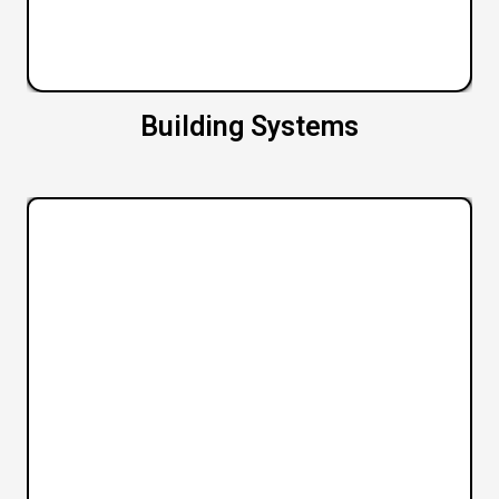
Building Systems