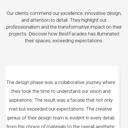
Our clients commend our excellence, innovative design,
and attention to detail. They highlight our
professionalism and the transformative impact on their
projects. Discover how BestFacades has illuminated
their spaces, exceeding expectations.
rative journey where
"Best Facades" is not just a m
tand our vision and
company; they are architects of
facade that not only
manufacturing facilities are a test
tions. The creative
edge technology, ensuring precisio
ident in every detail,
every piece produced. The attenti
the overall aesthetic
remarkable, and the finished p