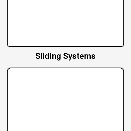
Sliding Systems