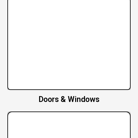
Doors & Windows