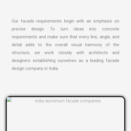
Our facade requirements begin with an emphasis on
precise design. To turn ideas into concrete
requirements and make sure that every line, angle, and
detail adds to the overall visual harmony of the
structure, we work closely with architects and
designers establishing ourselves as a leading
facade
design company in India
.