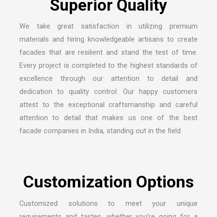
We take great satisfaction in utilizing premium
materials and hiring knowledgeable artisans to create
facades that are resilient and stand the test of time.
Every project is completed to the highest standards of
excellence through our attention to detail and
dedication to quality control. Our happy customers
attest to the exceptional craftsmanship and careful
attention to detail that makes us one of the
best
facade companies in India
, standing out in the field.
Customized solutions to meet your unique
requirements and tastes, whether you’re going for a