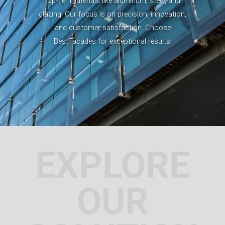
top-tier materials like aluminum, steel, and
glazing. Our focus is on precision, innovation,
and customer satisfaction. Choose
BestFacades for exceptional results.
EXPLORE
OUR