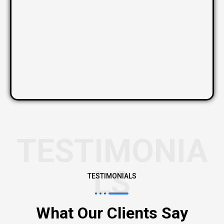
TESTIMONIA
LS
TESTIMONIALS
What Our Clients Say