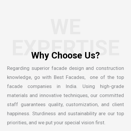
WE
EXPERTISE
Regarding superior facade design and construction
knowledge, go with Best Facades, one of the
top
facade companies in India
. Using high-grade
materials and innovative techniques, our committed
staff guarantees quality, customization, and client
happiness. Sturdiness and sustainability are our top
priorities, and we put your special vision first.