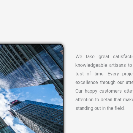
We take great satisfacti
knowledgeable artisans to 
test of time. Every proj
excellence through our atte
Our happy customers attes
attention to detail that ma
standing out in the field.