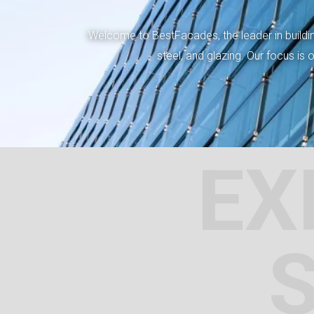
Welcome to BestFacades, the leader in building
steel, and glazing. Our focus is
EX