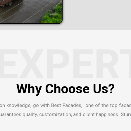
EXPER
ion knowledge, go with Best Facades, one of the
top faca
rantees quality, customization, and client happiness. Sturdi