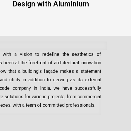
Design with Aluminium
 with a vision to redefine the aesthetics of
 been at the forefront of architectural innovation
ow that a building’s façade makes a statement
 and utility in addition to serving as its external
acade company in India
, we have successfully
e solutions for various projects, from commercial
lexes, with a team of committed professionals.