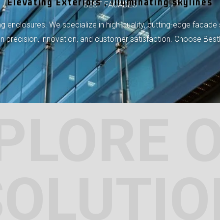
Elevating Exteriors , illuminating skylines
BEST FACADES
 enclosures. We specialize in high-quality, cutting-edge facade 
 on precision, innovation, and customer satisfaction. Choose Bes
PLORE 
SOLUTIO