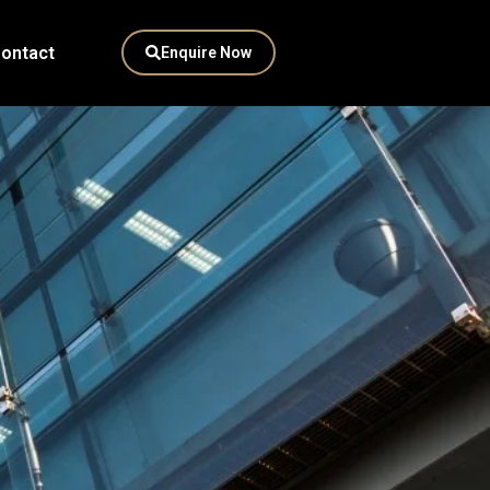
ontact
Enquire Now