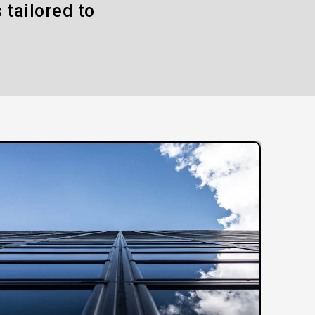
 tailored to