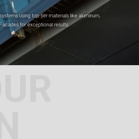
systems using top-tier materials like aluminum,
tFacades for exceptional results.
OUR
N