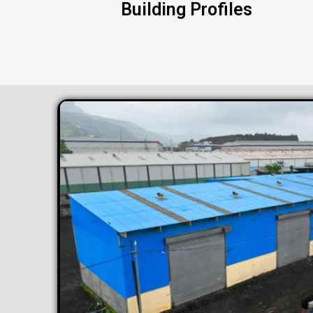
Building Profiles