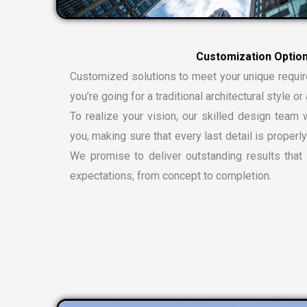
Customized solutions to meet your unique requi
you’re going for a traditional architectural style 
To realize your vision, our skilled design team w
you, making sure that every last detail is properly
We promise to deliver outstanding results tha
expectations, from concept to completion.