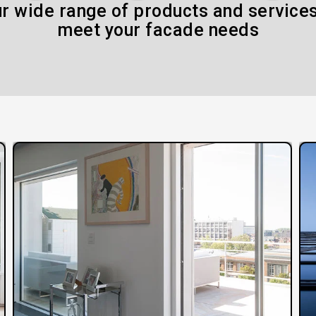
r wide range of products and services
meet your facade needs