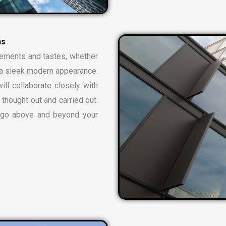
rements and tastes, whether
or a sleek modern appearance.
ill collaborate closely with
 thought out and carried out.
t go above and beyond your