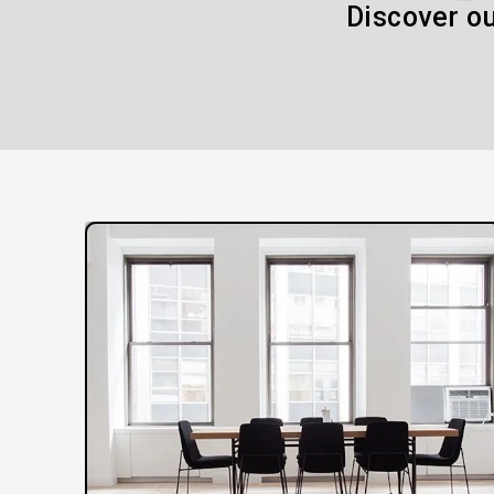
Discover ou