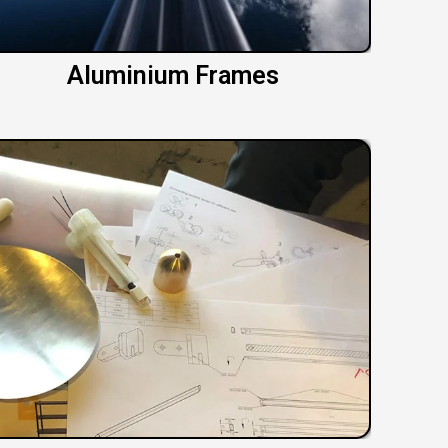
Aluminium Frames