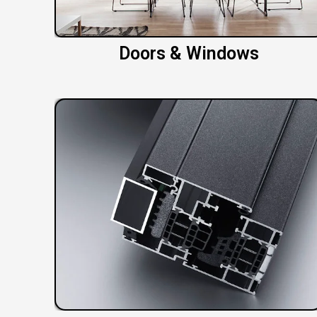
Doors & Windows