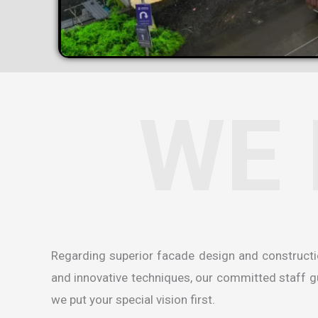
WE 
Regarding superior facade design and construct
and innovative techniques, our committed staff gua
we put your special vision first.