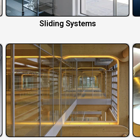
Sliding Systems