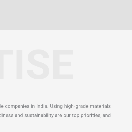
TISE
de companies in India
. Using high-grade materials
ness and sustainability are our top priorities, and