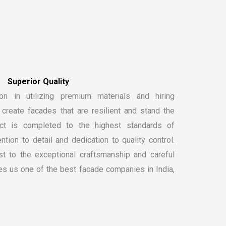
on in utilizing premium materials and hiring
create facades that are resilient and stand the
ect is completed to the highest standards of
ntion to detail and dedication to quality control.
t to the exceptional craftsmanship and careful
kes us one of the
best facade companies in India
,