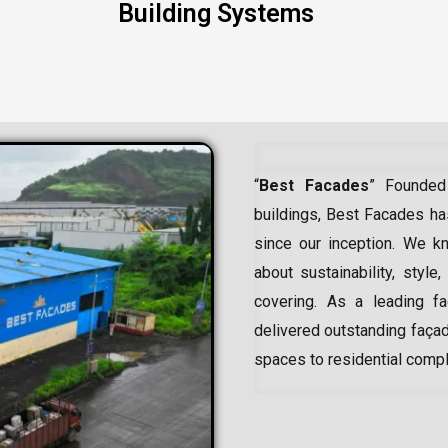
Building Systems
“
Best Facades
” Founded
buildings, Best Facades has
since our inception.
We kn
about sustainability, style,
covering. As a leading
f
delivered outstanding façad
spaces to residential comp