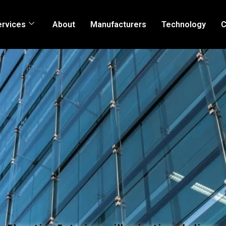
ervices
About
Manufacturers
Technology
C