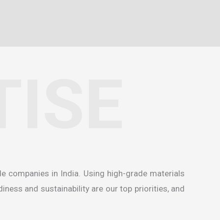
TISE
de companies in India
. Using high-grade materials
ness and sustainability are our top priorities, and