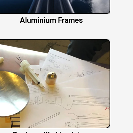
Aluminium Frames