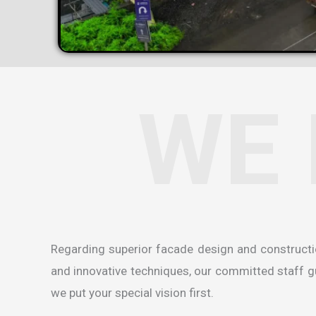
WE 
Regarding superior facade design and construct
and innovative techniques, our committed staff gua
we put your special vision first.