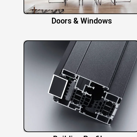
Doors & Windows