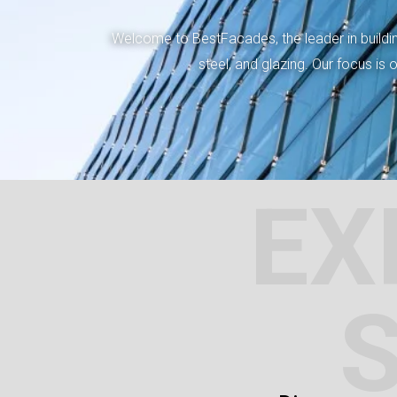
Welcome to BestFacades, the leader in building
steel, and glazing. Our focus is
EX