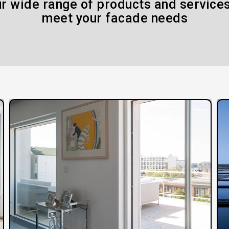
r wide range of products and services
meet your facade needs