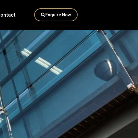
ontact
Enquire Now