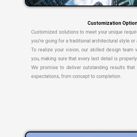
C
u
s
t
o
m
i
z
a
t
i
o
n
O
p
t
i
o
Customized solutions to meet your unique requi
you’re going for a traditional architectural style 
To realize your vision, our skilled design team w
you, making sure that every last detail is properly
We promise to deliver outstanding results tha
expectations, from concept to completion.