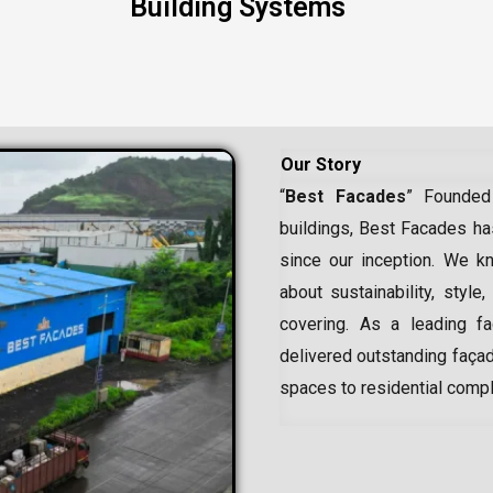
Building Systems
Our Story
“
Best Facades
” Founded
buildings, Best Facades has
since our inception.
We kn
about sustainability, style,
covering. As a leading
f
delivered outstanding façad
spaces to residential comp