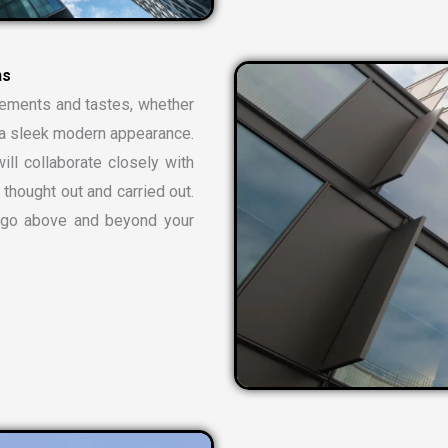
n
s
rements and tastes, whether
or a sleek modern appearance.
ill collaborate closely with
 thought out and carried out.
t go above and beyond your