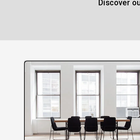
Discover ou