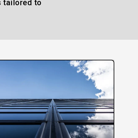
 tailored to