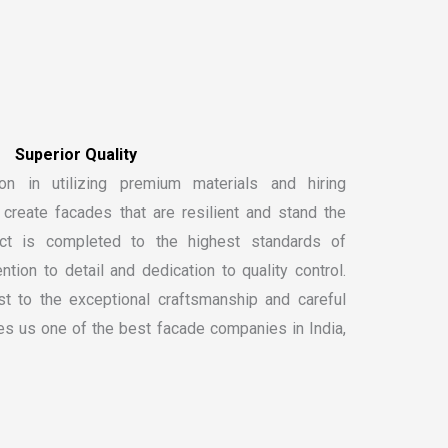
S
u
p
e
r
i
o
r
Q
u
a
l
i
t
y
on in utilizing premium materials and hiring
create facades that are resilient and stand the
ect is completed to the highest standards of
ntion to detail and dedication to quality control.
t to the exceptional craftsmanship and careful
kes us one of the
best facade companies in India
,