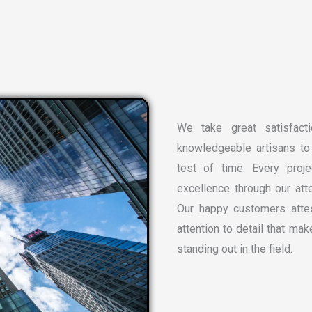
We take great satisfacti
knowledgeable artisans to 
test of time. Every proj
excellence through our atte
Our happy customers attes
attention to detail that ma
standing out in the field.