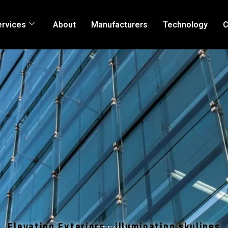
ervices
About
Manufacturers
Technology
C
Elevating Exteriors , illuminating skylines