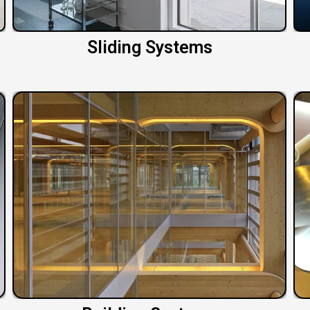
Sliding Systems