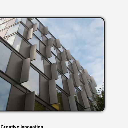
C
r
e
a
t
i
v
e
I
n
n
o
v
a
t
i
o
n