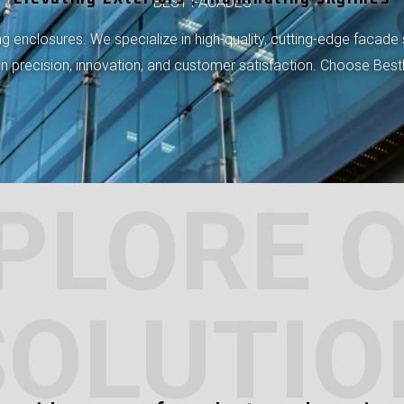
BEST FACADES
 enclosures. We specialize in high-quality, cutting-edge facade 
 on precision, innovation, and customer satisfaction. Choose Bes
PLORE 
SOLUTIO