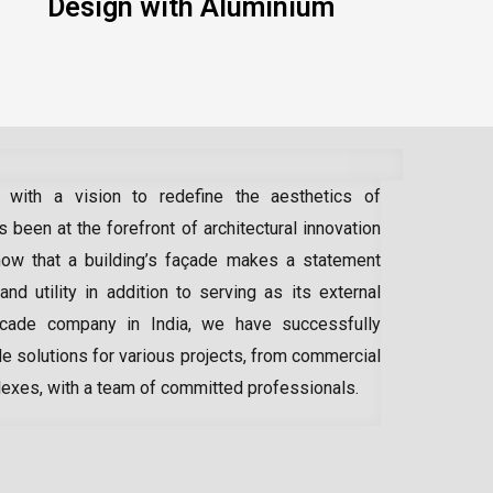
Design with Aluminium
 with a vision to redefine the aesthetics of
 been at the forefront of architectural innovation
ow that a building’s façade makes a statement
 and utility in addition to serving as its external
acade company in India
, we have successfully
e solutions for various projects, from commercial
lexes, with a team of committed professionals.