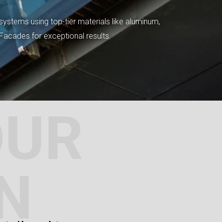
systems using top-tier materials like aluminum,
tFacades for exceptional results.
OUR
N