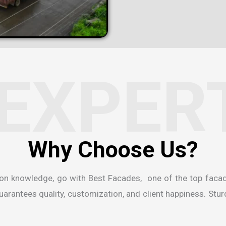
EXPER
W
h
y
C
h
o
o
s
e
U
s
?
ion knowledge, go with Best Facades, one of the
top faca
rantees quality, customization, and client happiness. Sturdi