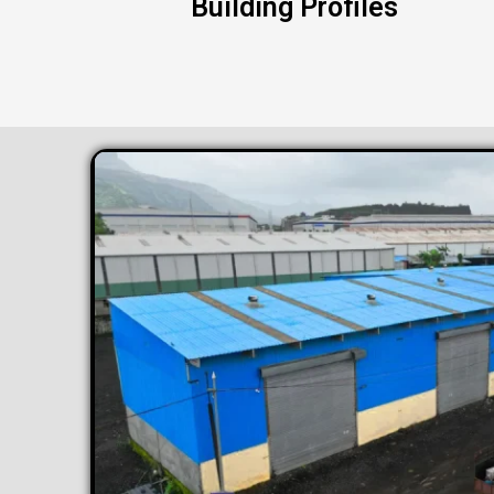
Building Profiles