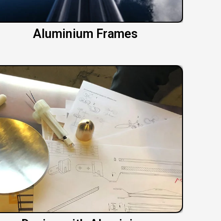
Aluminium Frames