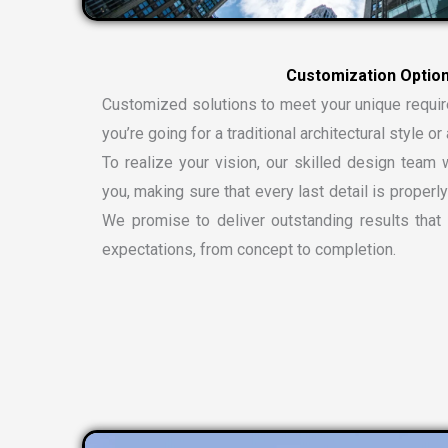
Customized solutions to meet your unique requi
you’re going for a traditional architectural style 
To realize your vision, our skilled design team w
you, making sure that every last detail is properly
We promise to deliver outstanding results tha
expectations, from concept to completion.