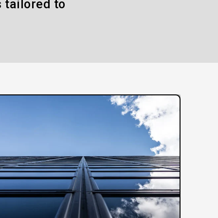
 tailored to