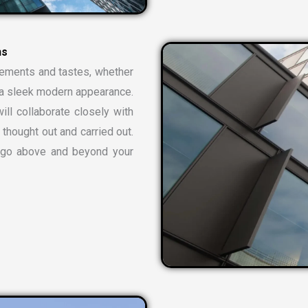
rements and tastes, whether
or a sleek modern appearance.
ill collaborate closely with
 thought out and carried out.
t go above and beyond your