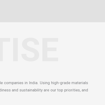
TISE
de companies in India
. Using high-grade materials
ness and sustainability are our top priorities, and