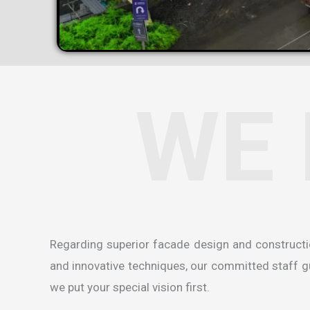
WE 
Regarding superior facade design and construct
and innovative techniques, our committed staff gua
we put your special vision first.