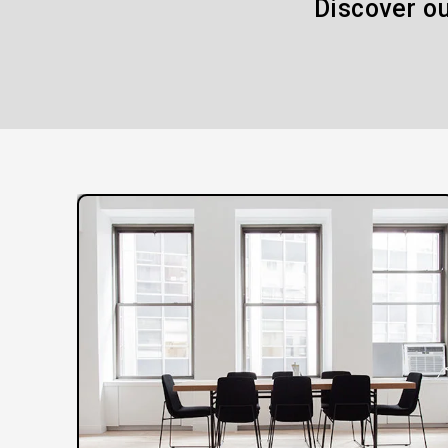
Discover ou