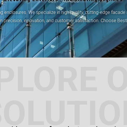
BEST FACADES
 enclosures. We specialize in high-quality, cutting-edge facade 
 on precision, innovation, and customer satisfaction. Choose Bes
PLORE 
SOLUTIO