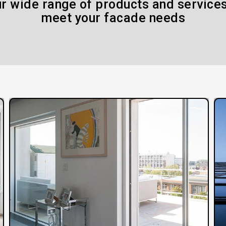
r wide range of products and services
meet your facade needs