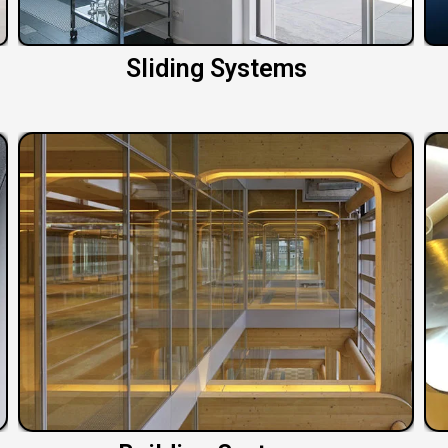
Sliding Systems