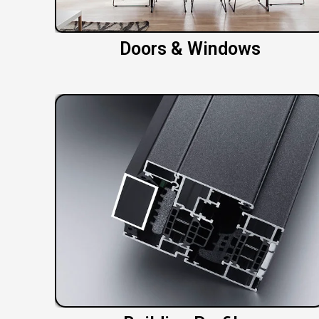
Doors & Windows