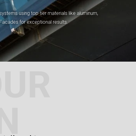
systems using top-tier materials like aluminum,
tFacades for exceptional results.
OUR
N