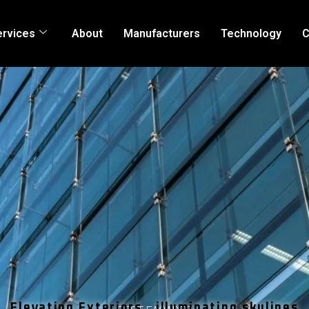
ervices
About
Manufacturers
Technology
C
Elevating Exteriors , illuminating skylines