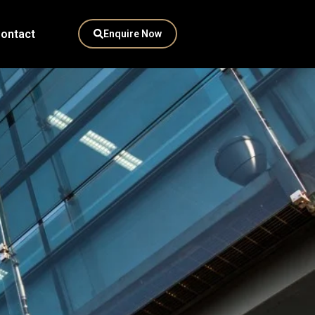
ontact
Enquire Now