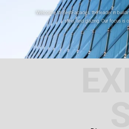
Welcome to BestFacades, the leader in building
steel, and glazing. Our focus is
EX