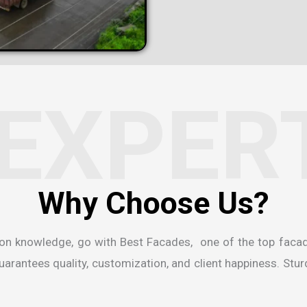
EXPER
ion knowledge, go with Best Facades, one of the
top faca
rantees quality, customization, and client happiness. Sturdi