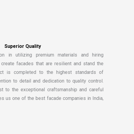
on in utilizing premium materials and hiring
create facades that are resilient and stand the
ect is completed to the highest standards of
ntion to detail and dedication to quality control.
t to the exceptional craftsmanship and careful
kes us one of the
best facade companies in India
,