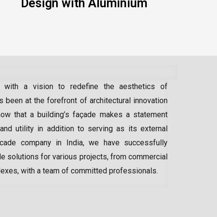
Design with Aluminium
 with a vision to redefine the aesthetics of
 been at the forefront of architectural innovation
ow that a building’s façade makes a statement
 and utility in addition to serving as its external
acade company in India
, we have successfully
e solutions for various projects, from commercial
lexes, with a team of committed professionals.