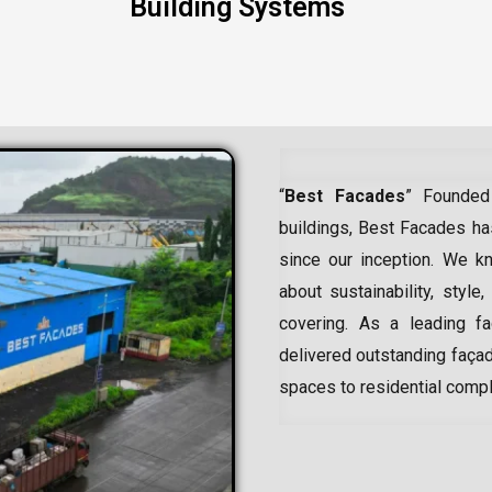
Building Systems
“
Best Facades
” Founded
buildings, Best Facades has
since our inception.
We kn
about sustainability, style,
covering. As a leading
f
delivered outstanding façad
spaces to residential comp