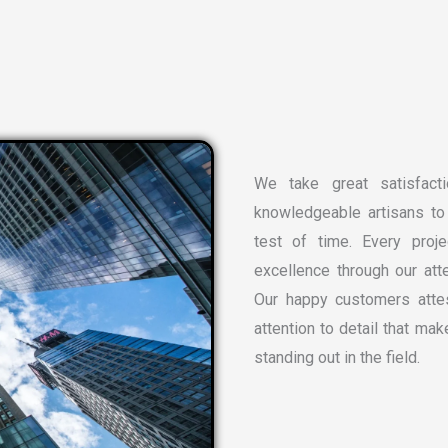
We take great satisfacti
knowledgeable artisans to 
test of time. Every proj
excellence through our atte
Our happy customers attes
attention to detail that ma
standing out in the field.