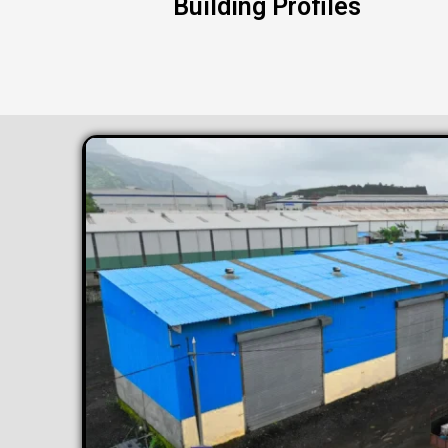
Building Profiles