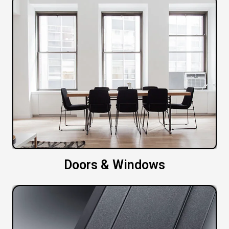
Doors & Windows