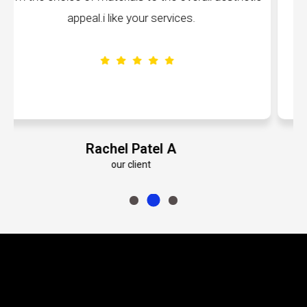
volumes about their dedication to perfection
Emily Roberts K
our client