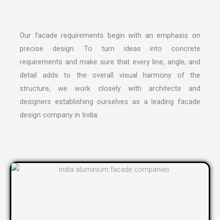
Our facade requirements begin with an emphasis on
precise design. To turn ideas into concrete
requirements and make sure that every line, angle, and
detail adds to the overall visual harmony of the
structure, we work closely with architects and
designers establishing ourselves as a leading
facade
design company in India
.