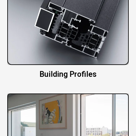
Building Profiles