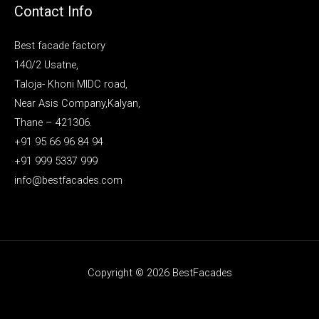
Contact Info
Best facade factory
140/2 Usatne,
Taloja- Khoni MIDC road,
Near Asis Company,Kalyan,
Thane – 421306.
+91 95 66 96 84 94
+91 999 5337 999
info@bestfacades.com
Copyright © 2026 BestFacades