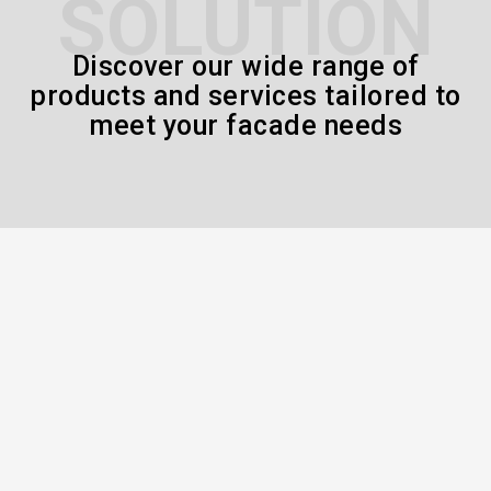
SOLUTION
Discover our wide range of
products and services tailored to
meet your facade needs