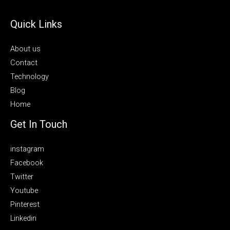
Quick Links
About us
Contact
Technology
Blog
Home
Get In Touch
instagram
Facebook
Twitter
Youtube
Pinterest
Linkedin