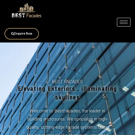
Skip
to
content
Enquire Now
BEST FACADES
Elevating Exteriors , illuminating
skylines
Welcome to BestFacades, the leader in
building enclosures. We specialize in high-
quality, cutting-edge facade systems using