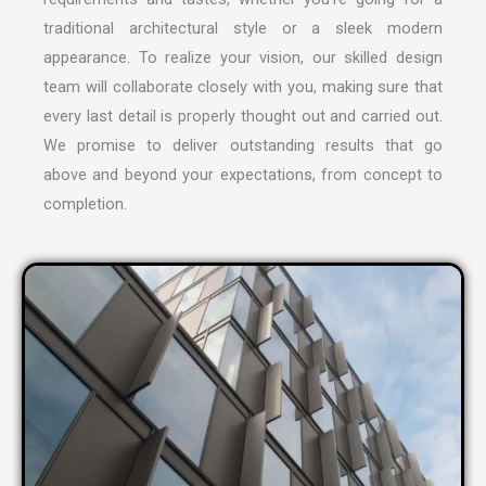
traditional architectural style or a sleek modern
appearance. To realize your vision, our skilled design
team will collaborate closely with you, making sure that
every last detail is properly thought out and carried out.
We promise to deliver outstanding results that go
above and beyond your expectations, from concept to
completion.