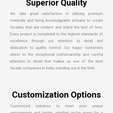
We take great satisfaction in utilizing premium
materials and hiring knowledgeable artisans to create
facades that are resilient and stand the test of time.
Every project is completed to the highest standards of
excellence through our attention to detail and
dedication to quality control. Our happy customers
attest to the exceptional craftsmanship and careful
attention to detail that makes us one of the
best
facade companies in India
, standing out in the field.
Customized solutions to meet your unique
requirements and tastes, whether you’re going for a