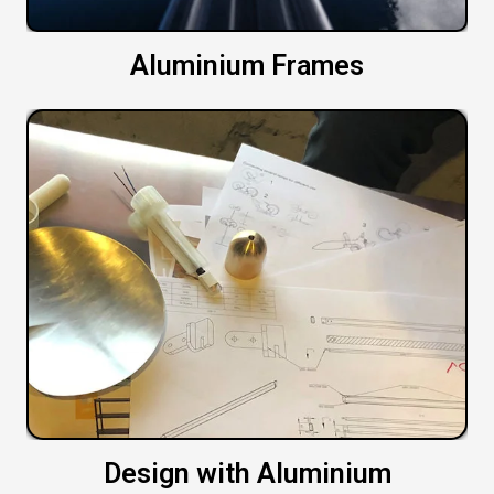
Aluminium Frames
Design with Aluminium