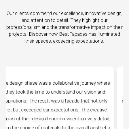
Our clients commend our excellence, innovative design,
and attention to detail. They highlight our
professionalism and the transformative impact on their
projects. Discover how BestFacades has illuminated
their spaces, exceeding expectations.
ney where
"Best Facades" is not just a manufacturing
ion and
company; they are architects of dreams. The
not only
manufacturing facilities are a testament to cutt
reative
edge technology, ensuring precision and quality
y detail,
every piece produced. The attention to detail 
aesthetic
remarkable, and the finished product speak