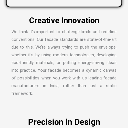
We think it’s important to challenge limits and redefine
conventions. Our facade standards are state-of-the-art
due to this. We’re always trying to push the envelope,
whether it’s by using modern technologies, developing
eco-friendly materials, or putting energy-saving ideas
into practice. Your facade becomes a dynamic canvas
of possibilities when you work with us leading
facade
manufacturers in India
, rather than just a static
framework.
Precision in Design
