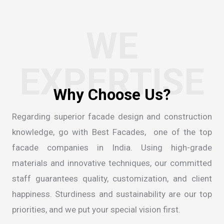
WE
EXPERTISE
Regarding superior facade design and construction
knowledge, go with Best Facades, one of the
top
facade companies in India
. Using high-grade
materials and innovative techniques, our committed
staff guarantees quality, customization, and client
happiness. Sturdiness and sustainability are our top
priorities, and we put your special vision first.