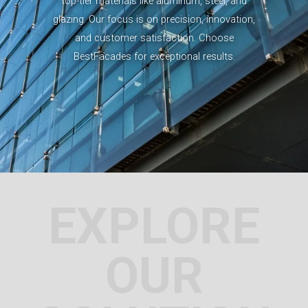
top-tier materials like aluminum, steel, and
glazing. Our focus is on precision, innovation,
and customer satisfaction. Choose
BestFacades for exceptional results.
EXPLORE
OUR