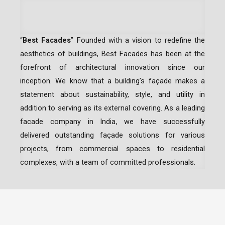
“
Best Facades
” Founded with a vision to redefine the
aesthetics of buildings, Best Facades has been at the
forefront of architectural innovation since our
inception.
We know that a building’s façade makes a
statement about sustainability, style, and utility in
addition to serving as its external covering. As a leading
facade company in India
, we have successfully
delivered outstanding façade solutions for various
projects, from commercial spaces to residential
complexes, with a team of committed professionals.