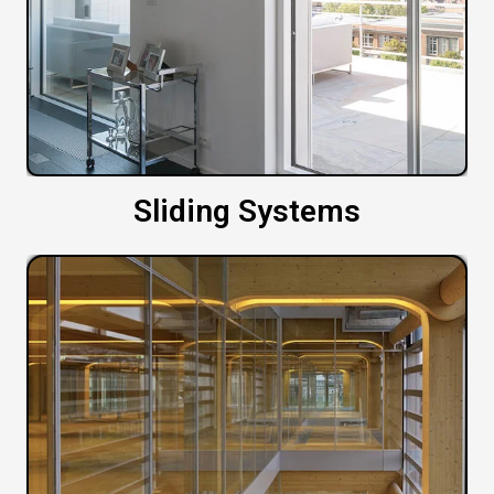
Sliding Systems