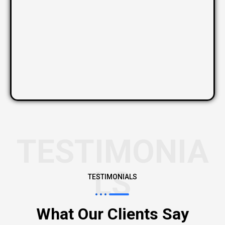
TESTIMONIA
LS
TESTIMONIALS
What Our Clients Say