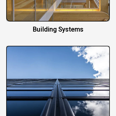
Building Systems