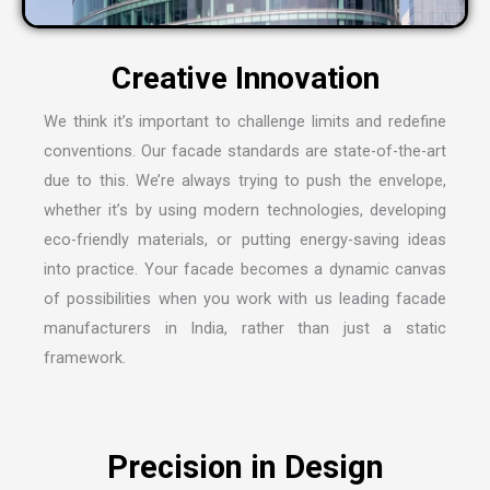
We think it’s important to challenge limits and redefine
conventions. Our facade standards are state-of-the-art
due to this. We’re always trying to push the envelope,
whether it’s by using modern technologies, developing
eco-friendly materials, or putting energy-saving ideas
into practice. Your facade becomes a dynamic canvas
of possibilities when you work with us leading
facade
manufacturers in India
, rather than just a static
framework.
Precision in Design
