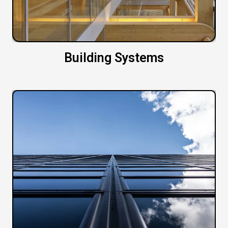
Building Systems