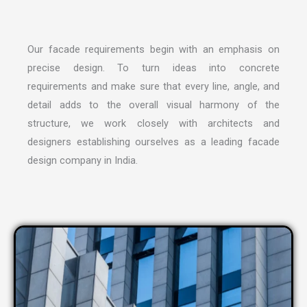
Our facade requirements begin with an emphasis on
precise design. To turn ideas into concrete
requirements and make sure that every line, angle, and
detail adds to the overall visual harmony of the
structure, we work closely with architects and
designers establishing ourselves as a leading
facade
design company in India
.