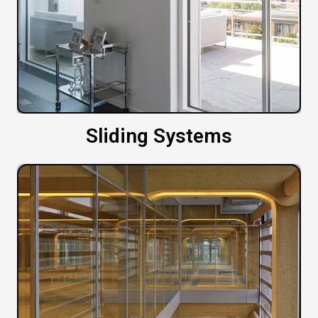
Sliding Systems