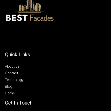
Quick Links
About us
Contact
Technology
Blog
Home
Get In Touch