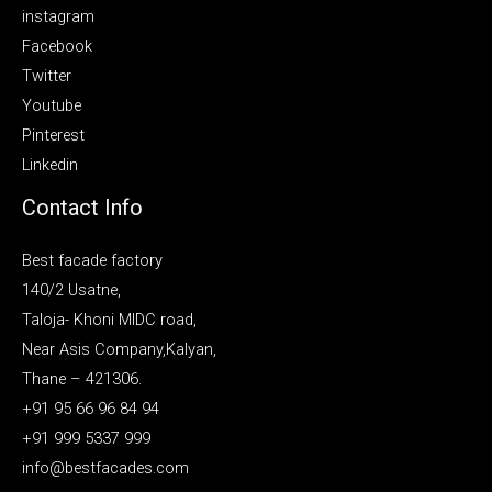
instagram
Facebook
Twitter
Youtube
Pinterest
Linkedin
Contact Info
Best facade factory
140/2 Usatne,
Taloja- Khoni MIDC road,
Near Asis Company,Kalyan,
Thane – 421306.
+91 95 66 96 84 94
+91 999 5337 999
info@bestfacades.com