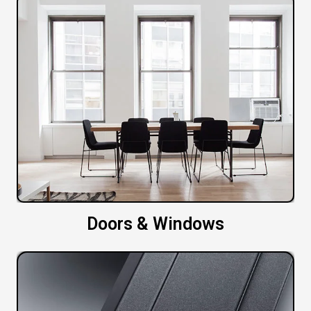
Doors & Windows