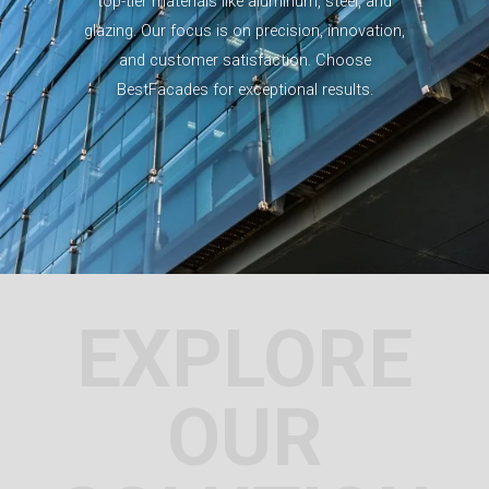
top-tier materials like aluminum, steel, and
glazing. Our focus is on precision, innovation,
and customer satisfaction. Choose
BestFacades for exceptional results.
EXPLORE
OUR