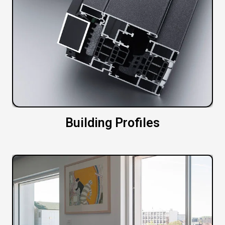
Building Profiles