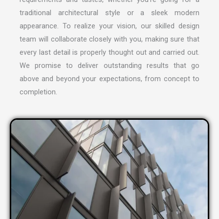
traditional architectural style or a sleek modern
appearance. To realize your vision, our skilled design
team will collaborate closely with you, making sure that
every last detail is properly thought out and carried out.
We promise to deliver outstanding results that go
above and beyond your expectations, from concept to
completion.