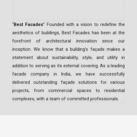
“
Best Facades
” Founded with a vision to redefine the
aesthetics of buildings, Best Facades has been at the
forefront of architectural innovation since our
inception.
We know that a building’s façade makes a
statement about sustainability, style, and utility in
addition to serving as its external covering. As a leading
facade company in India
, we have successfully
delivered outstanding façade solutions for various
projects, from commercial spaces to residential
complexes, with a team of committed professionals.