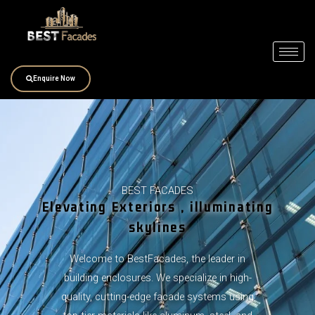
Skip
to
content
Enquire Now
BEST FACADES
Elevating Exteriors , illuminating
skylines
Welcome to BestFacades, the leader in
building enclosures. We specialize in high-
quality, cutting-edge facade systems using