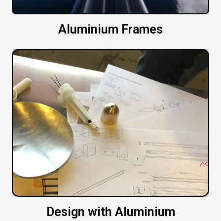
Aluminium Frames
Design with Aluminium