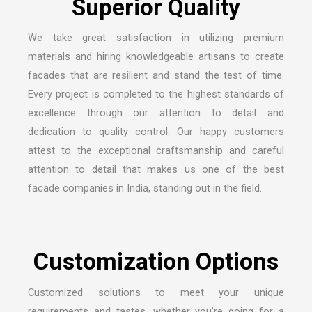
We take great satisfaction in utilizing premium
materials and hiring knowledgeable artisans to create
facades that are resilient and stand the test of time.
Every project is completed to the highest standards of
excellence through our attention to detail and
dedication to quality control. Our happy customers
attest to the exceptional craftsmanship and careful
attention to detail that makes us one of the
best
facade companies in India
, standing out in the field.
Customized solutions to meet your unique
requirements and tastes, whether you’re going for a