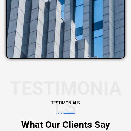
TESTIMONIA
LS
TESTIMONIALS
What Our Clients Say