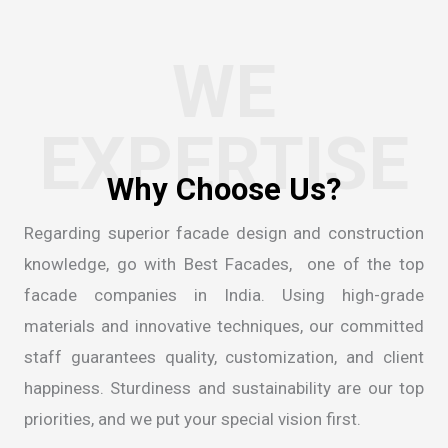
WE
EXPERTISE
Regarding superior facade design and construction
knowledge, go with Best Facades, one of the
top
facade companies in India
. Using high-grade
materials and innovative techniques, our committed
staff guarantees quality, customization, and client
happiness. Sturdiness and sustainability are our top
priorities, and we put your special vision first.