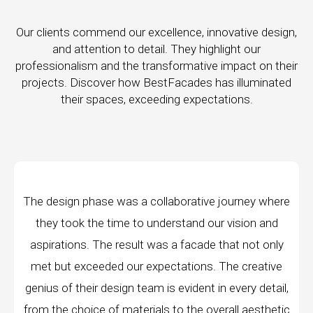
Our clients commend our excellence, innovative design,
and attention to detail. They highlight our
professionalism and the transformative impact on their
projects. Discover how BestFacades has illuminated
their spaces, exceeding expectations.
e journey where
"Best Facades" is not just a manufa
ur vision and
company; they are architects of dream
 that not only
manufacturing facilities are a testament 
. The creative
edge technology, ensuring precision and 
in every detail,
every piece produced. The attention to 
verall aesthetic
remarkable, and the finished product