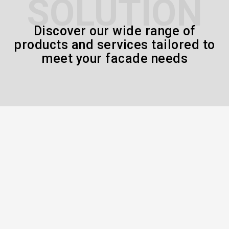
SOLUTION
Discover our wide range of
products and services tailored to
meet your facade needs