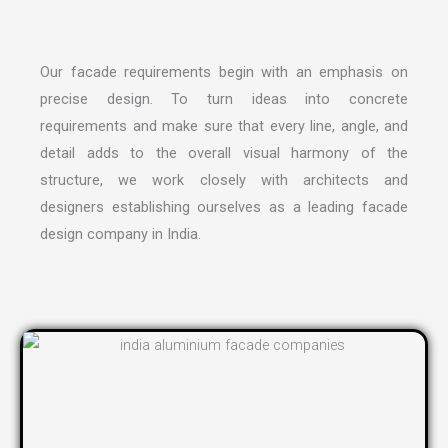
Our facade requirements begin with an emphasis on
precise design. To turn ideas into concrete
requirements and make sure that every line, angle, and
detail adds to the overall visual harmony of the
structure, we work closely with architects and
designers establishing ourselves as a leading
facade
design company in India
.