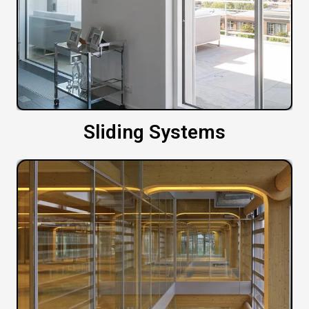
Sliding Systems