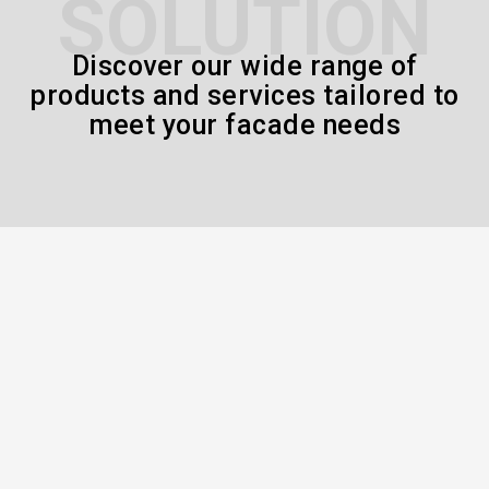
SOLUTION
Discover our wide range of
products and services tailored to
meet your facade needs