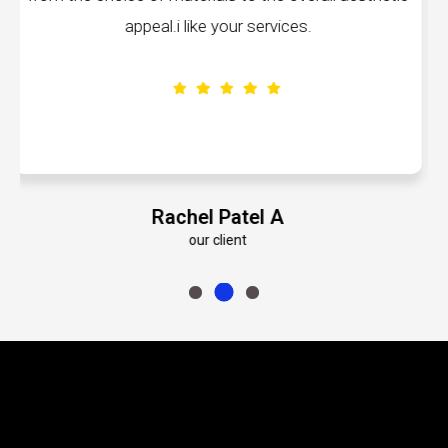
volumes about their dedication to perfec
Emily Roberts K
our client