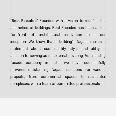
“
Best Facades
” Founded with a vision to redefine the
aesthetics of buildings, Best Facades has been at the
forefront of architectural innovation since our
inception.
We know that a building’s façade makes a
statement about sustainability, style, and utility in
addition to serving as its external covering. As a leading
facade company in India
, we have successfully
delivered outstanding façade solutions for various
projects, from commercial spaces to residential
complexes, with a team of committed professionals.