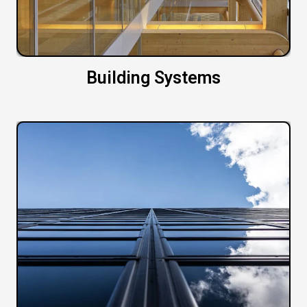
Building Systems