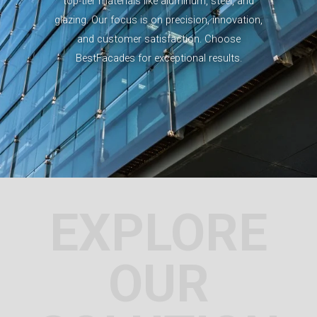
top-tier materials like aluminum, steel, and
glazing. Our focus is on precision, innovation,
and customer satisfaction. Choose
BestFacades for exceptional results.
EXPLORE
OUR