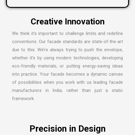
We think it’s important to challenge limits and redefine
conventions. Our facade standards are state-of-the-art
due to this. We’re always trying to push the envelope,
whether it’s by using modern technologies, developing
eco-friendly materials, or putting energy-saving ideas
into practice. Your facade becomes a dynamic canvas
of possibilities when you work with us leading
facade
manufacturers in India
, rather than just a static
framework.
Precision in Design
