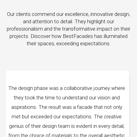
Our clients commend our excellence, innovative design,
and attention to detail. They highlight our
professionalism and the transformative impact on their
projects. Discover how BestFacades has illuminated
their spaces, exceeding expectations.
ourney where
"Best Facades" is not just a manufactu
vision and
company; they are architects of dreams. 
at not only
manufacturing facilities are a testament to 
he creative
edge technology, ensuring precision and qua
every detail,
every piece produced. The attention to det
all aesthetic
remarkable, and the finished product sp