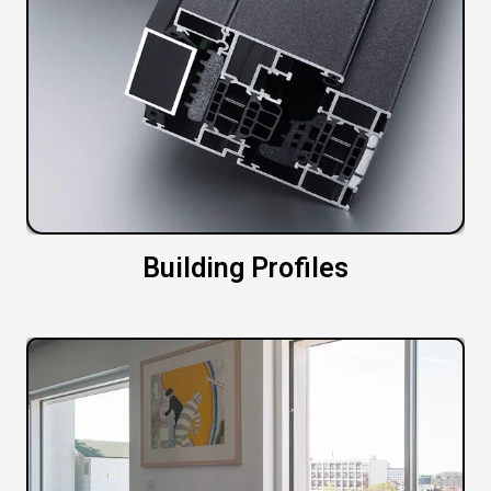
Building Profiles