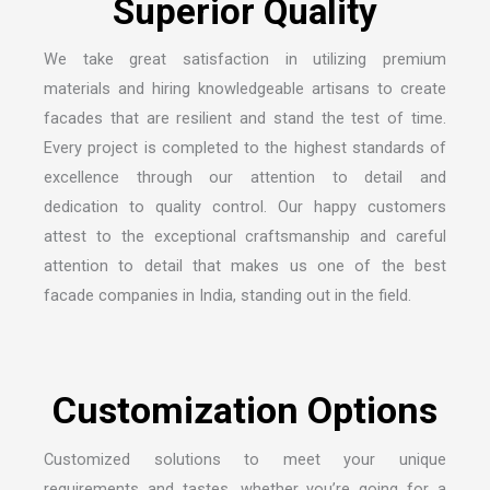
We take great satisfaction in utilizing premium
materials and hiring knowledgeable artisans to create
facades that are resilient and stand the test of time.
Every project is completed to the highest standards of
excellence through our attention to detail and
dedication to quality control. Our happy customers
attest to the exceptional craftsmanship and careful
attention to detail that makes us one of the
best
facade companies in India
, standing out in the field.
Customized solutions to meet your unique
requirements and tastes, whether you’re going for a