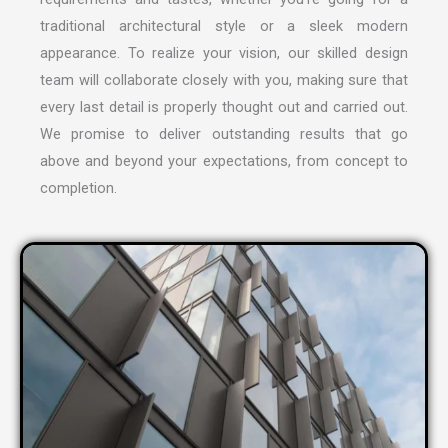
traditional architectural style or a sleek modern
appearance. To realize your vision, our skilled design
team will collaborate closely with you, making sure that
every last detail is properly thought out and carried out.
We promise to deliver outstanding results that go
above and beyond your expectations, from concept to
completion.