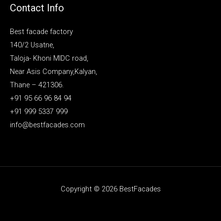
Contact Info
Best facade factory
140/2 Usatne,
Taloja- Khoni MIDC road,
Near Asis Company,Kalyan,
Thane – 421306.
+91 95 66 96 84 94
+91 999 5337 999
info@bestfacades.com
Copyright © 2026 BestFacades