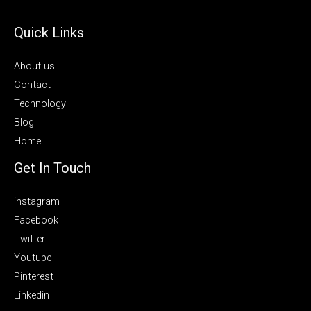
Quick Links
About us
Contact
Technology
Blog
Home
Get In Touch
instagram
Facebook
Twitter
Youtube
Pinterest
Linkedin