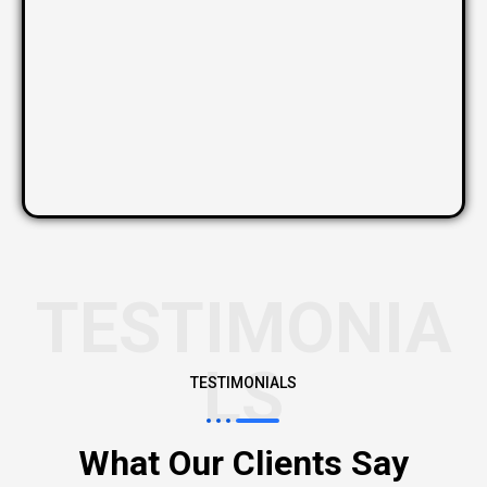
TESTIMONIA
LS
TESTIMONIALS
What Our Clients Say