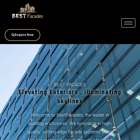
Skip
to
content
Enquire Now
BEST FACADES
Elevating Exteriors , illuminating
skylines
Welcome to BestFacades, the leader in
building enclosures. We specialize in high-
quality, cutting-edge facade systems using