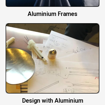
Aluminium Frames
Design with Aluminium