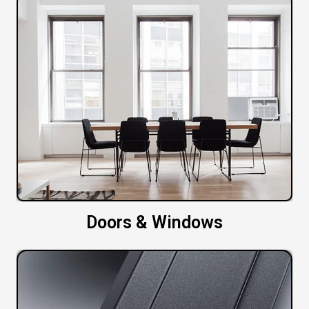
Doors & Windows