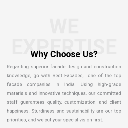
WE
EXPERTISE
Regarding superior facade design and construction
knowledge, go with Best Facades, one of the
top
facade companies in India
. Using high-grade
materials and innovative techniques, our committed
staff guarantees quality, customization, and client
happiness. Sturdiness and sustainability are our top
priorities, and we put your special vision first.