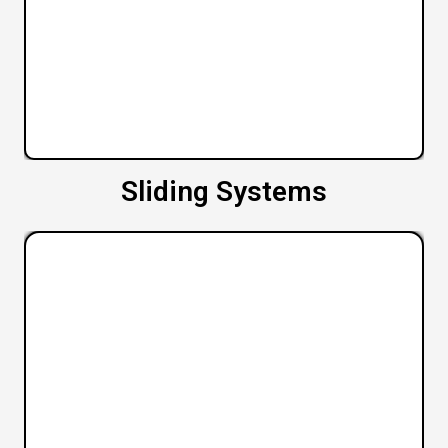
Sliding Systems