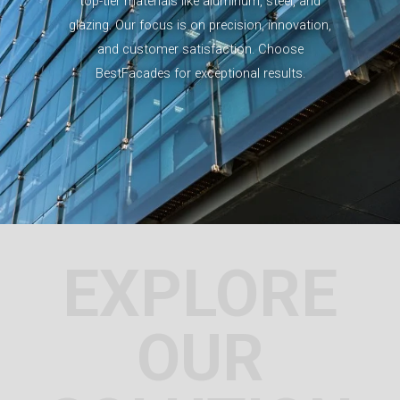
top-tier materials like aluminum, steel, and
glazing. Our focus is on precision, innovation,
and customer satisfaction. Choose
BestFacades for exceptional results.
EXPLORE
OUR