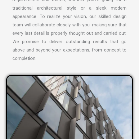
traditional architectural style or a sleek modern
appearance. To realize your vision, our skilled design
team will collaborate closely with you, making sure that
every last detail is properly thought out and carried out.
We promise to deliver outstanding results that go
above and beyond your expectations, from concept to
completion.