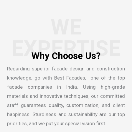
WE
EXPERTISE
Regarding superior facade design and construction
knowledge, go with Best Facades, one of the
top
facade companies in India
. Using high-grade
materials and innovative techniques, our committed
staff guarantees quality, customization, and client
happiness. Sturdiness and sustainability are our top
priorities, and we put your special vision first.