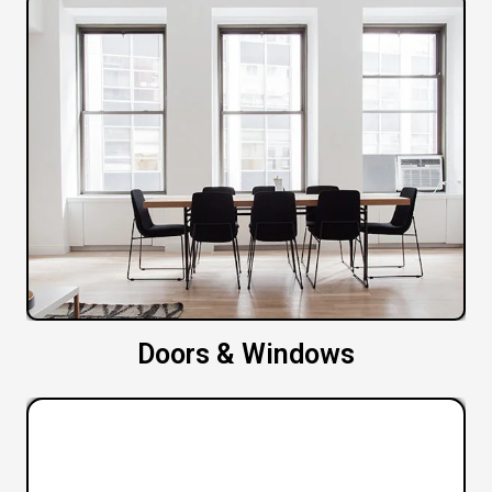
Doors & Windows