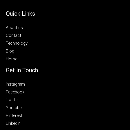
Quick Links
About us
Contact
Technology
Blog
Home
Get In Touch
instagram
Facebook
Twitter
Youtube
Pinterest
Linkedin