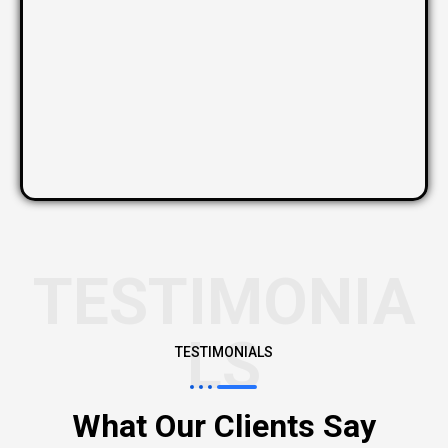
TESTIMONIA
LS
TESTIMONIALS
What Our Clients Say