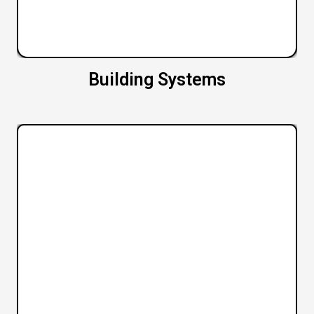
Building Systems