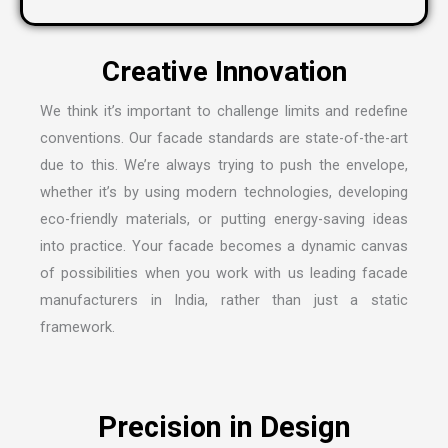
We think it’s important to challenge limits and redefine
conventions. Our facade standards are state-of-the-art
due to this. We’re always trying to push the envelope,
whether it’s by using modern technologies, developing
eco-friendly materials, or putting energy-saving ideas
into practice. Your facade becomes a dynamic canvas
of possibilities when you work with us leading
facade
manufacturers in India
, rather than just a static
framework.
Precision in Design
