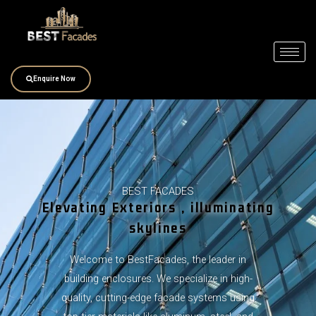
Skip
to
content
Enquire Now
BEST FACADES
Elevating Exteriors , illuminating
skylines
Welcome to BestFacades, the leader in
building enclosures. We specialize in high-
quality, cutting-edge facade systems using