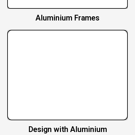
Aluminium Frames
Design with Aluminium