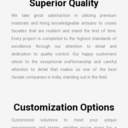
We take great satisfaction in utilizing premium
materials and hiring knowledgeable artisans to create
facades that are resilient and stand the test of time.
Every project is completed to the highest standards of
excellence through our attention to detail and
dedication to quality control. Our happy customers
attest to the exceptional craftsmanship and careful
attention to detail that makes us one of the
best
facade companies in India
, standing out in the field.
Customized solutions to meet your unique
requirements and tastes, whether you’re going for a