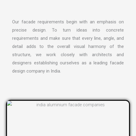
Our facade requirements begin with an emphasis on
precise design. To turn ideas into concrete
requirements and make sure that every line, angle, and
detail adds to the overall visual harmony of the
structure, we work closely with architects and
designers establishing ourselves as a leading
facade
design company in India
.