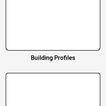
Building Profiles