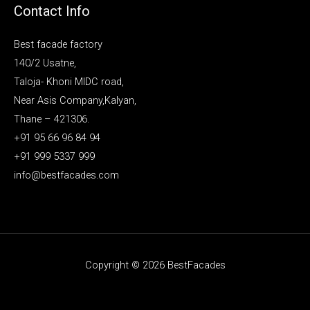
Contact Info
Best facade factory
140/2 Usatne,
Taloja- Khoni MIDC road,
Near Asis Company,Kalyan,
Thane – 421306.
+91 95 66 96 84 94
+91 999 5337 999
info@bestfacades.com
Copyright © 2026 BestFacades