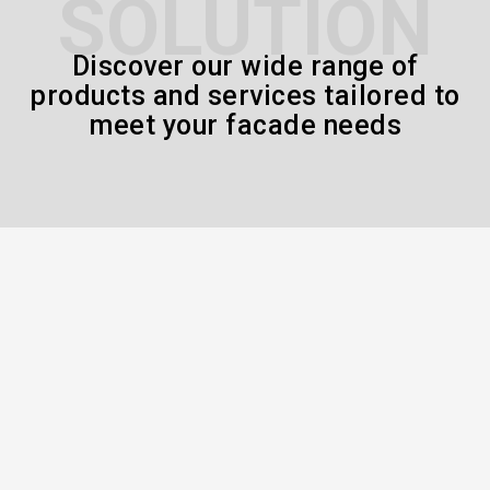
SOLUTION
Discover our wide range of
products and services tailored to
meet your facade needs