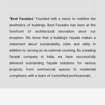
“
Best Facades
” Founded with a vision to redefine the
aesthetics of buildings, Best Facades has been at the
forefront of architectural innovation since our
inception.
We know that a building’s façade makes a
statement about sustainability, style, and utility in
addition to serving as its external covering. As a leading
facade company in India
, we have successfully
delivered outstanding façade solutions for various
projects, from commercial spaces to residential
complexes, with a team of committed professionals.