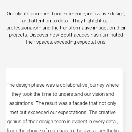
Our clients commend our excellence, innovative design,
and attention to detail. They highlight our
professionalism and the transformative impact on their
projects. Discover how BestFacades has illuminated
their spaces, exceeding expectations.
ive journey where
"Best Facades" is not just a manu
d our vision and
company; they are architects of dr
ade that not only
manufacturing facilities are a testame
ns. The creative
edge technology, ensuring precision a
nt in every detail,
every piece produced. The attention 
 overall aesthetic
remarkable, and the finished prod