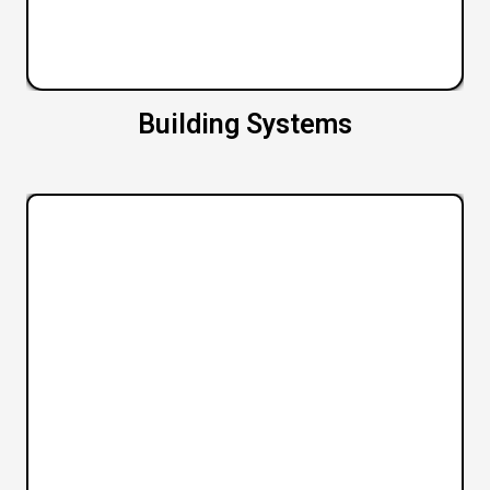
Building Systems