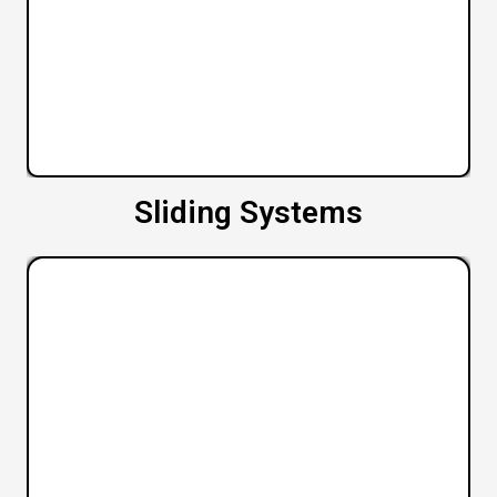
Sliding Systems