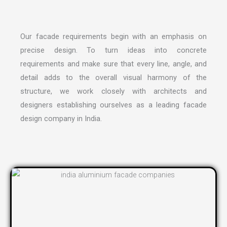
Our facade requirements begin with an emphasis on
precise design. To turn ideas into concrete
requirements and make sure that every line, angle, and
detail adds to the overall visual harmony of the
structure, we work closely with architects and
designers establishing ourselves as a leading
facade
design company in India
.