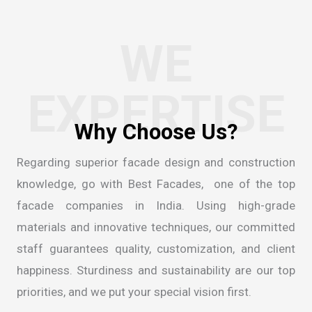
WE
EXPERTISE
Regarding superior facade design and construction
knowledge, go with Best Facades, one of the
top
facade companies in India
. Using high-grade
materials and innovative techniques, our committed
staff guarantees quality, customization, and client
happiness. Sturdiness and sustainability are our top
priorities, and we put your special vision first.