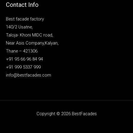
Contact Info
Best facade factory
140/2 Usatne,
Taloja- Khoni MIDC road,
Near Asis Company,Kalyan,
Thane – 421306.
+91 95 66 96 84 94
+91 999 5337 999
info@bestfacades.com
Copyright © 2026 BestFacades