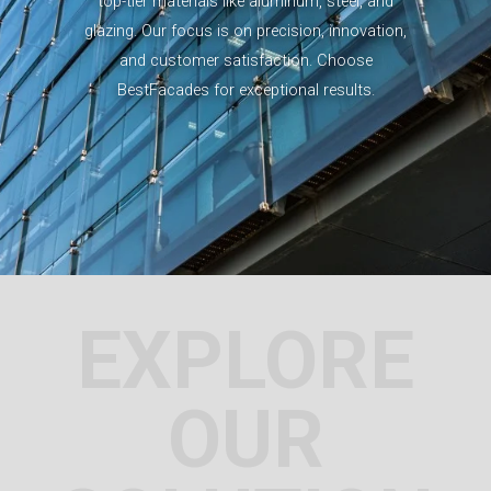
top-tier materials like aluminum, steel, and
glazing. Our focus is on precision, innovation,
and customer satisfaction. Choose
BestFacades for exceptional results.
EXPLORE
OUR