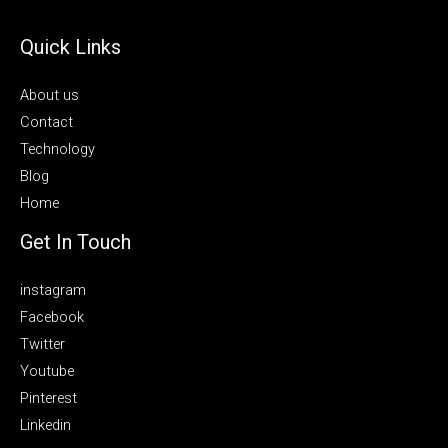
Quick Links
About us
Contact
Technology
Blog
Home
Get In Touch
instagram
Facebook
Twitter
Youtube
Pinterest
Linkedin