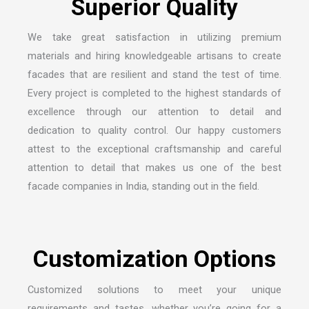
We take great satisfaction in utilizing premium
materials and hiring knowledgeable artisans to create
facades that are resilient and stand the test of time.
Every project is completed to the highest standards of
excellence through our attention to detail and
dedication to quality control. Our happy customers
attest to the exceptional craftsmanship and careful
attention to detail that makes us one of the
best
facade companies in India
, standing out in the field.
Customized solutions to meet your unique
requirements and tastes, whether you’re going for a