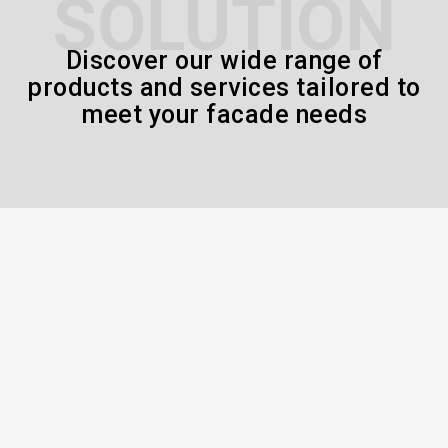
SOLUTION
Discover our wide range of
products and services tailored to
meet your facade needs