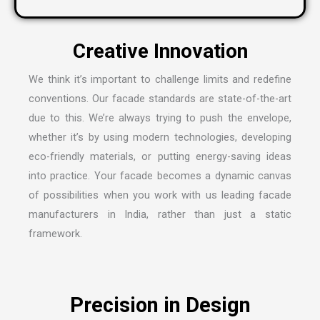
We think it’s important to challenge limits and redefine
conventions. Our facade standards are state-of-the-art
due to this. We’re always trying to push the envelope,
whether it’s by using modern technologies, developing
eco-friendly materials, or putting energy-saving ideas
into practice. Your facade becomes a dynamic canvas
of possibilities when you work with us leading
facade
manufacturers in India
, rather than just a static
framework.
Precision in Design
