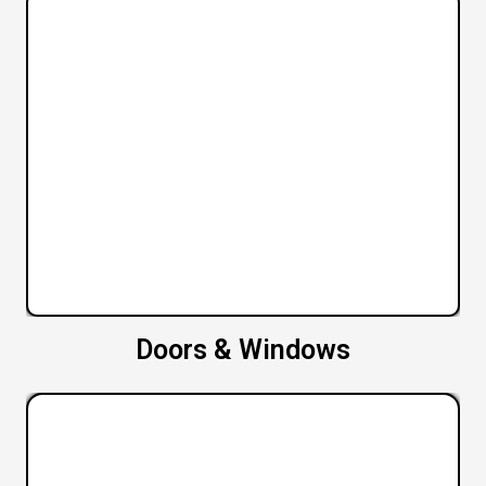
Doors & Windows