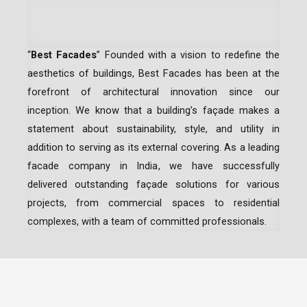
“
Best Facades
” Founded with a vision to redefine the
aesthetics of buildings, Best Facades has been at the
forefront of architectural innovation since our
inception.
We know that a building’s façade makes a
statement about sustainability, style, and utility in
addition to serving as its external covering. As a leading
facade company in India
, we have successfully
delivered outstanding façade solutions for various
projects, from commercial spaces to residential
complexes, with a team of committed professionals.