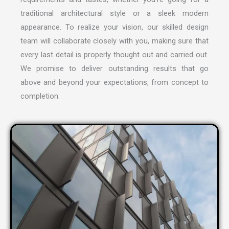
traditional architectural style or a sleek modern
appearance. To realize your vision, our skilled design
team will collaborate closely with you, making sure that
every last detail is properly thought out and carried out.
We promise to deliver outstanding results that go
above and beyond your expectations, from concept to
completion.