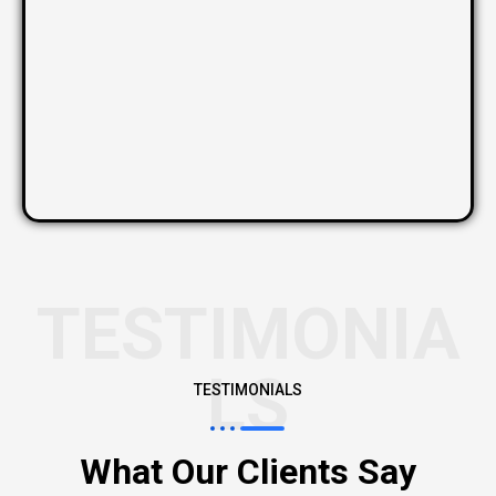
TESTIMONIA
LS
TESTIMONIALS
What Our Clients Say