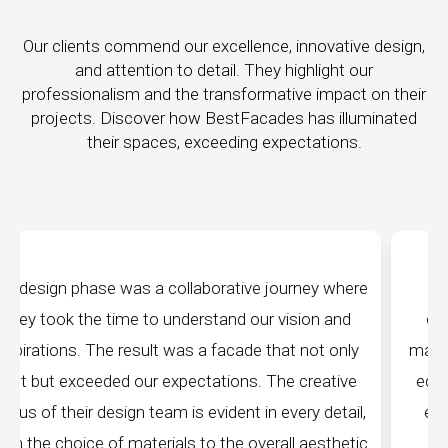
Our clients commend our excellence, innovative design,
and attention to detail. They highlight our
professionalism and the transformative impact on their
projects. Discover how BestFacades has illuminated
their spaces, exceeding expectations.
e journey where
"Best Facades" is not just a manufa
ur vision and
company; they are architects of dream
 that not only
manufacturing facilities are a testament 
. The creative
edge technology, ensuring precision and 
in every detail,
every piece produced. The attention to 
verall aesthetic
remarkable, and the finished product