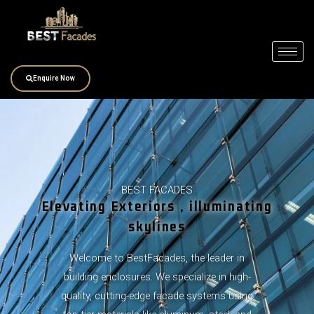
Skip
to
content
Enquire Now
BEST FACADES
Elevating Exteriors , illuminating
skylines
Welcome to BestFacades, the leader in
building enclosures. We specialize in high-
quality, cutting-edge facade systems using