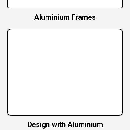
Aluminium Frames
Design with Aluminium