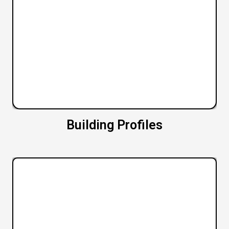
Building Profiles