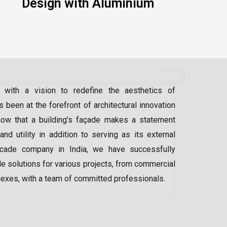
Design with Aluminium
 with a vision to redefine the aesthetics of
 been at the forefront of architectural innovation
ow that a building’s façade makes a statement
 and utility in addition to serving as its external
acade company in India
, we have successfully
e solutions for various projects, from commercial
lexes, with a team of committed professionals.