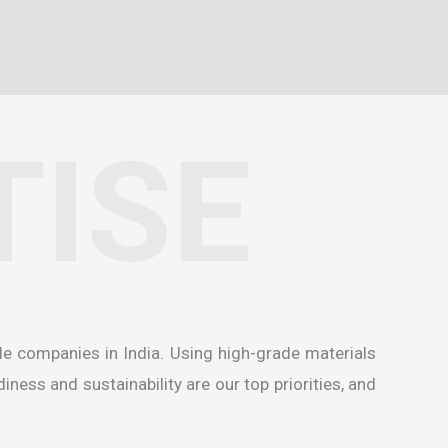
TISE
de companies in India
. Using high-grade materials
ness and sustainability are our top priorities, and