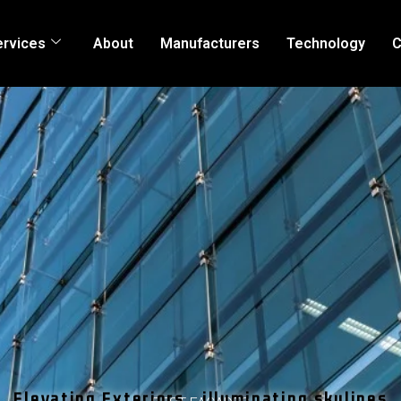
ervices
About
Manufacturers
Technology
C
Elevating Exteriors , illuminating skylines