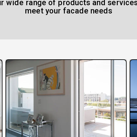
r wide range of products and services
meet your facade needs