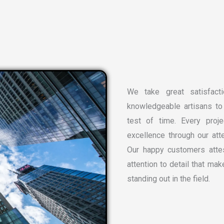
We take great satisfacti
knowledgeable artisans to 
test of time. Every proj
excellence through our atte
Our happy customers attes
attention to detail that ma
standing out in the field.