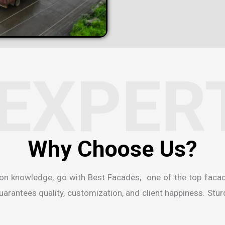
EXPER
W
h
y
C
h
o
o
s
e
U
s
?
ion knowledge, go with Best Facades, one of the
top faca
rantees quality, customization, and client happiness. Sturdi