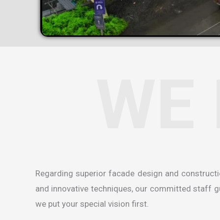
WE 
Regarding superior facade design and construct
and innovative techniques, our committed staff gua
we put your special vision first.