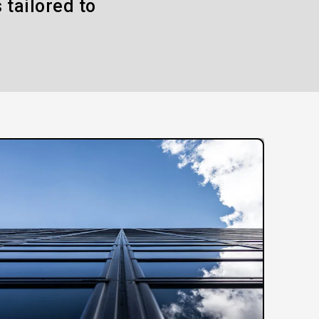
 tailored to