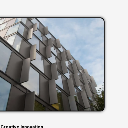
C
r
e
a
t
i
v
e
I
n
n
o
v
a
t
i
o
n