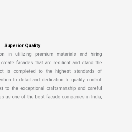
S
u
p
e
r
i
o
r
Q
u
a
l
i
t
y
on in utilizing premium materials and hiring
create facades that are resilient and stand the
ect is completed to the highest standards of
ntion to detail and dedication to quality control.
t to the exceptional craftsmanship and careful
kes us one of the
best facade companies in India
,