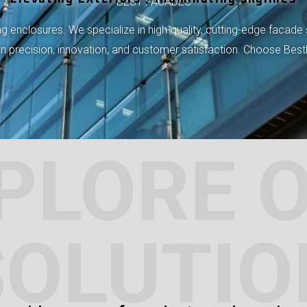
BEST FACADES
 enclosures. We specialize in high-quality, cutting-edge facade 
 on precision, innovation, and customer satisfaction. Choose Bes
PLORE 
SOLUTIO