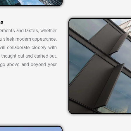
n
s
rements and tastes, whether
or a sleek modern appearance.
ill collaborate closely with
 thought out and carried out.
t go above and beyond your