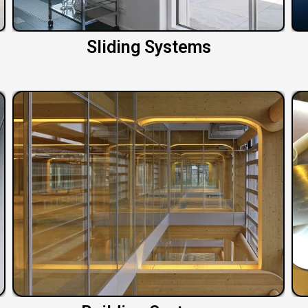
Sliding Systems