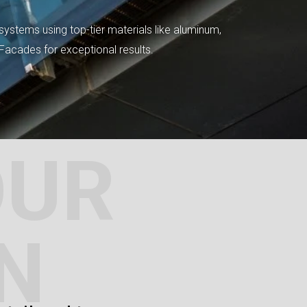
systems using top-tier materials like aluminum,
tFacades for exceptional results.
OUR
N