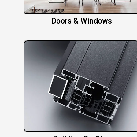
Doors & Windows