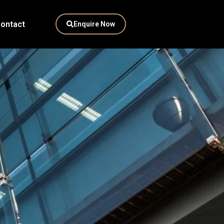
ontact
Enquire Now