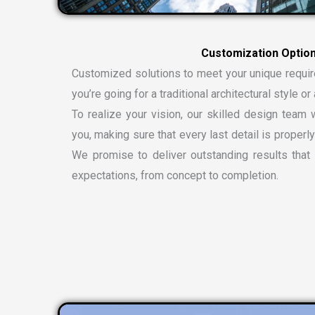
C
u
s
t
o
m
i
z
a
t
i
o
n
O
p
t
i
o
Customized solutions to meet your unique requi
you’re going for a traditional architectural style 
To realize your vision, our skilled design team w
you, making sure that every last detail is properly
We promise to deliver outstanding results tha
expectations, from concept to completion.