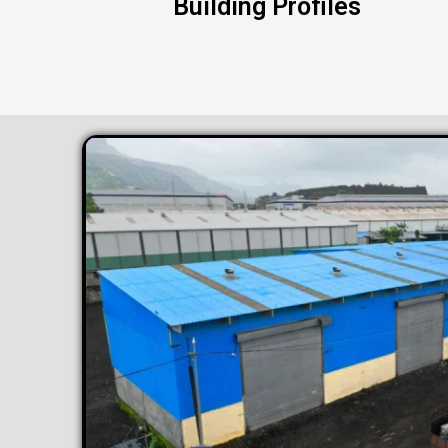
Building Profiles