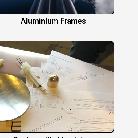
Aluminium Frames