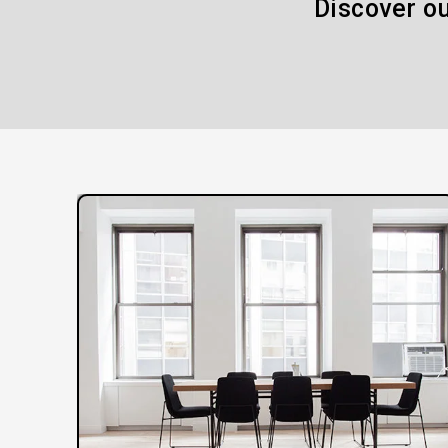
Discover ou