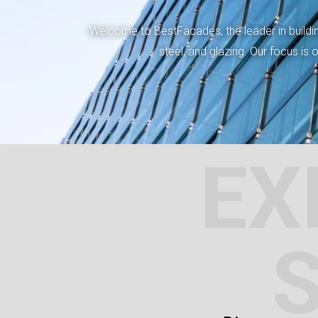
Welcome to BestFacades, the leader in building
steel, and glazing. Our focus is
EX