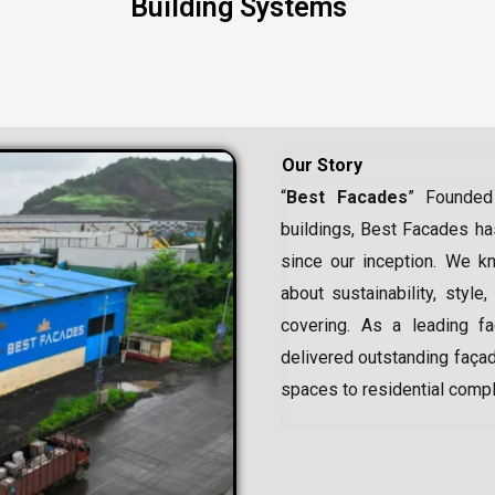
Building Systems
Our Story
“
Best Facades
” Founded
buildings, Best Facades has
since our inception.
We kn
about sustainability, style,
covering. As a leading
f
delivered outstanding façad
spaces to residential comp