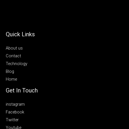
Quick Links
About us
Contact
Technology
Blog
Home
Get In Touch
instagram
Facebook
Twitter
Youtube