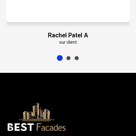
A
Emily Roberts K
our client