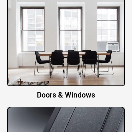
Doors & Windows