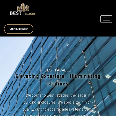
Skip
to
content
Enquire Now
BEST FACADES
Elevating Exteriors , illuminating
skylines
Welcome to BestFacades, the leader in
building enclosures. We specialize in high-
quality, cutting-edge facade systems using