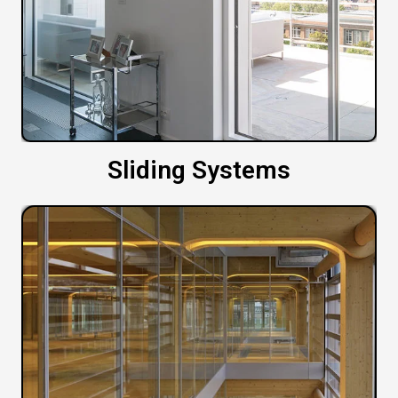
Sliding Systems