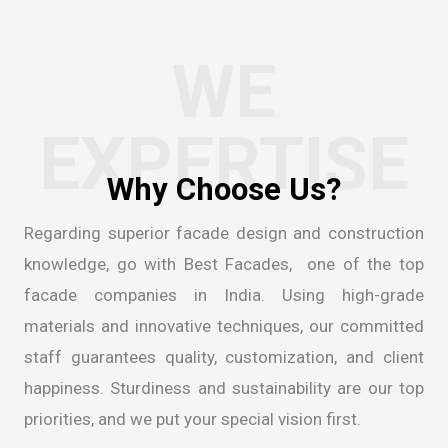
WE
EXPERTISE
W
h
y
C
h
o
o
s
e
U
s
?
Regarding superior facade design and construction
knowledge, go with Best Facades, one of the
top
facade companies in India
. Using high-grade
materials and innovative techniques, our committed
staff guarantees quality, customization, and client
happiness. Sturdiness and sustainability are our top
priorities, and we put your special vision first.