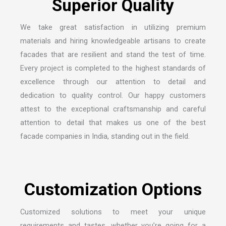
S
u
p
e
r
i
o
r
Q
u
a
l
i
t
y
We take great satisfaction in utilizing premium
materials and hiring knowledgeable artisans to create
facades that are resilient and stand the test of time.
Every project is completed to the highest standards of
excellence through our attention to detail and
dedication to quality control. Our happy customers
attest to the exceptional craftsmanship and careful
attention to detail that makes us one of the
best
facade companies in India
, standing out in the field.
C
u
s
t
o
m
i
z
a
t
i
o
n
O
p
t
i
o
n
s
Customized solutions to meet your unique
requirements and tastes, whether you’re going for a