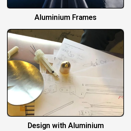
Aluminium Frames
Design with Aluminium