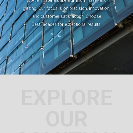
top-tier materials like aluminum, steel, and
glazing. Our focus is on precision, innovation,
and customer satisfaction. Choose
BestFacades for exceptional results.
EXPLORE
OUR