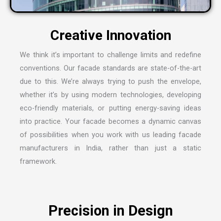
C
r
e
a
t
i
v
e
I
n
n
o
v
a
t
i
o
n
We think it’s important to challenge limits and redefine
conventions. Our facade standards are state-of-the-art
due to this. We’re always trying to push the envelope,
whether it’s by using modern technologies, developing
eco-friendly materials, or putting energy-saving ideas
into practice. Your facade becomes a dynamic canvas
of possibilities when you work with us leading
facade
manufacturers in India
, rather than just a static
framework.
P
r
e
c
i
s
i
o
n
i
n
D
e
s
i
g
n