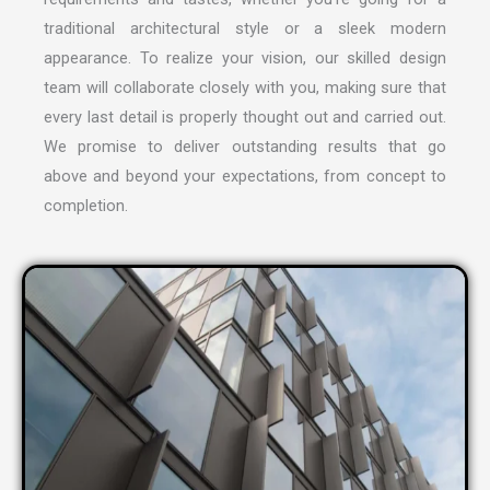
traditional architectural style or a sleek modern
appearance. To realize your vision, our skilled design
team will collaborate closely with you, making sure that
every last detail is properly thought out and carried out.
We promise to deliver outstanding results that go
above and beyond your expectations, from concept to
completion.