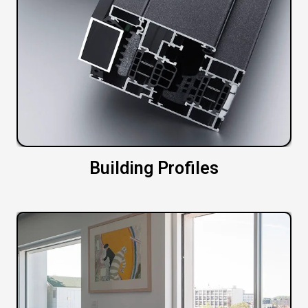
Building Profiles