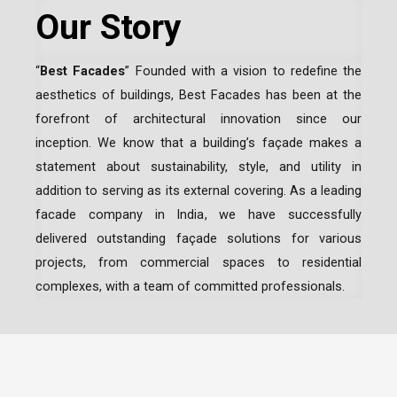
Our Story
“
Best Facades
” Founded with a vision to redefine the
aesthetics of buildings, Best Facades has been at the
forefront of architectural innovation since our
inception.
We know that a building’s façade makes a
statement about sustainability, style, and utility in
addition to serving as its external covering. As a leading
facade company in India
, we have successfully
delivered outstanding façade solutions for various
projects, from commercial spaces to residential
complexes, with a team of committed professionals.