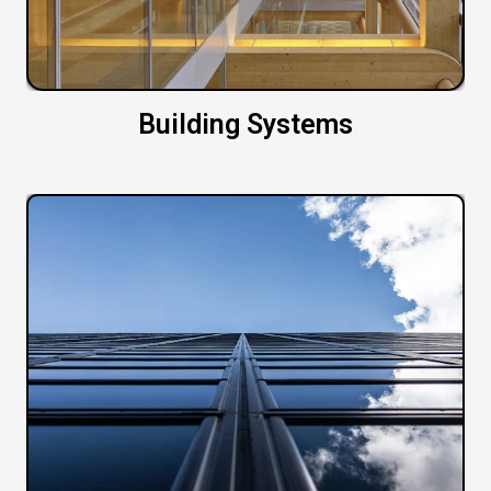
Building Systems