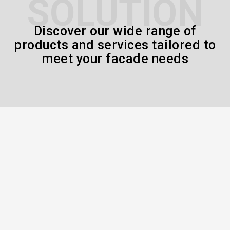
SOLUTION
Discover our wide range of
products and services tailored to
meet your facade needs