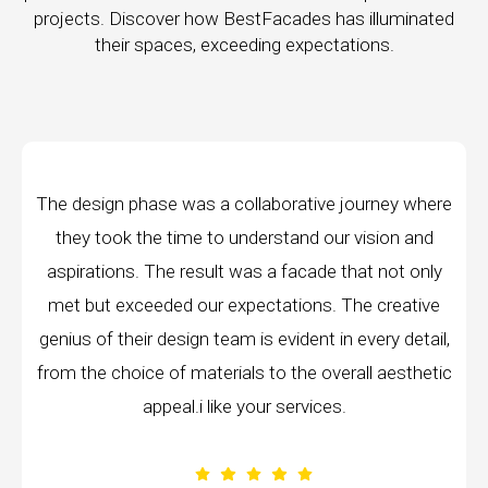
projects. Discover how BestFacades has illuminated
their spaces, exceeding expectations.
ive journey where
"Best Facades" is not just a manu
d our vision and
company; they are architects of dr
ade that not only
manufacturing facilities are a testame
ns. The creative
edge technology, ensuring precision a
nt in every detail,
every piece produced. The attention 
 overall aesthetic
remarkable, and the finished prod
ices.
volumes about their dedication to 