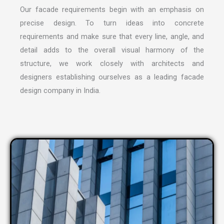
Our facade requirements begin with an emphasis on
precise design. To turn ideas into concrete
requirements and make sure that every line, angle, and
detail adds to the overall visual harmony of the
structure, we work closely with architects and
designers establishing ourselves as a leading
facade
design company in India
.