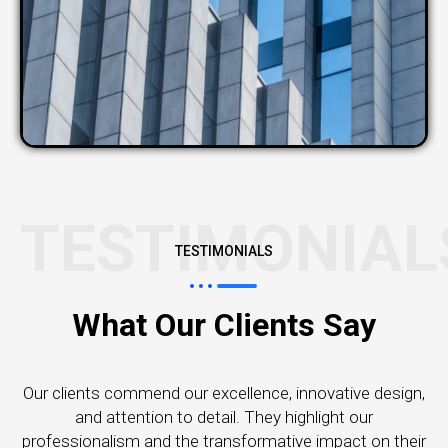
TESTIMONIAL
TESTIMONIALS
What Our Clients Say
Our clients commend our excellence, innovative design,
and attention to detail. They highlight our
professionalism and the transformative impact on their