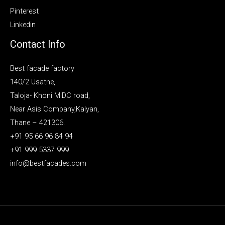
Pinterest
Linkedin
Contact Info
Best facade factory
140/2 Usatne,
Taloja- Khoni MIDC road,
Near Asis Company,Kalyan,
Thane – 421306.
+91 95 66 96 84 94
+91 999 5337 999
info@bestfacades.com