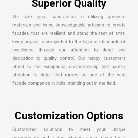
We take great satisfaction in utilizing premium
materials and hiring knowledgeable artisans to create
facades that are resilient and stand the test of time.
Every project is completed to the highest standards of
excellence through our attention to detail and
dedication to quality control. Our happy customers
attest to the exceptional craftsmanship and careful
attention to detail that makes us one of the
best
facade companies in India
, standing out in the field.
Customized solutions to meet your unique
requirements and tastes, whether you’re going for a