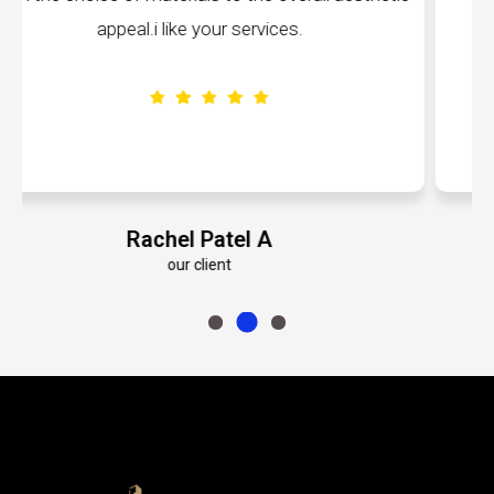
volumes about their dedication to perfection.
Emily Roberts K
our client