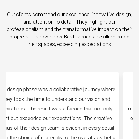
Our clients commend our excellence, innovative design,
and attention to detail. They highlight our
professionalism and the transformative impact on their
projects. Discover how BestFacades has illuminated
their spaces, exceeding expectations.
 where
"Best Facades" is not just a manufacturing
 and
company; they are architects of dreams. Their
 only
manufacturing facilities are a testament to cuttin
ative
edge technology, ensuring precision and quality i
detail,
every piece produced. The attention to detail is
sthetic
remarkable, and the finished product speaks