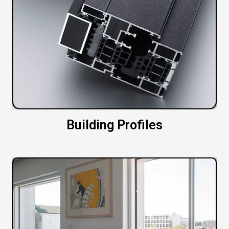
Building Profiles