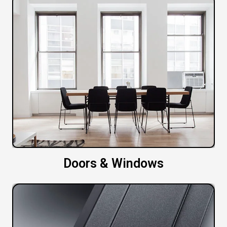
Doors & Windows