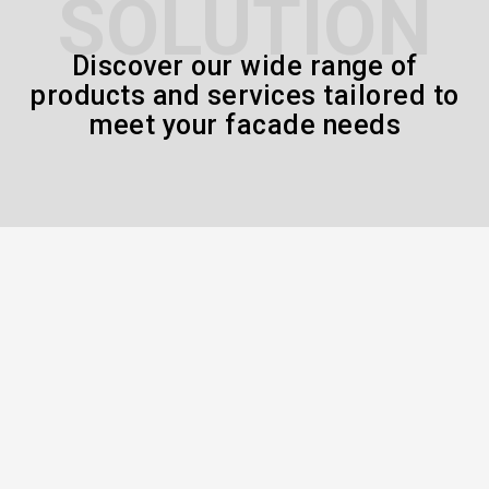
SOLUTION
Discover our wide range of
products and services tailored to
meet your facade needs