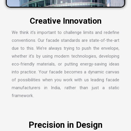
We think it’s important to challenge limits and redefine
conventions. Our facade standards are state-of-the-art
due to this. We’re always trying to push the envelope,
whether it’s by using modern technologies, developing
eco-friendly materials, or putting energy-saving ideas
into practice. Your facade becomes a dynamic canvas
of possibilities when you work with us leading
facade
manufacturers in India
, rather than just a static
framework.
Precision in Design
