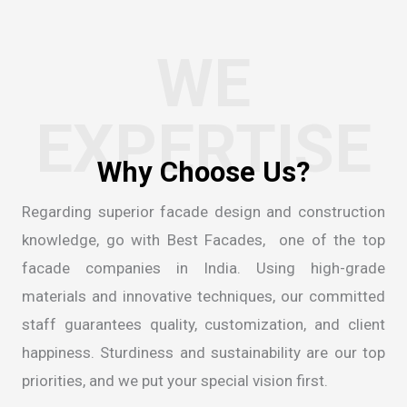
WE
EXPERTISE
Regarding superior facade design and construction
knowledge, go with Best Facades, one of the
top
facade companies in India
. Using high-grade
materials and innovative techniques, our committed
staff guarantees quality, customization, and client
happiness. Sturdiness and sustainability are our top
priorities, and we put your special vision first.