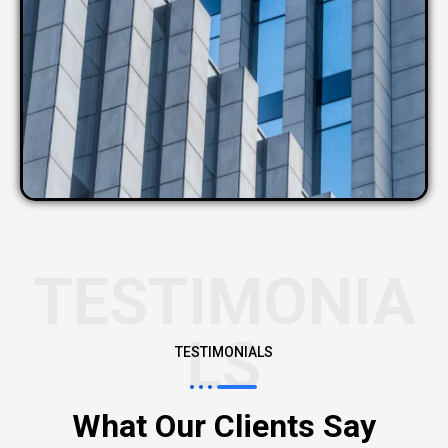
TESTIMONIA
LS
TESTIMONIALS
What Our Clients Say