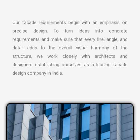
Our facade requirements begin with an emphasis on
precise design. To turn ideas into concrete
requirements and make sure that every line, angle, and
detail adds to the overall visual harmony of the
structure, we work closely with architects and
designers establishing ourselves as a leading
facade
design company in India
.