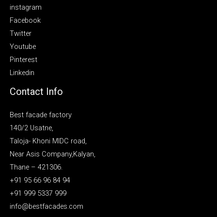
instagram
Facebook
Twitter
Youtube
Pinterest
Linkedin
Contact Info
Best facade factory
140/2 Usatne,
Taloja- Khoni MIDC road,
Near Asis Company,Kalyan,
Thane – 421306.
+91 95 66 96 84 94
+91 999 5337 999
info@bestfacades.com