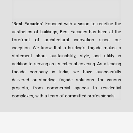
“
Best Facades
” Founded with a vision to redefine the
aesthetics of buildings, Best Facades has been at the
forefront of architectural innovation since our
inception.
We know that a building’s façade makes a
statement about sustainability, style, and utility in
addition to serving as its external covering. As a leading
facade company in India
, we have successfully
delivered outstanding façade solutions for various
projects, from commercial spaces to residential
complexes, with a team of committed professionals.