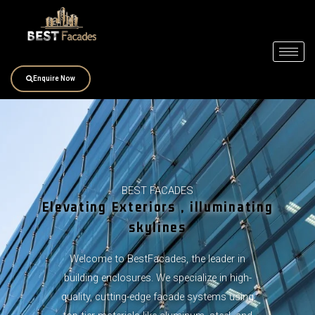
Skip
to
content
Enquire Now
BEST FACADES
Elevating Exteriors , illuminating
skylines
Welcome to BestFacades, the leader in
building enclosures. We specialize in high-
quality, cutting-edge facade systems using