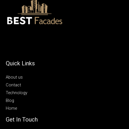
Quick Links
About us
Contact
Technology
Blog
Home
Get In Touch