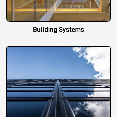
Building Systems