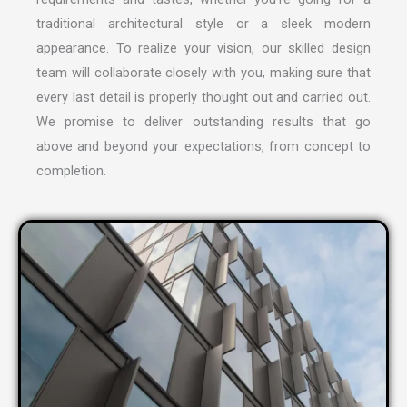
traditional architectural style or a sleek modern
appearance. To realize your vision, our skilled design
team will collaborate closely with you, making sure that
every last detail is properly thought out and carried out.
We promise to deliver outstanding results that go
above and beyond your expectations, from concept to
completion.