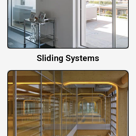
Sliding Systems