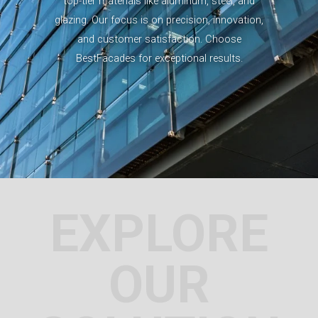
top-tier materials like aluminum, steel, and
glazing. Our focus is on precision, innovation,
and customer satisfaction. Choose
BestFacades for exceptional results.
EXPLORE
OUR