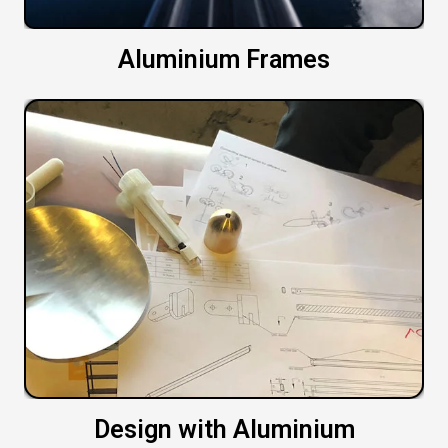
Aluminium Frames
Design with Aluminium