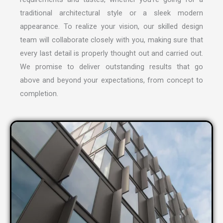
traditional architectural style or a sleek modern
appearance. To realize your vision, our skilled design
team will collaborate closely with you, making sure that
every last detail is properly thought out and carried out.
We promise to deliver outstanding results that go
above and beyond your expectations, from concept to
completion.