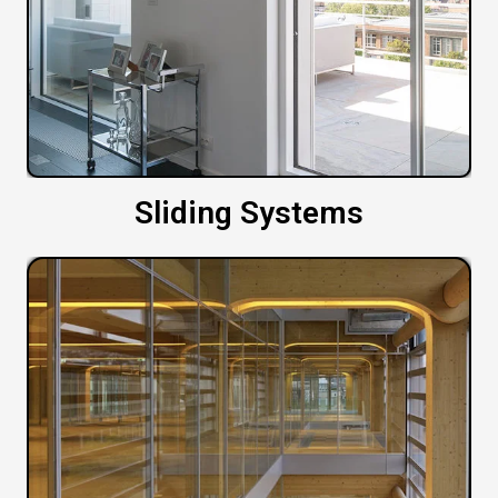
Sliding Systems