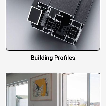
Building Profiles