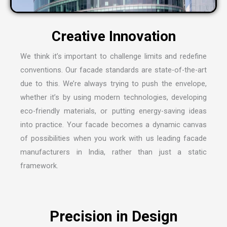
We think it’s important to challenge limits and redefine
conventions. Our facade standards are state-of-the-art
due to this. We’re always trying to push the envelope,
whether it’s by using modern technologies, developing
eco-friendly materials, or putting energy-saving ideas
into practice. Your facade becomes a dynamic canvas
of possibilities when you work with us leading
facade
manufacturers in India
, rather than just a static
framework.
Precision in Design
