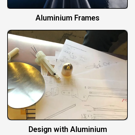
Aluminium Frames
Design with Aluminium