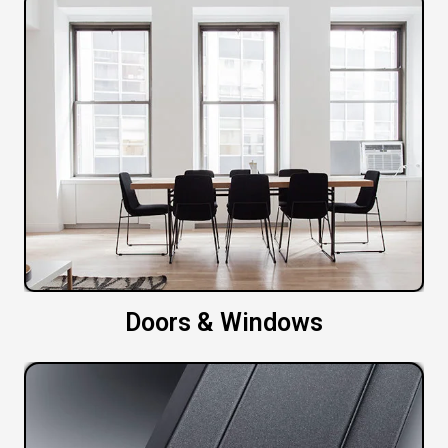
Doors & Windows