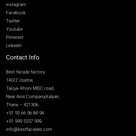
instagram
Facebook
Twitter
Youtube
Pinterest
Linkedin
Contact Info
Best facade factory
140/2 Usatne,
Taloja- Khoni MIDC road,
Near Asis Company,Kalyan,
Thane – 421306.
+91 95 66 96 84 94
+91 999 5337 999
info@bestfacades.com