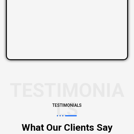
TESTIMONIA
LS
TESTIMONIALS
What Our Clients Say