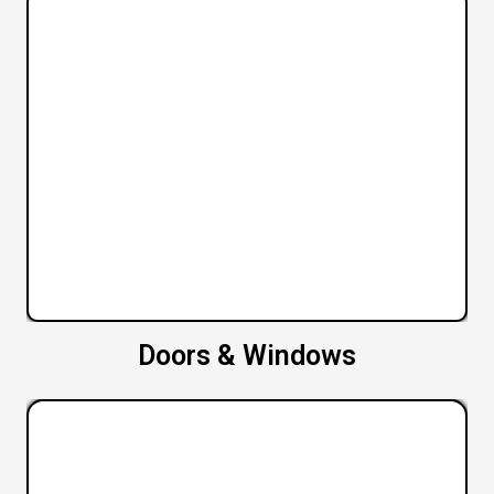
Doors & Windows