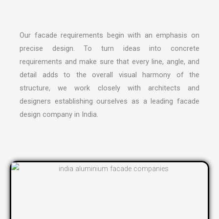
Our facade requirements begin with an emphasis on
precise design. To turn ideas into concrete
requirements and make sure that every line, angle, and
detail adds to the overall visual harmony of the
structure, we work closely with architects and
designers establishing ourselves as a leading
facade
design company in India
.