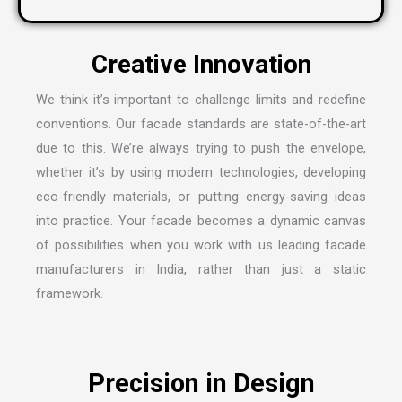
We think it’s important to challenge limits and redefine
conventions. Our facade standards are state-of-the-art
due to this. We’re always trying to push the envelope,
whether it’s by using modern technologies, developing
eco-friendly materials, or putting energy-saving ideas
into practice. Your facade becomes a dynamic canvas
of possibilities when you work with us leading
facade
manufacturers in India
, rather than just a static
framework.
Precision in Design
