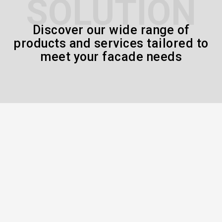
SOLUTION
Discover our wide range of
products and services tailored to
meet your facade needs