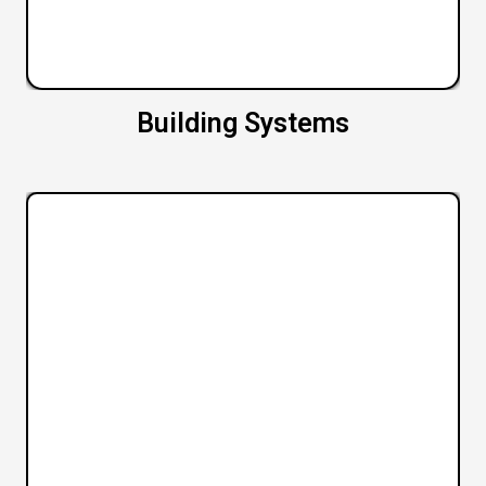
Building Systems