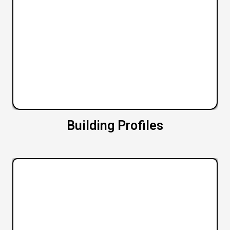
Building Profiles