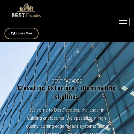
Skip
to
content
Enquire Now
BEST FACADES
Elevating Exteriors , illuminating
skylines
Welcome to BestFacades, the leader in
building enclosures. We specialize in high-
quality, cutting-edge facade systems using