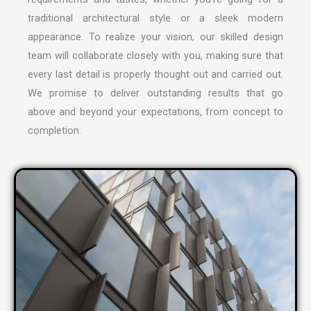
traditional architectural style or a sleek modern
appearance. To realize your vision, our skilled design
team will collaborate closely with you, making sure that
every last detail is properly thought out and carried out.
We promise to deliver outstanding results that go
above and beyond your expectations, from concept to
completion.