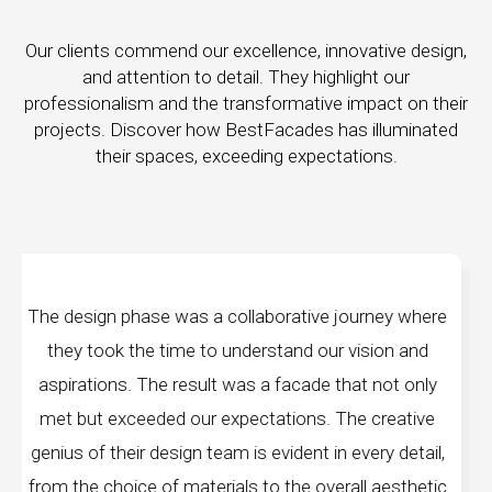
Our clients commend our excellence, innovative design,
and attention to detail. They highlight our
professionalism and the transformative impact on their
projects. Discover how BestFacades has illuminated
their spaces, exceeding expectations.
a collaborative journey where
"Best Facades" is not
o understand our vision and
company; they are archi
lt was a facade that not only
manufacturing facilities a
 expectations. The creative
edge technology, ensuring
eam is evident in every detail,
every piece produced. Th
rials to the overall aesthetic
remarkable, and the fi