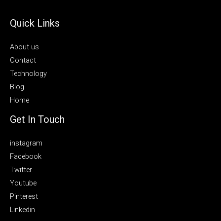
Quick Links
About us
Contact
Technology
Blog
Home
Get In Touch
instagram
Facebook
Twitter
Youtube
Pinterest
Linkedin