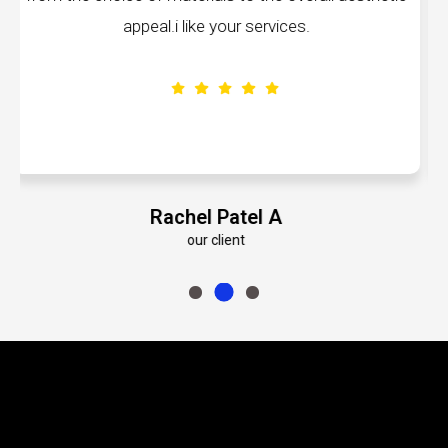
ike your services.
volumes about their ded
el Patel A
Emily Ro
our client
our cl