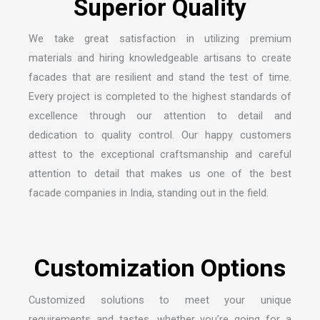
We take great satisfaction in utilizing premium
materials and hiring knowledgeable artisans to create
facades that are resilient and stand the test of time.
Every project is completed to the highest standards of
excellence through our attention to detail and
dedication to quality control. Our happy customers
attest to the exceptional craftsmanship and careful
attention to detail that makes us one of the
best
facade companies in India
, standing out in the field.
Customized solutions to meet your unique
requirements and tastes, whether you’re going for a