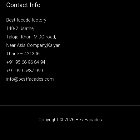
Contact Info
Best facade factory
140/2 Usatne,
Taloja- Khoni MIDC road,
Near Asis Company,Kalyan,
Thane – 421306.
+91 95 66 96 84 94
+91 999 5337 999
info@bestfacades.com
Copyright © 2026 BestFacades