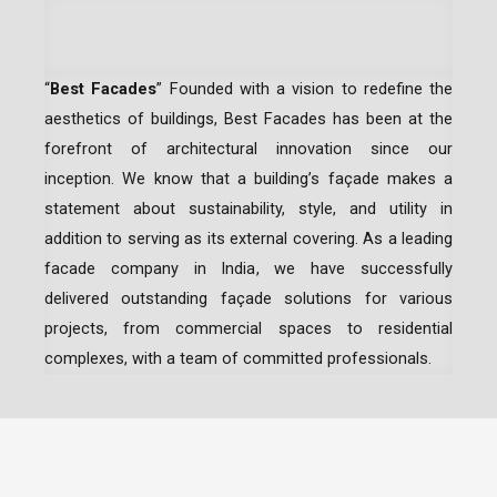
“
Best Facades
” Founded with a vision to redefine the
aesthetics of buildings, Best Facades has been at the
forefront of architectural innovation since our
inception.
We know that a building’s façade makes a
statement about sustainability, style, and utility in
addition to serving as its external covering. As a leading
facade company in India
, we have successfully
delivered outstanding façade solutions for various
projects, from commercial spaces to residential
complexes, with a team of committed professionals.