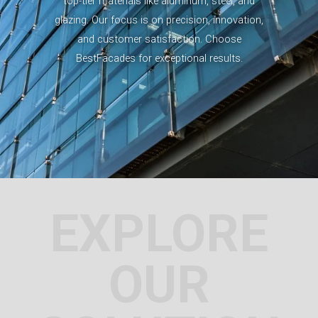
top-tier materials like aluminum, steel, and
glazing. Our focus is on precision, innovation,
and customer satisfaction. Choose
BestFacades for exceptional results.
EXPLORE
OUR