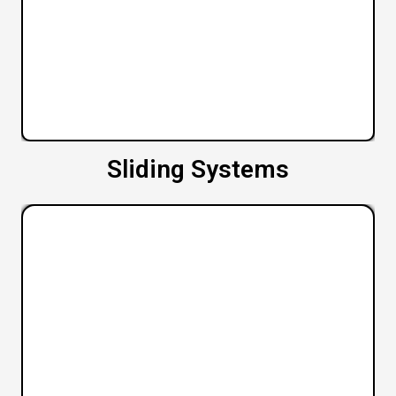
Sliding Systems