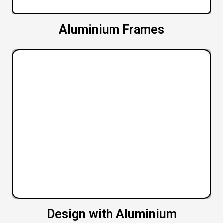
Aluminium Frames
Design with Aluminium