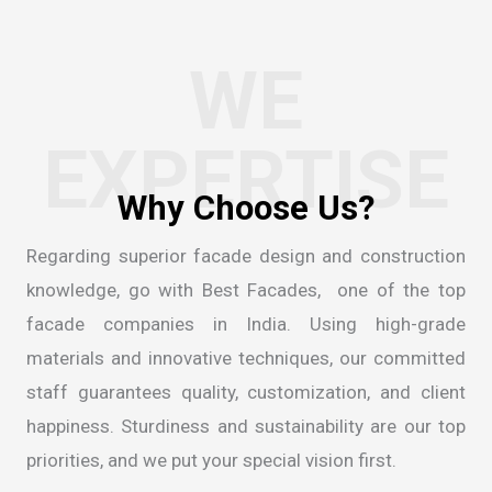
WE
EXPERTISE
Regarding superior facade design and construction
knowledge, go with Best Facades, one of the
top
facade companies in India
. Using high-grade
materials and innovative techniques, our committed
staff guarantees quality, customization, and client
happiness. Sturdiness and sustainability are our top
priorities, and we put your special vision first.