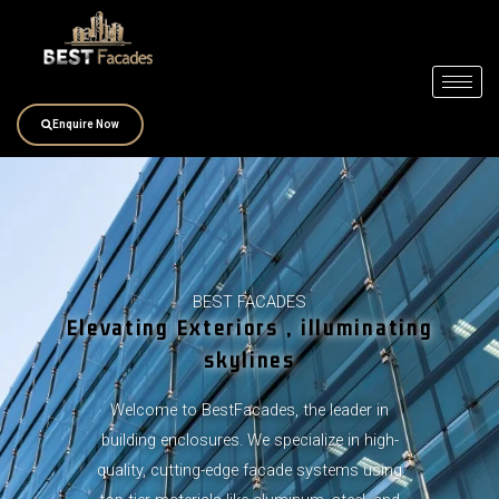
Skip
to
content
Enquire Now
BEST FACADES
Elevating Exteriors , illuminating
skylines
Welcome to BestFacades, the leader in
building enclosures. We specialize in high-
quality, cutting-edge facade systems using