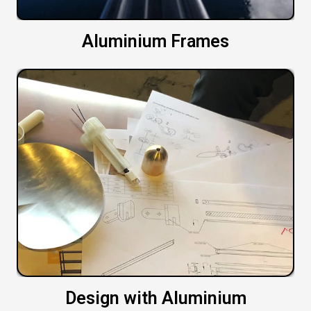
Aluminium Frames
Design with Aluminium