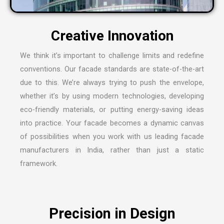
C
r
e
a
t
i
v
e
I
n
n
o
v
a
t
i
o
n
We think it’s important to challenge limits and redefine
conventions. Our facade standards are state-of-the-art
due to this. We’re always trying to push the envelope,
whether it’s by using modern technologies, developing
eco-friendly materials, or putting energy-saving ideas
into practice. Your facade becomes a dynamic canvas
of possibilities when you work with us leading
facade
manufacturers in India
, rather than just a static
framework.
P
r
e
c
i
s
i
o
n
i
n
D
e
s
i
g
n