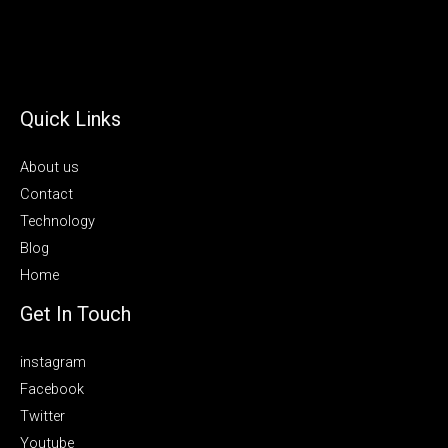
Quick Links
About us
Contact
Technology
Blog
Home
Get In Touch
instagram
Facebook
Twitter
Youtube