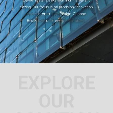
top-tier materials like aluminum, steel, and
glazing. Our focus is on precision, innovation,
and customer satisfaction. Choose
BestFacades for exceptional results.
EXPLORE
OUR