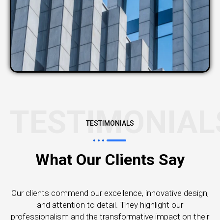
TESTIMONIAL
TESTIMONIALS
What Our Clients Say
Our clients commend our excellence, innovative design,
and attention to detail. They highlight our
professionalism and the transformative impact on their