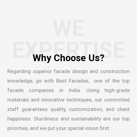
WE
EXPERTISE
W
h
y
C
h
o
o
s
e
U
s
?
Regarding superior facade design and construction
knowledge, go with Best Facades, one of the
top
facade companies in India
. Using high-grade
materials and innovative techniques, our committed
staff guarantees quality, customization, and client
happiness. Sturdiness and sustainability are our top
priorities, and we put your special vision first.