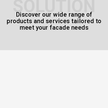
SOLUTION
Discover our wide range of
products and services tailored to
meet your facade needs