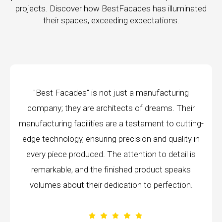
projects. Discover how BestFacades has illuminated
their spaces, exceeding expectations.
 just a manufacturing
I had the pleasure of working 
tects of dreams. Their
a recent project, and I am b
re a testament to cutting-
the level of craftsmanship 
 precision and quality in
brought to the table. From star
e attention to detail is
demonstrated an unwaveri
nished product speaks
excellence that truly set them
ication to perfection.
company in my exp