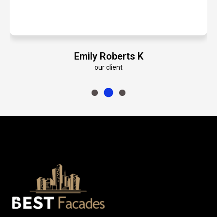
oberts K
Paul Heym
lient
our client