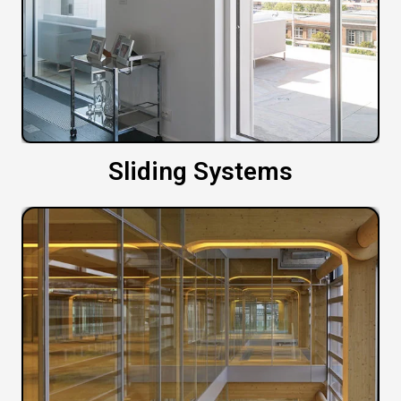
Sliding Systems