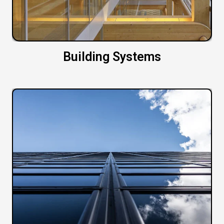
Building Systems