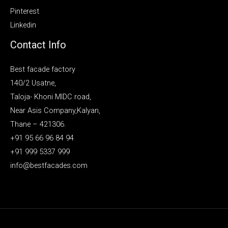
Pinterest
Linkedin
Contact Info
Best facade factory
140/2 Usatne,
Taloja- Khoni MIDC road,
Near Asis Company,Kalyan,
Thane – 421306.
+91 95 66 96 84 94
+91 999 5337 999
info@bestfacades.com