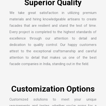
S
u
p
e
r
i
o
r
Q
u
a
l
i
t
y
We take great satisfaction in utilizing premium
materials and hiring knowledgeable artisans to create
facades that are resilient and stand the test of time.
Every project is completed to the highest standards of
excellence through our attention to detail and
dedication to quality control. Our happy customers
attest to the exceptional craftsmanship and careful
attention to detail that makes us one of the
best
facade companies in India
, standing out in the field.
C
u
s
t
o
m
i
z
a
t
i
o
n
O
p
t
i
o
n
s
Customized solutions to meet your unique
requirements and tastes, whether you’re going for a