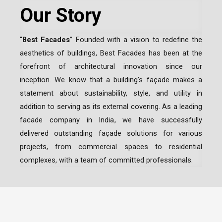
Our Story
“
Best Facades
” Founded with a vision to redefine the
aesthetics of buildings, Best Facades has been at the
forefront of architectural innovation since our
inception.
We know that a building’s façade makes a
statement about sustainability, style, and utility in
addition to serving as its external covering. As a leading
facade company in India
, we have successfully
delivered outstanding façade solutions for various
projects, from commercial spaces to residential
complexes, with a team of committed professionals.