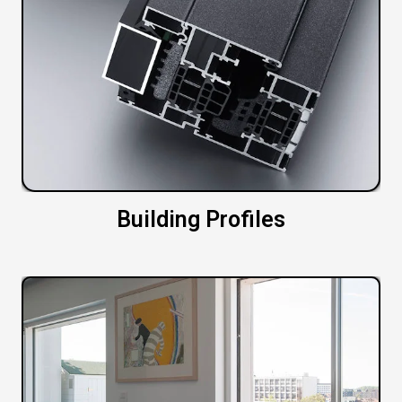
Building Profiles