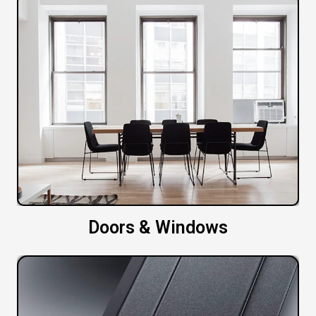
Doors & Windows