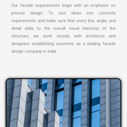
Our facade requirements begin with an emphasis on
precise design. To turn ideas into concrete
requirements and make sure that every line, angle, and
detail adds to the overall visual harmony of the
structure, we work closely with architects and
designers establishing ourselves as a leading
facade
design company in India
.