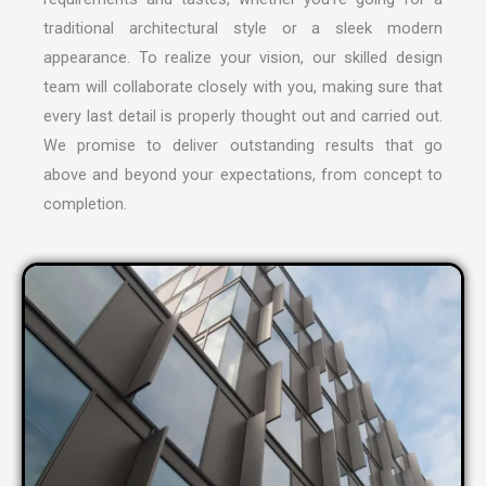
traditional architectural style or a sleek modern
appearance. To realize your vision, our skilled design
team will collaborate closely with you, making sure that
every last detail is properly thought out and carried out.
We promise to deliver outstanding results that go
above and beyond your expectations, from concept to
completion.