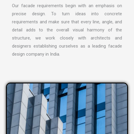
Our facade requirements begin with an emphasis on
precise design. To turn ideas into concrete
requirements and make sure that every line, angle, and
detail adds to the overall visual harmony of the
structure, we work closely with architects and
designers establishing ourselves as a leading
facade
design company in India
.