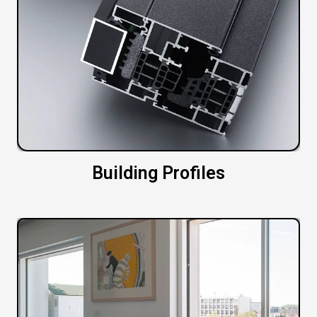
Building Profiles