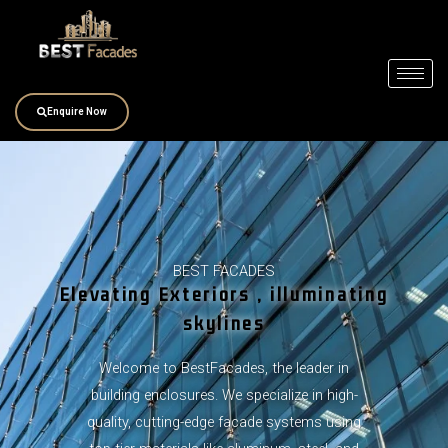
Skip
to
content
Enquire Now
BEST FACADES
Elevating Exteriors , illuminating
skylines
Welcome to BestFacades, the leader in
building enclosures. We specialize in high-
quality, cutting-edge facade systems using