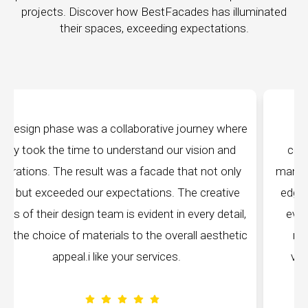
projects. Discover how BestFacades has illuminated
their spaces, exceeding expectations.
where
"Best Facades" is not just a manufacturing
and
company; they are architects of dreams. Their
only
manufacturing facilities are a testament to cutting-
ive
edge technology, ensuring precision and quality in
tail,
every piece produced. The attention to detail is
hetic
remarkable, and the finished product speaks
volumes about their dedication to perfection.