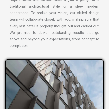
traditional architectural style or a sleek modern
appearance. To realize your vision, our skilled design
team will collaborate closely with you, making sure that
every last detail is properly thought out and carried out.
We promise to deliver outstanding results that go
above and beyond your expectations, from concept to
completion.