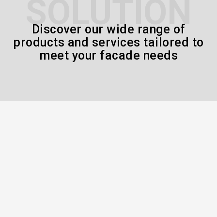
SOLUTION
Discover our wide range of
products and services tailored to
meet your facade needs