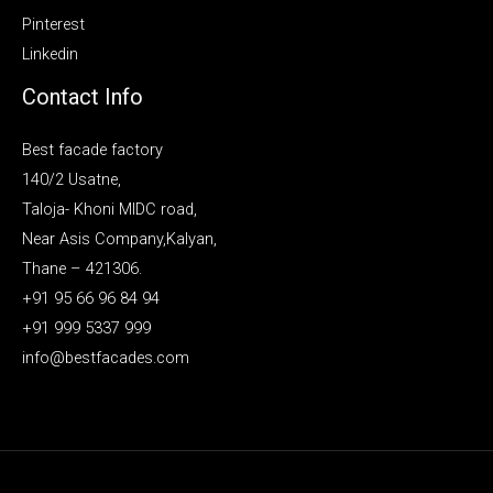
Pinterest
Linkedin
Contact Info
Best facade factory
140/2 Usatne,
Taloja- Khoni MIDC road,
Near Asis Company,Kalyan,
Thane – 421306.
+91 95 66 96 84 94
+91 999 5337 999
info@bestfacades.com