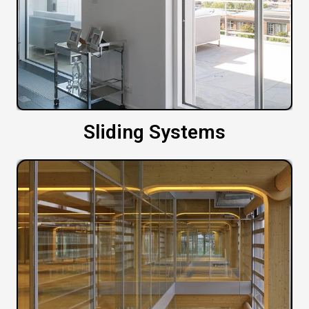
Sliding Systems