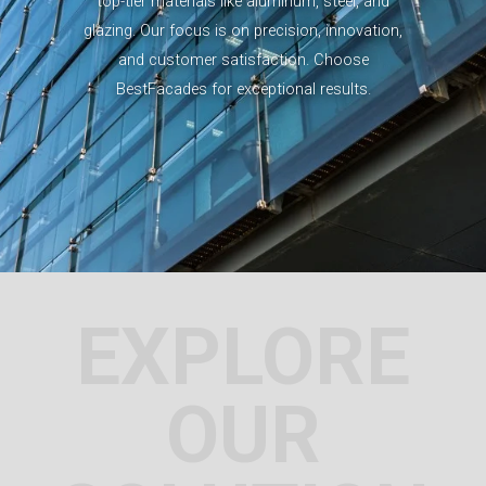
top-tier materials like aluminum, steel, and
glazing. Our focus is on precision, innovation,
and customer satisfaction. Choose
BestFacades for exceptional results.
EXPLORE
OUR