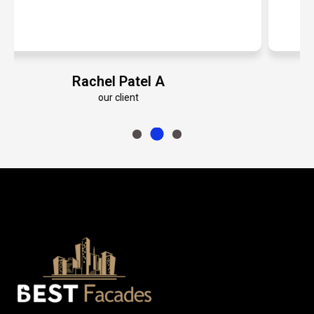
Emily Roberts K
our client