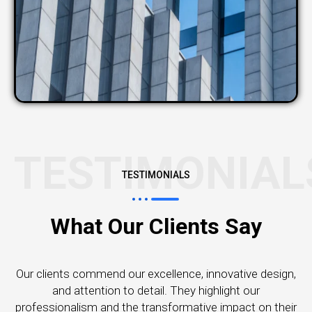
TESTIMONIAL
TESTIMONIALS
What Our Clients Say
Our clients commend our excellence, innovative design,
and attention to detail. They highlight our
professionalism and the transformative impact on their