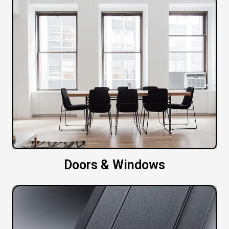
Doors & Windows