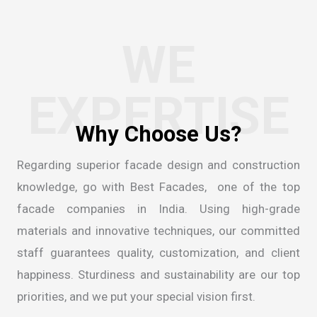
WE
EXPERTISE
W
h
y
C
h
o
o
s
e
U
s
?
Regarding superior facade design and construction
knowledge, go with Best Facades, one of the
top
facade companies in India
. Using high-grade
materials and innovative techniques, our committed
staff guarantees quality, customization, and client
happiness. Sturdiness and sustainability are our top
priorities, and we put your special vision first.