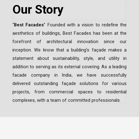
Our Story
“
Best Facades
” Founded with a vision to redefine the
aesthetics of buildings, Best Facades has been at the
forefront of architectural innovation since our
inception.
We know that a building’s façade makes a
statement about sustainability, style, and utility in
addition to serving as its external covering. As a leading
facade company in India
, we have successfully
delivered outstanding façade solutions for various
projects, from commercial spaces to residential
complexes, with a team of committed professionals.