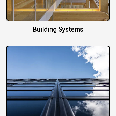
Building Systems