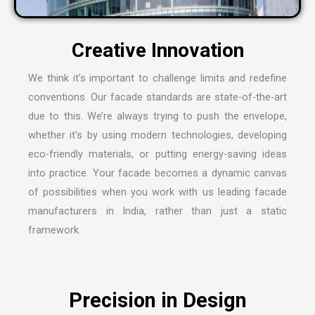
C
r
e
a
t
i
v
e
I
n
n
o
v
a
t
i
o
n
We think it’s important to challenge limits and redefine
conventions. Our facade standards are state-of-the-art
due to this. We’re always trying to push the envelope,
whether it’s by using modern technologies, developing
eco-friendly materials, or putting energy-saving ideas
into practice. Your facade becomes a dynamic canvas
of possibilities when you work with us leading
facade
manufacturers in India
, rather than just a static
framework.
P
r
e
c
i
s
i
o
n
i
n
D
e
s
i
g
n