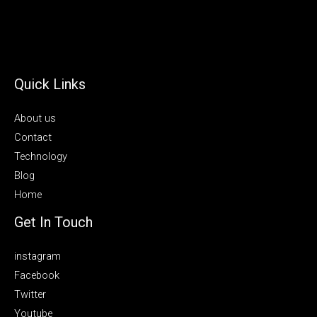
Quick Links
About us
Contact
Technology
Blog
Home
Get In Touch
instagram
Facebook
Twitter
Youtube