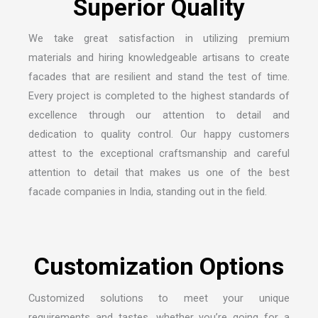
S
u
p
e
r
i
o
r
Q
u
a
l
i
t
y
We take great satisfaction in utilizing premium
materials and hiring knowledgeable artisans to create
facades that are resilient and stand the test of time.
Every project is completed to the highest standards of
excellence through our attention to detail and
dedication to quality control. Our happy customers
attest to the exceptional craftsmanship and careful
attention to detail that makes us one of the
best
facade companies in India
, standing out in the field.
C
u
s
t
o
m
i
z
a
t
i
o
n
O
p
t
i
o
n
s
Customized solutions to meet your unique
requirements and tastes, whether you’re going for a