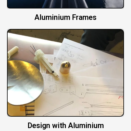
Aluminium Frames
Design with Aluminium