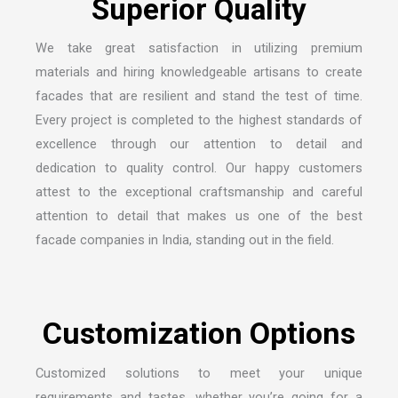
S
u
p
e
r
i
o
r
Q
u
a
l
i
t
y
We take great satisfaction in utilizing premium
materials and hiring knowledgeable artisans to create
facades that are resilient and stand the test of time.
Every project is completed to the highest standards of
excellence through our attention to detail and
dedication to quality control. Our happy customers
attest to the exceptional craftsmanship and careful
attention to detail that makes us one of the
best
facade companies in India
, standing out in the field.
C
u
s
t
o
m
i
z
a
t
i
o
n
O
p
t
i
o
n
s
Customized solutions to meet your unique
requirements and tastes, whether you’re going for a