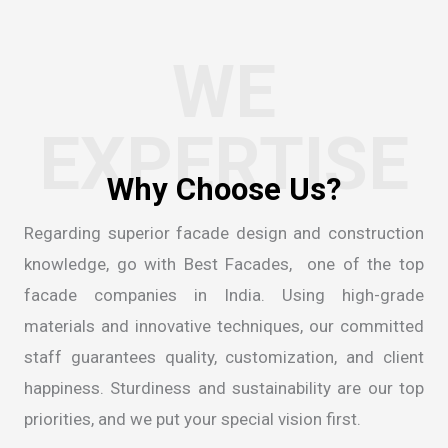
WE
EXPERTISE
W
h
y
C
h
o
o
s
e
U
s
?
Regarding superior facade design and construction
knowledge, go with Best Facades, one of the
top
facade companies in India
. Using high-grade
materials and innovative techniques, our committed
staff guarantees quality, customization, and client
happiness. Sturdiness and sustainability are our top
priorities, and we put your special vision first.