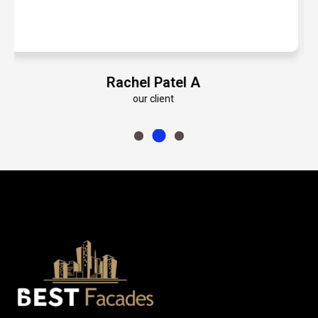
Emily Roberts K
our client