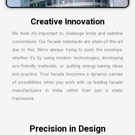
C
r
e
a
t
i
v
e
I
n
n
o
v
a
t
i
o
n
We think it’s important to challenge limits and redefine
conventions. Our facade standards are state-of-the-art
due to this. We’re always trying to push the envelope,
whether it’s by using modern technologies, developing
eco-friendly materials, or putting energy-saving ideas
into practice. Your facade becomes a dynamic canvas
of possibilities when you work with us leading
facade
manufacturers in India
, rather than just a static
framework.
P
r
e
c
i
s
i
o
n
i
n
D
e
s
i
g
n