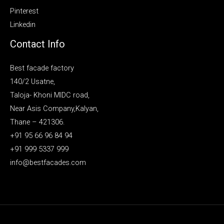
Pinterest
Linkedin
Contact Info
Best facade factory
140/2 Usatne,
Taloja- Khoni MIDC road,
Near Asis Company,Kalyan,
Thane – 421306.
+91 95 66 96 84 94
+91 999 5337 999
info@bestfacades.com