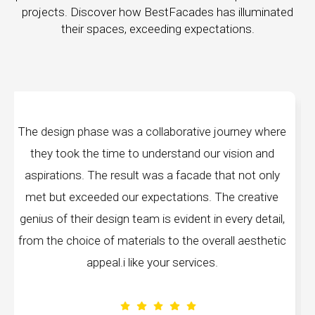
projects. Discover how BestFacades has illuminated
their spaces, exceeding expectations.
ey where
"Best Facades" is not just a manufacturing
on and
company; they are architects of dreams. The
not only
manufacturing facilities are a testament to cutt
reative
edge technology, ensuring precision and quality
y detail,
every piece produced. The attention to detail 
aesthetic
remarkable, and the finished product speak
volumes about their dedication to perfection