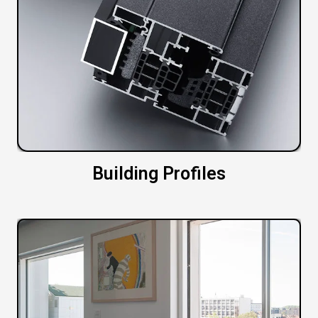
Building Profiles