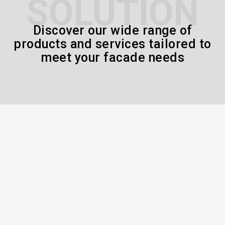
SOLUTION
Discover our wide range of
products and services tailored to
meet your facade needs