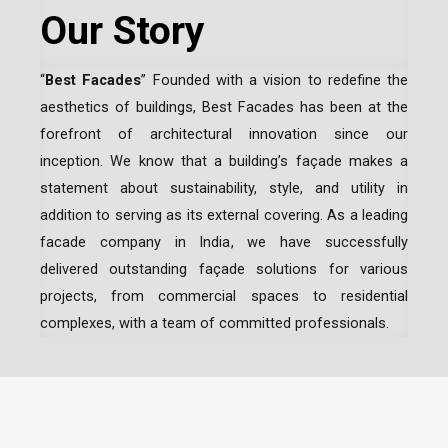
Our Story
“
Best Facades
” Founded with a vision to redefine the
aesthetics of buildings, Best Facades has been at the
forefront of architectural innovation since our
inception.
We know that a building’s façade makes a
statement about sustainability, style, and utility in
addition to serving as its external covering. As a leading
facade company in India
, we have successfully
delivered outstanding façade solutions for various
projects, from commercial spaces to residential
complexes, with a team of committed professionals.