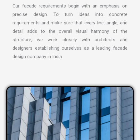
Our facade requirements begin with an emphasis on
precise design. To turn ideas into concrete
requirements and make sure that every line, angle, and
detail adds to the overall visual harmony of the
structure, we work closely with architects and
designers establishing ourselves as a leading
facade
design company in India
.