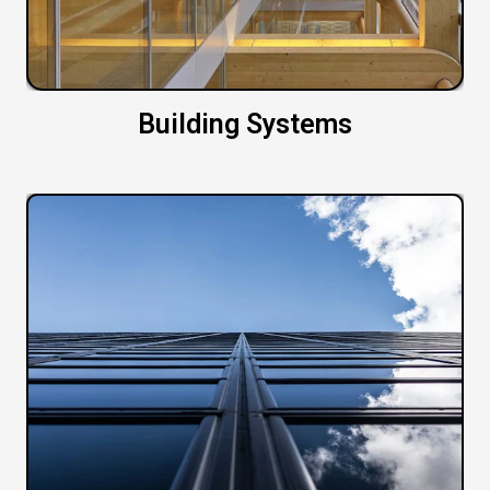
Building Systems