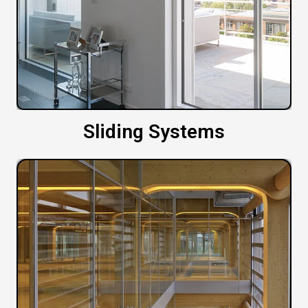
Sliding Systems