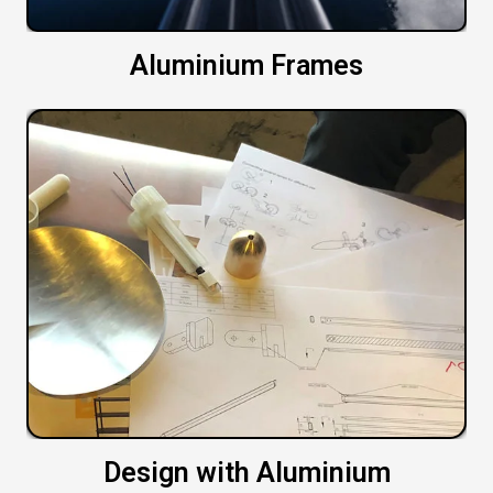
Aluminium Frames
Design with Aluminium