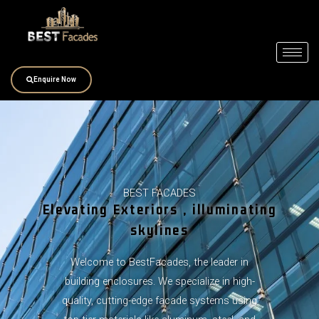
Skip
to
content
Enquire Now
BEST FACADES
Elevating Exteriors , illuminating
skylines
Welcome to BestFacades, the leader in
building enclosures. We specialize in high-
quality, cutting-edge facade systems using