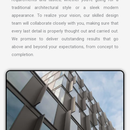
traditional architectural style or a sleek modern
appearance. To realize your vision, our skilled design
team will collaborate closely with you, making sure that
every last detail is properly thought out and carried out.
We promise to deliver outstanding results that go
above and beyond your expectations, from concept to
completion.