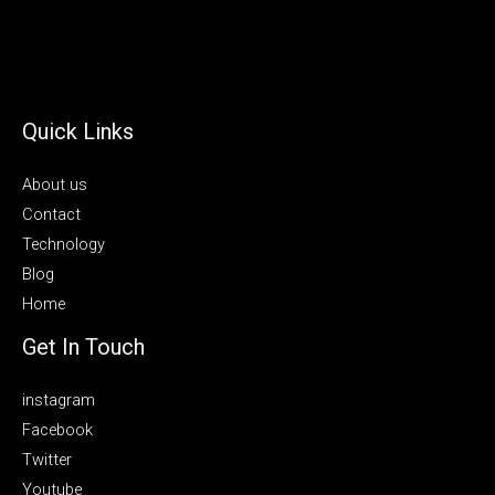
Quick Links
About us
Contact
Technology
Blog
Home
Get In Touch
instagram
Facebook
Twitter
Youtube