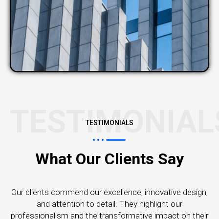
TESTIMONIAL
TESTIMONIALS
What Our Clients Say
Our clients commend our excellence, innovative design,
and attention to detail. They highlight our
professionalism and the transformative impact on their