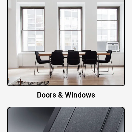
Doors & Windows