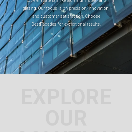
top-tier materials like aluminum, steel, and
glazing. Our focus is on precision, innovation,
and customer satisfaction. Choose
BestFacades for exceptional results.
EXPLORE
OUR