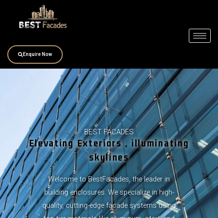
Skip
to
content
Enquire Now
BEST FACADES
Elevating Exteriors , illuminating
skylines
Welcome to BestFacades, the leader in
building enclosures. We specialize in high-
quality, cutting-edge facade systems using