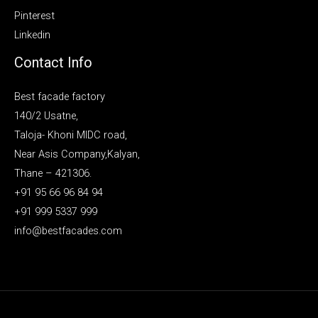
Pinterest
Linkedin
Contact Info
Best facade factory
140/2 Usatne,
Taloja- Khoni MIDC road,
Near Asis Company,Kalyan,
Thane – 421306.
+91 95 66 96 84 94
+91 999 5337 999
info@bestfacades.com