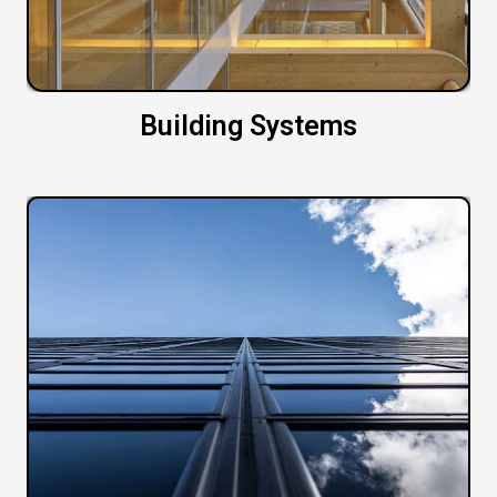
Building Systems