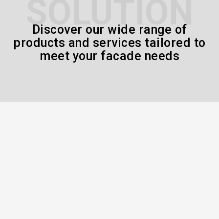
SOLUTION
Discover our wide range of
products and services tailored to
meet your facade needs