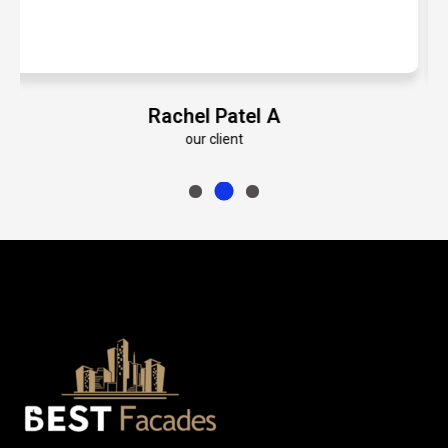
Emily Roberts K
our client