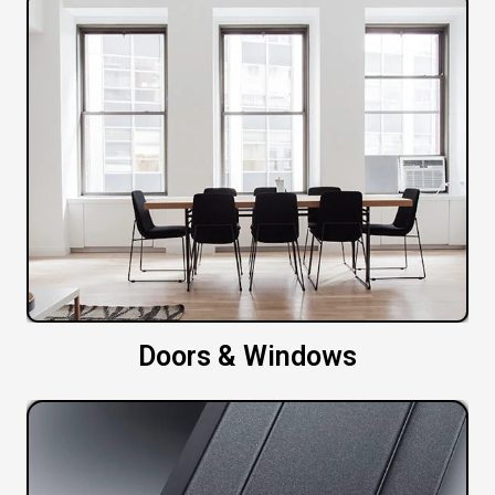
Doors & Windows