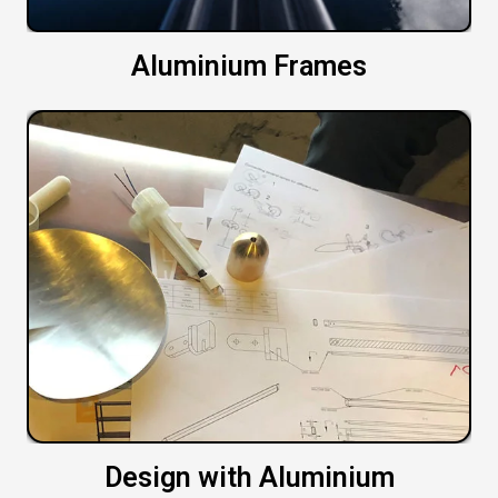
Aluminium Frames
Design with Aluminium