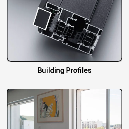
Building Profiles