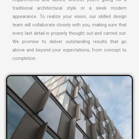
traditional architectural style or a sleek modern
appearance. To realize your vision, our skilled design
team will collaborate closely with you, making sure that
every last detail is properly thought out and carried out.
We promise to deliver outstanding results that go
above and beyond your expectations, from concept to
completion.