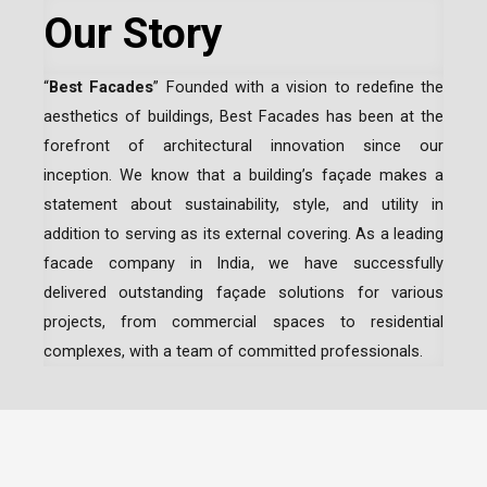
Our Story
“
Best Facades
” Founded with a vision to redefine the
aesthetics of buildings, Best Facades has been at the
forefront of architectural innovation since our
inception.
We know that a building’s façade makes a
statement about sustainability, style, and utility in
addition to serving as its external covering. As a leading
facade company in India
, we have successfully
delivered outstanding façade solutions for various
projects, from commercial spaces to residential
complexes, with a team of committed professionals.