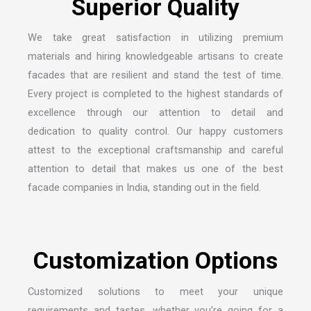
S
u
p
e
r
i
o
r
Q
u
a
l
i
t
y
We take great satisfaction in utilizing premium
materials and hiring knowledgeable artisans to create
facades that are resilient and stand the test of time.
Every project is completed to the highest standards of
excellence through our attention to detail and
dedication to quality control. Our happy customers
attest to the exceptional craftsmanship and careful
attention to detail that makes us one of the
best
facade companies in India
, standing out in the field.
C
u
s
t
o
m
i
z
a
t
i
o
n
O
p
t
i
o
n
s
Customized solutions to meet your unique
requirements and tastes, whether you’re going for a