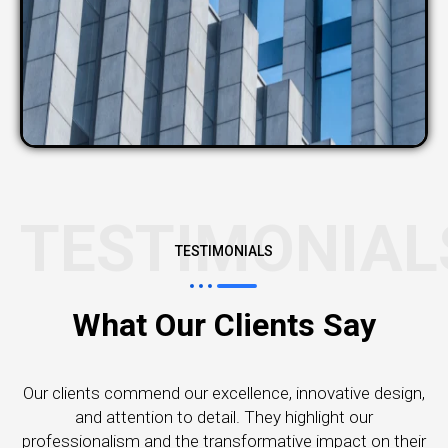
TESTIMONIAL
TESTIMONIALS
What Our Clients Say
Our clients commend our excellence, innovative design,
and attention to detail. They highlight our
professionalism and the transformative impact on their