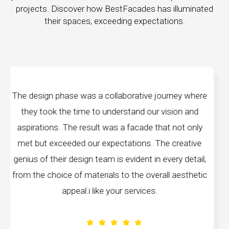
projects. Discover how BestFacades has illuminated
their spaces, exceeding expectations.
ey where
"Best Facades" is not just a manufacturing
on and
company; they are architects of dreams. The
not only
manufacturing facilities are a testament to cutt
reative
edge technology, ensuring precision and quality
y detail,
every piece produced. The attention to detail 
aesthetic
remarkable, and the finished product speak
volumes about their dedication to perfection