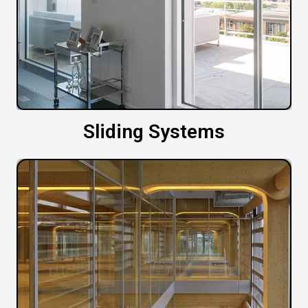
Sliding Systems