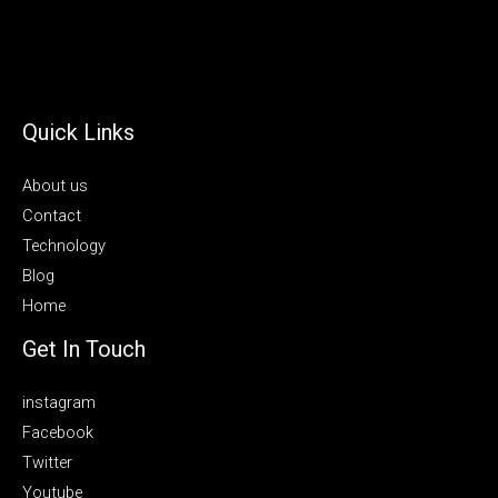
Quick Links
About us
Contact
Technology
Blog
Home
Get In Touch
instagram
Facebook
Twitter
Youtube