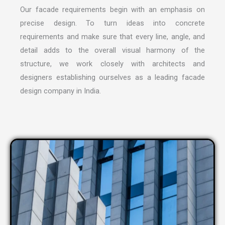
Our facade requirements begin with an emphasis on
precise design. To turn ideas into concrete
requirements and make sure that every line, angle, and
detail adds to the overall visual harmony of the
structure, we work closely with architects and
designers establishing ourselves as a leading
facade
design company in India
.