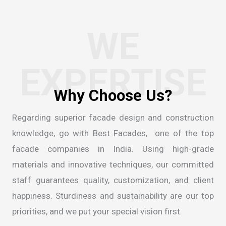
WE
EXPERTISE
W
h
y
C
h
o
o
s
e
U
s
?
Regarding superior facade design and construction
knowledge, go with Best Facades, one of the
top
facade companies in India
. Using high-grade
materials and innovative techniques, our committed
staff guarantees quality, customization, and client
happiness. Sturdiness and sustainability are our top
priorities, and we put your special vision first.