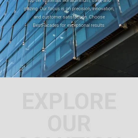
top-tier materials like aluminum, steel, and
glazing. Our focus is on precision, innovation,
and customer satisfaction. Choose
BestFacades for exceptional results.
EXPLORE
OUR