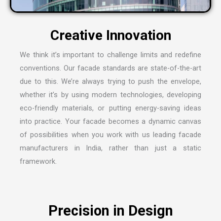
C
r
e
a
t
i
v
e
I
n
n
o
v
a
t
i
o
n
We think it’s important to challenge limits and redefine
conventions. Our facade standards are state-of-the-art
due to this. We’re always trying to push the envelope,
whether it’s by using modern technologies, developing
eco-friendly materials, or putting energy-saving ideas
into practice. Your facade becomes a dynamic canvas
of possibilities when you work with us leading
facade
manufacturers in India
, rather than just a static
framework.
P
r
e
c
i
s
i
o
n
i
n
D
e
s
i
g
n