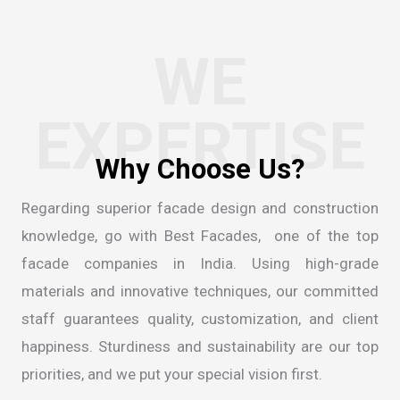
WE
EXPERTISE
Regarding superior facade design and construction
knowledge, go with Best Facades, one of the
top
facade companies in India
. Using high-grade
materials and innovative techniques, our committed
staff guarantees quality, customization, and client
happiness. Sturdiness and sustainability are our top
priorities, and we put your special vision first.