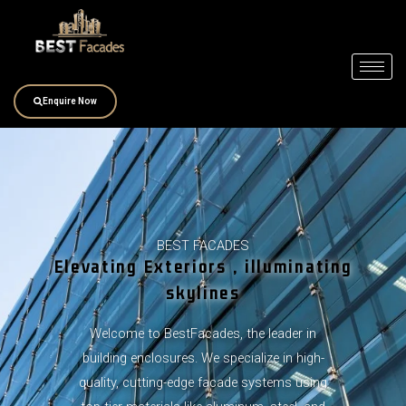
Skip
to
content
Enquire Now
BEST FACADES
Elevating Exteriors , illuminating
skylines
Welcome to BestFacades, the leader in
building enclosures. We specialize in high-
quality, cutting-edge facade systems using