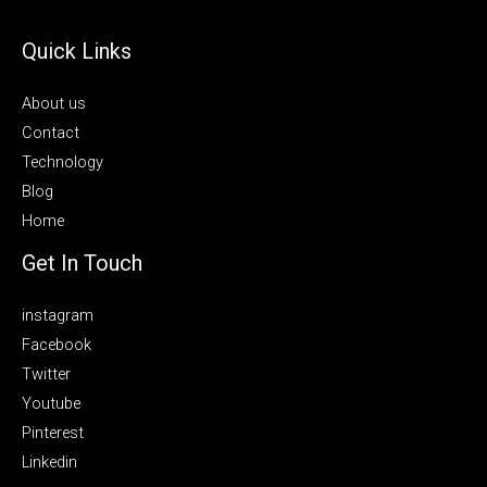
Quick Links
About us
Contact
Technology
Blog
Home
Get In Touch
instagram
Facebook
Twitter
Youtube
Pinterest
Linkedin