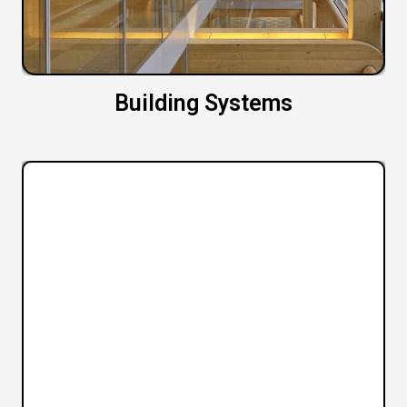
Building Systems