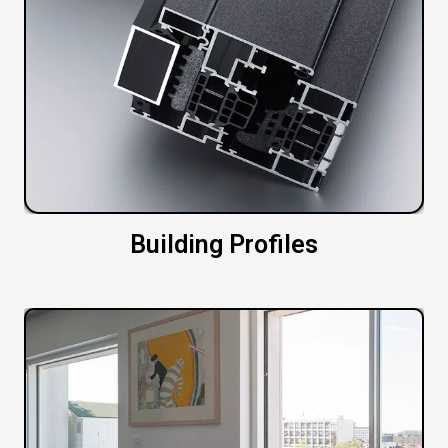
Building Profiles