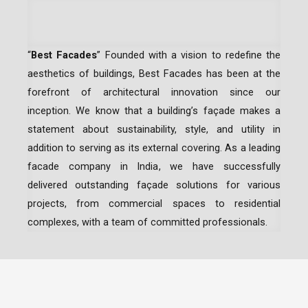
“
Best Facades
” Founded with a vision to redefine the
aesthetics of buildings, Best Facades has been at the
forefront of architectural innovation since our
inception.
We know that a building’s façade makes a
statement about sustainability, style, and utility in
addition to serving as its external covering. As a leading
facade company in India
, we have successfully
delivered outstanding façade solutions for various
projects, from commercial spaces to residential
complexes, with a team of committed professionals.