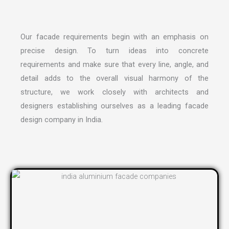
Our facade requirements begin with an emphasis on
precise design. To turn ideas into concrete
requirements and make sure that every line, angle, and
detail adds to the overall visual harmony of the
structure, we work closely with architects and
designers establishing ourselves as a leading
facade
design company in India
.