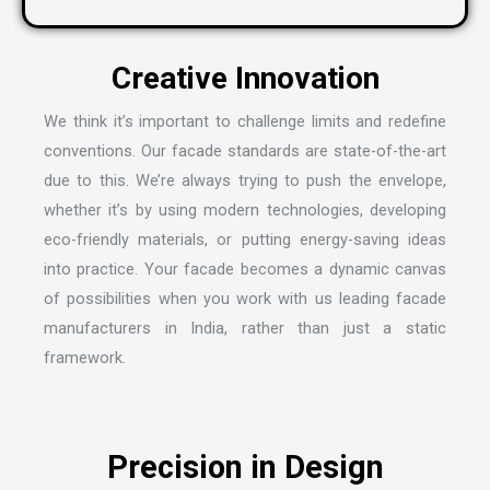
We think it’s important to challenge limits and redefine
conventions. Our facade standards are state-of-the-art
due to this. We’re always trying to push the envelope,
whether it’s by using modern technologies, developing
eco-friendly materials, or putting energy-saving ideas
into practice. Your facade becomes a dynamic canvas
of possibilities when you work with us leading
facade
manufacturers in India
, rather than just a static
framework.
Precision in Design
