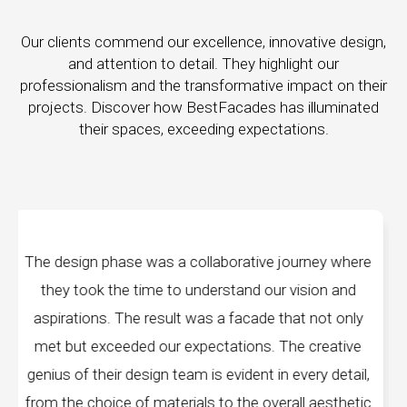
Our clients commend our excellence, innovative design,
and attention to detail. They highlight our
professionalism and the transformative impact on their
projects. Discover how BestFacades has illuminated
their spaces, exceeding expectations.
e journey where
"Best Facades" is not just a manufa
ur vision and
company; they are architects of dream
 that not only
manufacturing facilities are a testament 
. The creative
edge technology, ensuring precision and 
in every detail,
every piece produced. The attention to 
verall aesthetic
remarkable, and the finished product