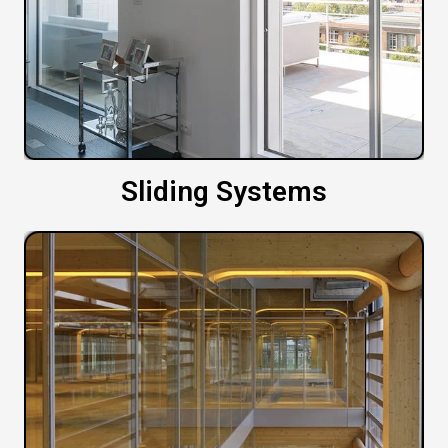
Sliding Systems