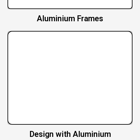
Aluminium Frames
Design with Aluminium