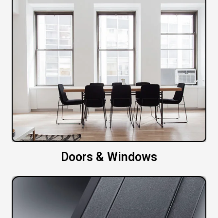
Doors & Windows