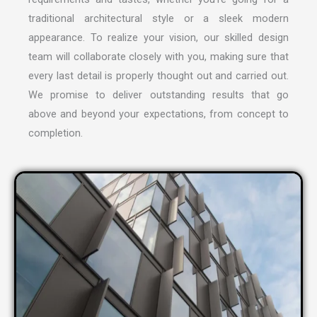
traditional architectural style or a sleek modern
appearance. To realize your vision, our skilled design
team will collaborate closely with you, making sure that
every last detail is properly thought out and carried out.
We promise to deliver outstanding results that go
above and beyond your expectations, from concept to
completion.