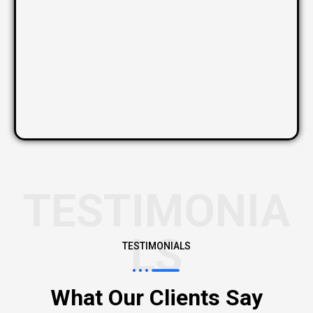
TESTIMONIA
LS
TESTIMONIALS
What Our Clients Say