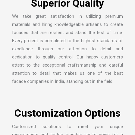
We take great satisfaction in utilizing premium
materials and hiring knowledgeable artisans to create
facades that are resilient and stand the test of time.
Every project is completed to the highest standards of
excellence through our attention to detail and
dedication to quality control. Our happy customers
attest to the exceptional craftsmanship and careful
attention to detail that makes us one of the
best
facade companies in India
, standing out in the field.
Customized solutions to meet your unique
requirements and tastes, whether you’re going for a