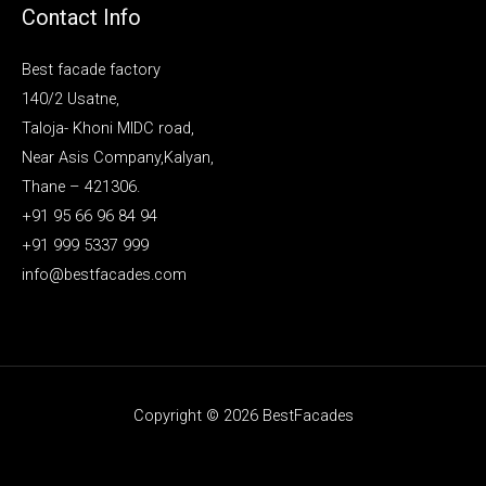
Contact Info
Best facade factory
140/2 Usatne,
Taloja- Khoni MIDC road,
Near Asis Company,Kalyan,
Thane – 421306.
+91 95 66 96 84 94
+91 999 5337 999
info@bestfacades.com
Copyright © 2026 BestFacades