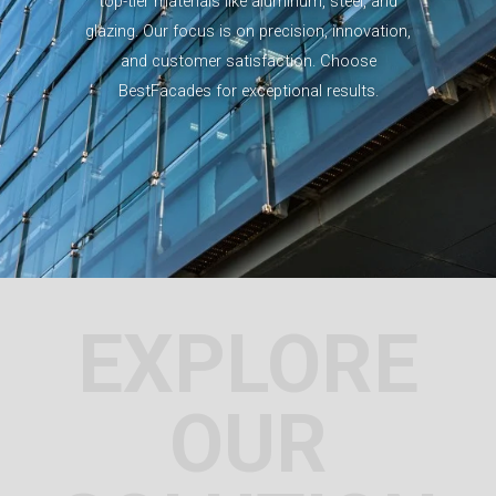
top-tier materials like aluminum, steel, and
glazing. Our focus is on precision, innovation,
and customer satisfaction. Choose
BestFacades for exceptional results.
EXPLORE
OUR