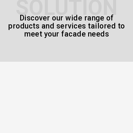
SOLUTION
Discover our wide range of
products and services tailored to
meet your facade needs