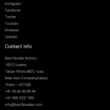
instagram
Facebook
Twitter
Youtube
Pinterest
Linkedin
Contact Info
Best facade factory
140/2 Usatne,
Taloja- Khoni MIDC road,
Near Asis Company,Kalyan,
Thane – 421306.
+91 95 66 96 84 94
+91 999 5337 999
info@bestfacades.com