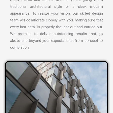
traditional architectural style or a sleek modern
appearance. To realize your vision, our skilled design
team will collaborate closely with you, making sure that
every last detail is properly thought out and carried out.
We promise to deliver outstanding results that go
above and beyond your expectations, from concept to
completion.