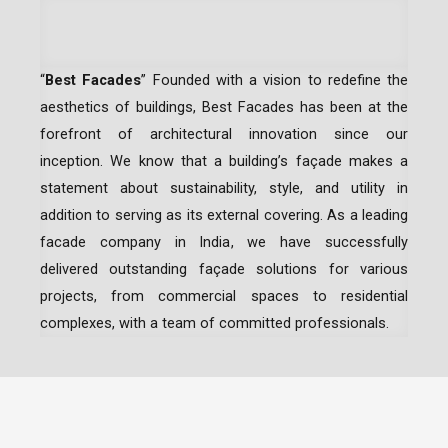
“
Best Facades
” Founded with a vision to redefine the
aesthetics of buildings, Best Facades has been at the
forefront of architectural innovation since our
inception.
We know that a building’s façade makes a
statement about sustainability, style, and utility in
addition to serving as its external covering. As a leading
facade company in India
, we have successfully
delivered outstanding façade solutions for various
projects, from commercial spaces to residential
complexes, with a team of committed professionals.