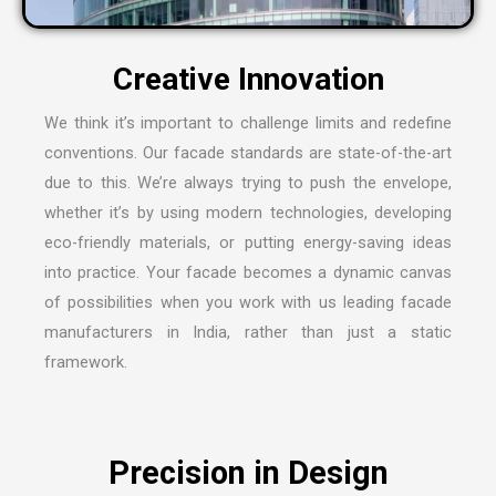
We think it’s important to challenge limits and redefine
conventions. Our facade standards are state-of-the-art
due to this. We’re always trying to push the envelope,
whether it’s by using modern technologies, developing
eco-friendly materials, or putting energy-saving ideas
into practice. Your facade becomes a dynamic canvas
of possibilities when you work with us leading
facade
manufacturers in India
, rather than just a static
framework.
Precision in Design
