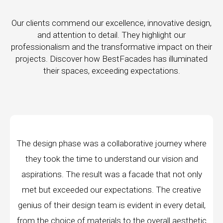
Our clients commend our excellence, innovative design,
and attention to detail. They highlight our
professionalism and the transformative impact on their
projects. Discover how BestFacades has illuminated
their spaces, exceeding expectations.
e journey where
"Best Facades" is not just a manufac
ur vision and
company; they are architects of dream
 that not only
manufacturing facilities are a testament 
 The creative
edge technology, ensuring precision and 
in every detail,
every piece produced. The attention to 
erall aesthetic
remarkable, and the finished product