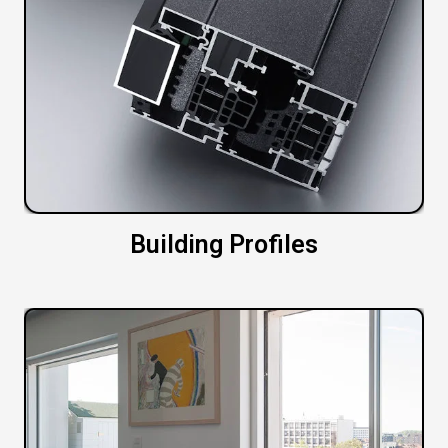
Building Profiles