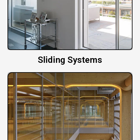
Sliding Systems