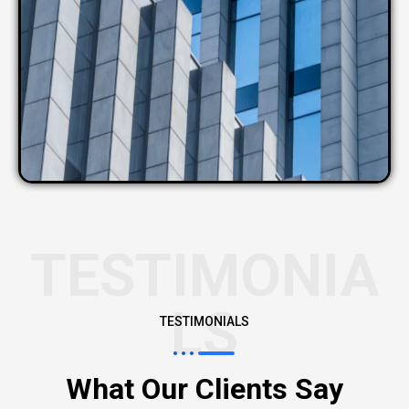
TESTIMONIA
LS
TESTIMONIALS
What Our Clients Say