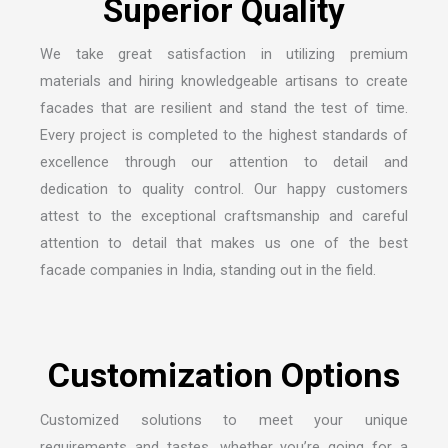
We take great satisfaction in utilizing premium
materials and hiring knowledgeable artisans to create
facades that are resilient and stand the test of time.
Every project is completed to the highest standards of
excellence through our attention to detail and
dedication to quality control. Our happy customers
attest to the exceptional craftsmanship and careful
attention to detail that makes us one of the
best
facade companies in India
, standing out in the field.
Customized solutions to meet your unique
requirements and tastes, whether you’re going for a