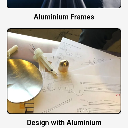
Aluminium Frames
Design with Aluminium