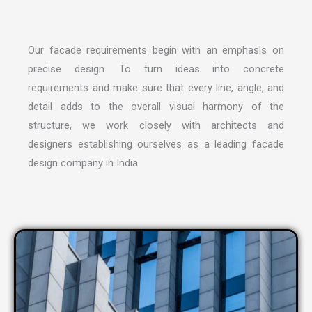
Our facade requirements begin with an emphasis on
precise design. To turn ideas into concrete
requirements and make sure that every line, angle, and
detail adds to the overall visual harmony of the
structure, we work closely with architects and
designers establishing ourselves as a leading
facade
design company in India
.