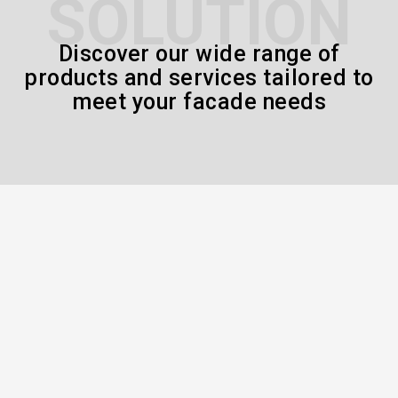
SOLUTION
Discover our wide range of
products and services tailored to
meet your facade needs