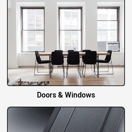
Doors & Windows