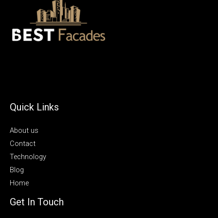
Quick Links
About us
Contact
Technology
Blog
Home
Get In Touch