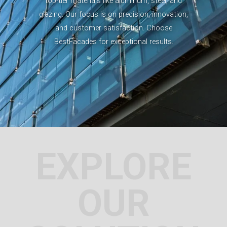
top-tier materials like aluminum, steel, and
glazing. Our focus is on precision, innovation,
and customer satisfaction. Choose
BestFacades for exceptional results.
EXPLORE
OUR