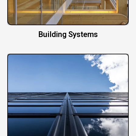
Building Systems