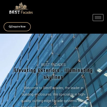
Skip
to
content
Enquire Now
BEST FACADES
Elevating Exteriors , illuminating
skylines
Welcome to BestFacades, the leader in
building enclosures. We specialize in high-
quality, cutting-edge facade systems using