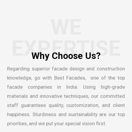
WE
EXPERTISE
Regarding superior facade design and construction
knowledge, go with Best Facades, one of the
top
facade companies in India
. Using high-grade
materials and innovative techniques, our committed
staff guarantees quality, customization, and client
happiness. Sturdiness and sustainability are our top
priorities, and we put your special vision first.