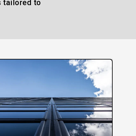
 tailored to