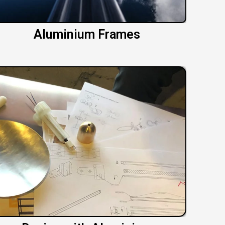
Aluminium Frames