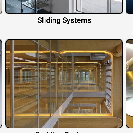
Sliding Systems