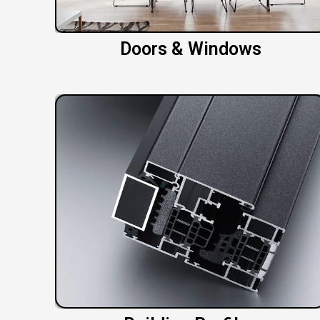
Doors & Windows