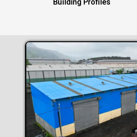
Building Profiles