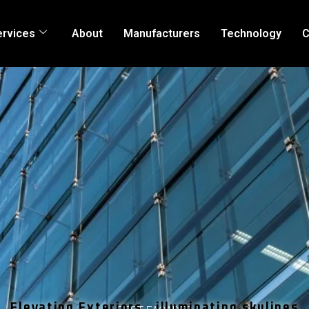
ervices
About
Manufacturers
Technology
C
Elevating Exteriors , illuminating skylines