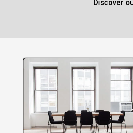
Discover ou