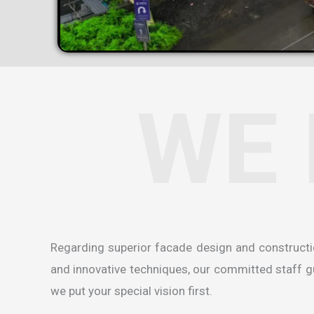
WE 
Regarding superior facade design and construct
and innovative techniques, our committed staff gua
we put your special vision first.