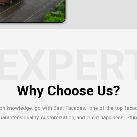
EXPER
ion knowledge, go with Best Facades, one of the
top faca
rantees quality, customization, and client happiness. Sturdi