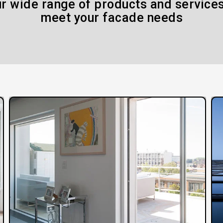
r wide range of products and services
meet your facade needs