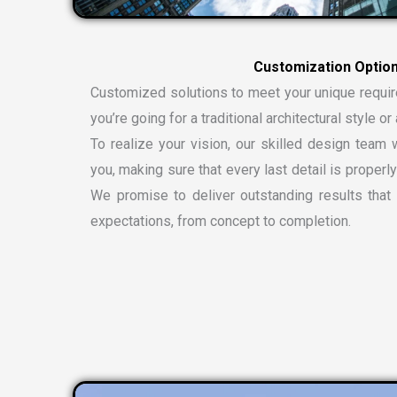
Customized solutions to meet your unique requi
you’re going for a traditional architectural style 
To realize your vision, our skilled design team w
you, making sure that every last detail is properly
We promise to deliver outstanding results tha
expectations, from concept to completion.