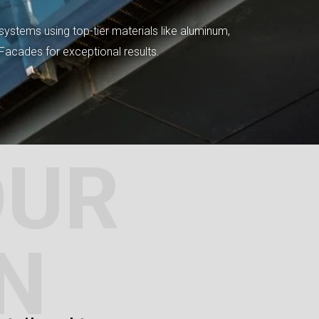
systems using top-tier materials like aluminum,
tFacades for exceptional results.
OUR
N