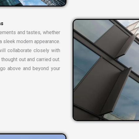
rements and tastes, whether
or a sleek modern appearance.
ill collaborate closely with
 thought out and carried out.
t go above and beyond your