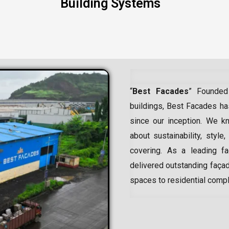
Building Systems
“
Best Facades
” Founded
buildings, Best Facades has
since our inception.
We kn
about sustainability, style,
covering. As a leading
f
delivered outstanding façad
spaces to residential comp