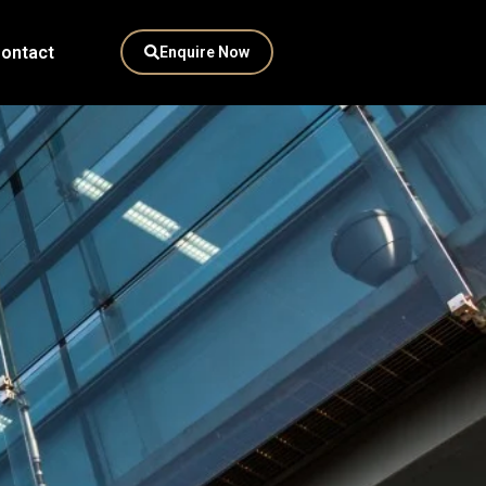
ontact
Enquire Now