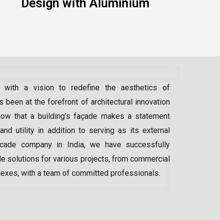
Design with Aluminium
 with a vision to redefine the aesthetics of
 been at the forefront of architectural innovation
ow that a building’s façade makes a statement
 and utility in addition to serving as its external
acade company in India
, we have successfully
e solutions for various projects, from commercial
lexes, with a team of committed professionals.