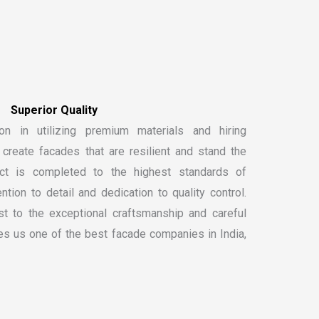
on in utilizing premium materials and hiring
create facades that are resilient and stand the
ect is completed to the highest standards of
ntion to detail and dedication to quality control.
t to the exceptional craftsmanship and careful
kes us one of the
best facade companies in India
,