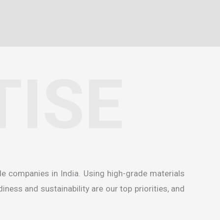
TISE
de companies in India
. Using high-grade materials
ness and sustainability are our top priorities, and