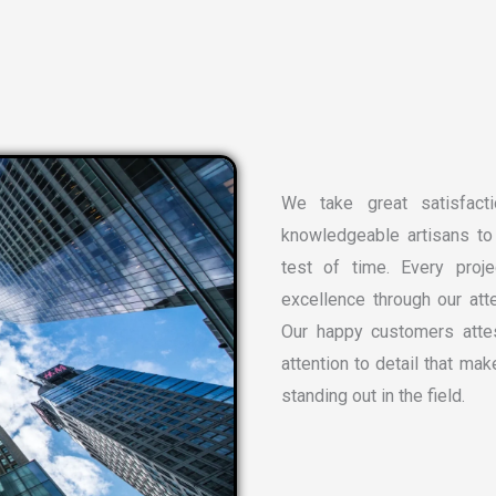
We take great satisfacti
knowledgeable artisans to 
test of time. Every proj
excellence through our atte
Our happy customers attes
attention to detail that ma
standing out in the field.