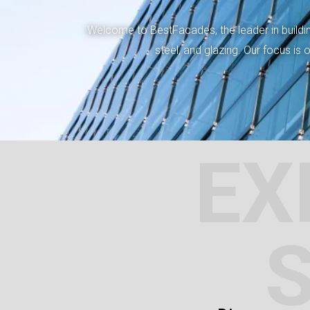
Welcome to BestFacades, the leader in building
steel, and glazing. Our focus is
EX