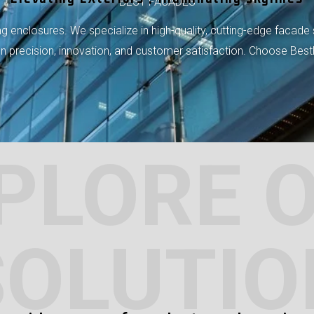
BEST FACADES
 enclosures. We specialize in high-quality, cutting-edge facade 
 on precision, innovation, and customer satisfaction. Choose Bes
PLORE 
SOLUTIO