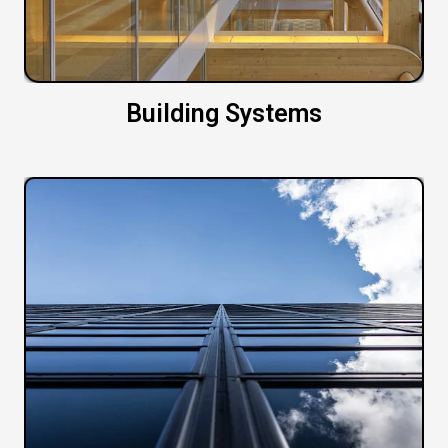
Building Systems