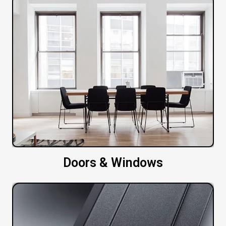
Doors & Windows