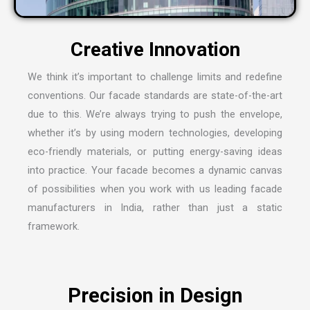
We think it’s important to challenge limits and redefine
conventions. Our facade standards are state-of-the-art
due to this. We’re always trying to push the envelope,
whether it’s by using modern technologies, developing
eco-friendly materials, or putting energy-saving ideas
into practice. Your facade becomes a dynamic canvas
of possibilities when you work with us leading
facade
manufacturers in India
, rather than just a static
framework.
Precision in Design
