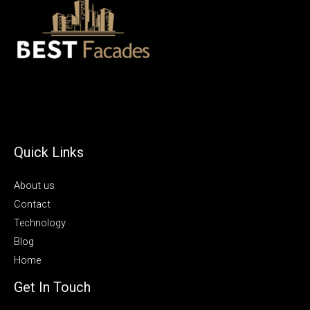
Quick Links
About us
Contact
Technology
Blog
Home
Get In Touch