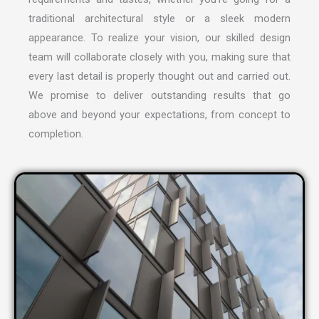
traditional architectural style or a sleek modern
appearance. To realize your vision, our skilled design
team will collaborate closely with you, making sure that
every last detail is properly thought out and carried out.
We promise to deliver outstanding results that go
above and beyond your expectations, from concept to
completion.