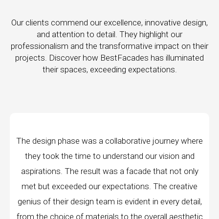
Our clients commend our excellence, innovative design,
and attention to detail. They highlight our
professionalism and the transformative impact on their
projects. Discover how BestFacades has illuminated
their spaces, exceeding expectations.
e journey where
"Best Facades" is not just a manufac
ur vision and
company; they are architects of dream
 that not only
manufacturing facilities are a testament 
 The creative
edge technology, ensuring precision and 
in every detail,
every piece produced. The attention to 
erall aesthetic
remarkable, and the finished product