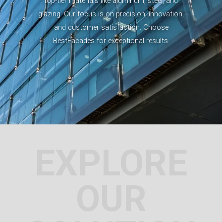
top-tier materials like aluminum, steel, and
glazing. Our focus is on precision, innovation,
and customer satisfaction. Choose
BestFacades for exceptional results.
EXPLORE
OUR