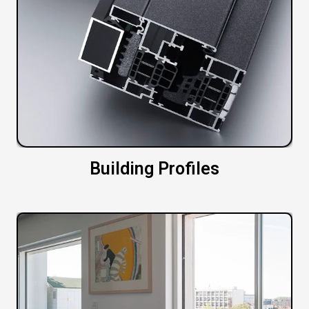
Building Profiles