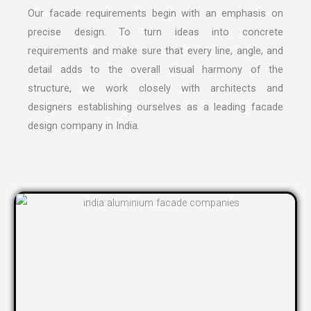
Our facade requirements begin with an emphasis on
precise design. To turn ideas into concrete
requirements and make sure that every line, angle, and
detail adds to the overall visual harmony of the
structure, we work closely with architects and
designers establishing ourselves as a leading
facade
design company in India
.