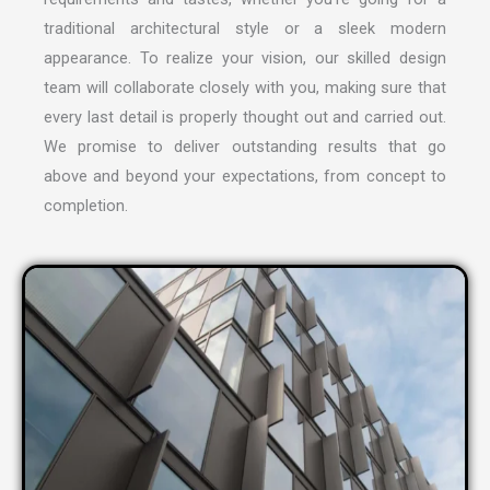
traditional architectural style or a sleek modern
appearance. To realize your vision, our skilled design
team will collaborate closely with you, making sure that
every last detail is properly thought out and carried out.
We promise to deliver outstanding results that go
above and beyond your expectations, from concept to
completion.