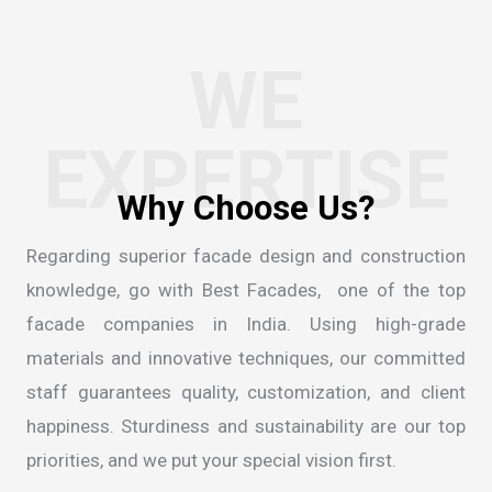
WE
EXPERTISE
W
h
y
C
h
o
o
s
e
U
s
?
Regarding superior facade design and construction
knowledge, go with Best Facades, one of the
top
facade companies in India
. Using high-grade
materials and innovative techniques, our committed
staff guarantees quality, customization, and client
happiness. Sturdiness and sustainability are our top
priorities, and we put your special vision first.