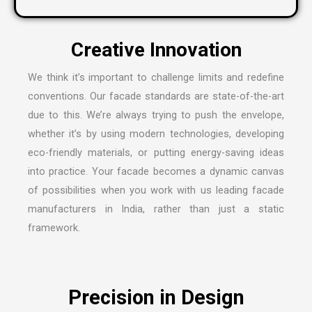
C
r
e
a
t
i
v
e
I
n
n
o
v
a
t
i
o
n
We think it’s important to challenge limits and redefine
conventions. Our facade standards are state-of-the-art
due to this. We’re always trying to push the envelope,
whether it’s by using modern technologies, developing
eco-friendly materials, or putting energy-saving ideas
into practice. Your facade becomes a dynamic canvas
of possibilities when you work with us leading
facade
manufacturers in India
, rather than just a static
framework.
P
r
e
c
i
s
i
o
n
i
n
D
e
s
i
g
n