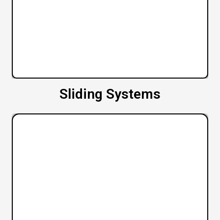
Sliding Systems