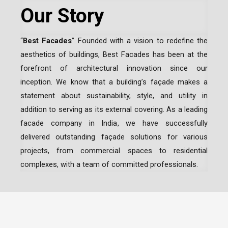
Our Story
“
Best Facades
” Founded with a vision to redefine the
aesthetics of buildings, Best Facades has been at the
forefront of architectural innovation since our
inception.
We know that a building’s façade makes a
statement about sustainability, style, and utility in
addition to serving as its external covering. As a leading
facade company in India
, we have successfully
delivered outstanding façade solutions for various
projects, from commercial spaces to residential
complexes, with a team of committed professionals.