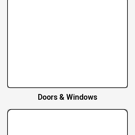
Doors & Windows