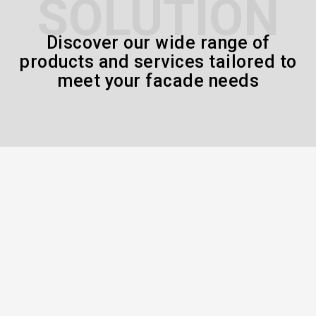
SOLUTION
Discover our wide range of
products and services tailored to
meet your facade needs