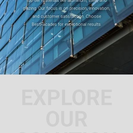
top-tier materials like aluminum, steel, and
glazing. Our focus is on precision, innovation,
and customer satisfaction. Choose
BestFacades for exceptional results.
EXPLORE
OUR