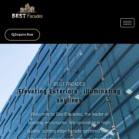
Skip
to
content
Enquire Now
BEST FACADES
Elevating Exteriors , illuminating
skylines
Welcome to BestFacades, the leader in
building enclosures. We specialize in high-
quality, cutting-edge facade systems using