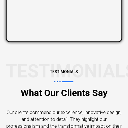
TESTIMONIAL
TESTIMONIALS
What Our Clients Say
Our clients commend our excellence, innovative design,
and attention to detail. They highlight our
professionalism and the transformative impact on their