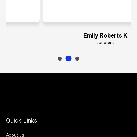
Emily Roberts K
our client
Quick Links
About us