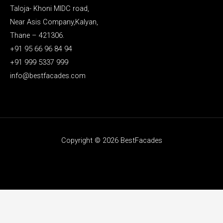
Taloja- Khoni MIDC road,
Near Asis Company,Kalyan,
Thane – 421306.
+91 95 66 96 84 94
+91 999 5337 999
info@bestfacades.com
Copyright © 2026 BestFacades