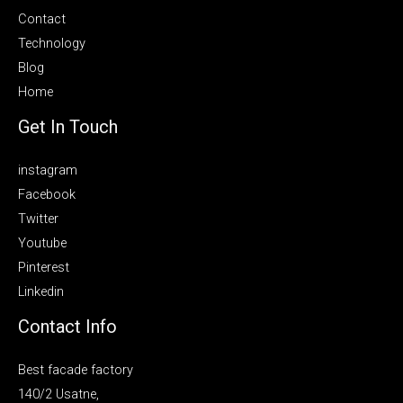
Contact
Technology
Blog
Home
Get In Touch
instagram
Facebook
Twitter
Youtube
Pinterest
Linkedin
Contact Info
Best facade factory
140/2 Usatne,