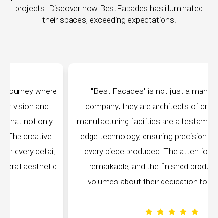
projects. Discover how BestFacades has illuminated
their spaces, exceeding expectations.
e
"Best Facades" is not just a manufacturing
company; they are architects of dreams. Their
manufacturing facilities are a testament to cutting-
edge technology, ensuring precision and quality in
,
every piece produced. The attention to detail is
c
remarkable, and the finished product speaks
volumes about their dedication to perfection.