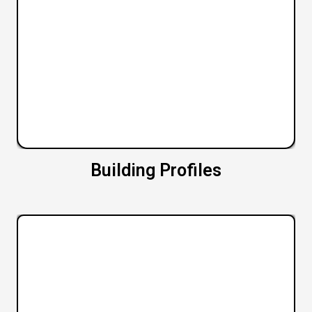
Building Profiles