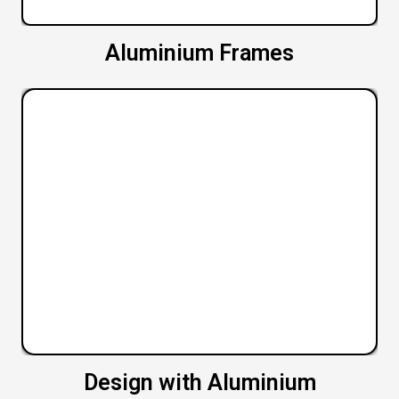
Aluminium Frames
Design with Aluminium