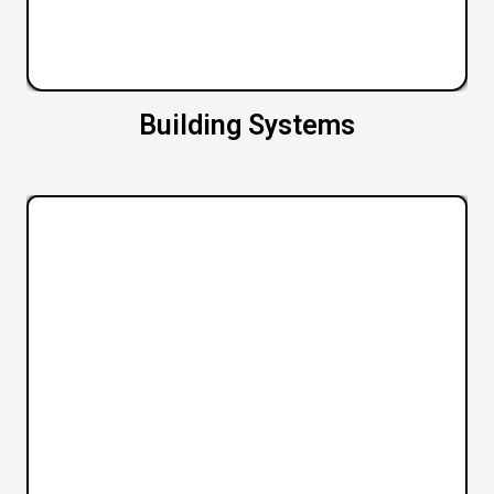
Building Systems