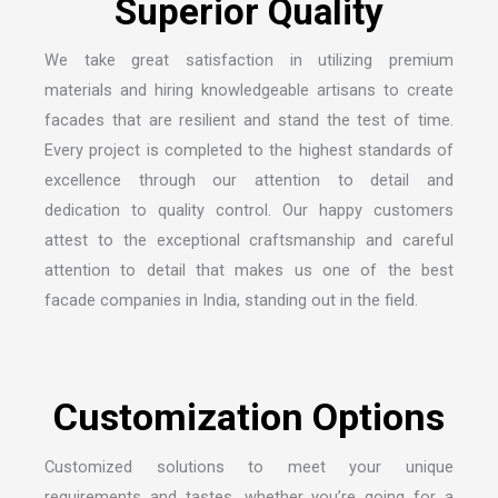
S
u
p
e
r
i
o
r
Q
u
a
l
i
t
y
We take great satisfaction in utilizing premium
materials and hiring knowledgeable artisans to create
facades that are resilient and stand the test of time.
Every project is completed to the highest standards of
excellence through our attention to detail and
dedication to quality control. Our happy customers
attest to the exceptional craftsmanship and careful
attention to detail that makes us one of the
best
facade companies in India
, standing out in the field.
C
u
s
t
o
m
i
z
a
t
i
o
n
O
p
t
i
o
n
s
Customized solutions to meet your unique
requirements and tastes, whether you’re going for a