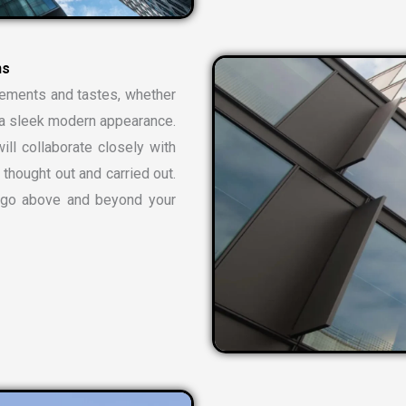
n
s
rements and tastes, whether
or a sleek modern appearance.
ill collaborate closely with
 thought out and carried out.
t go above and beyond your