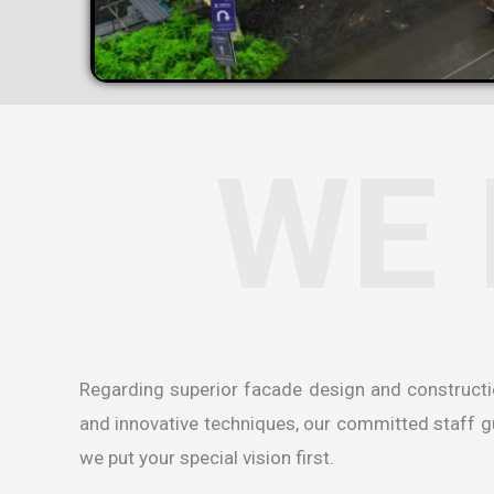
WE 
Regarding superior facade design and construct
and innovative techniques, our committed staff gua
we put your special vision first.