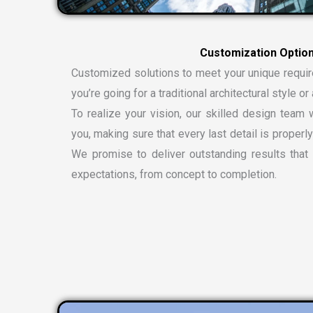
C
u
s
t
o
m
i
z
a
t
i
o
n
O
p
t
i
o
Customized solutions to meet your unique requi
you’re going for a traditional architectural style 
To realize your vision, our skilled design team w
you, making sure that every last detail is properly
We promise to deliver outstanding results tha
expectations, from concept to completion.