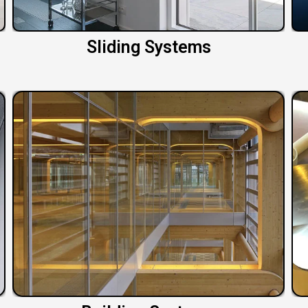
Sliding Systems