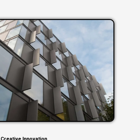
C
r
e
a
t
i
v
e
I
n
n
o
v
a
t
i
o
n