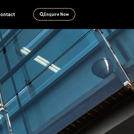
ontact
Enquire Now