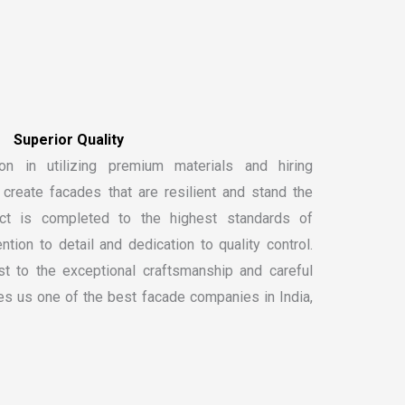
S
u
p
e
r
i
o
r
Q
u
a
l
i
t
y
on in utilizing premium materials and hiring
create facades that are resilient and stand the
ect is completed to the highest standards of
ntion to detail and dedication to quality control.
t to the exceptional craftsmanship and careful
kes us one of the
best facade companies in India
,