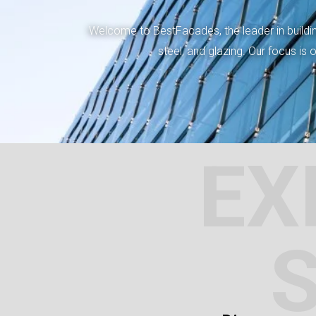
Welcome to BestFacades, the leader in building
steel, and glazing. Our focus is
EX