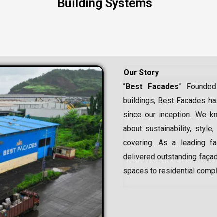
Building Systems
Our Story
“
Best Facades
” Founded
buildings, Best Facades has
since our inception.
We kn
about sustainability, style,
covering. As a leading
f
delivered outstanding façad
spaces to residential comp