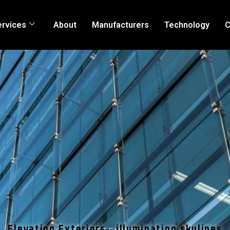
ervices
About
Manufacturers
Technology
C
Elevating Exteriors , illuminating skylines