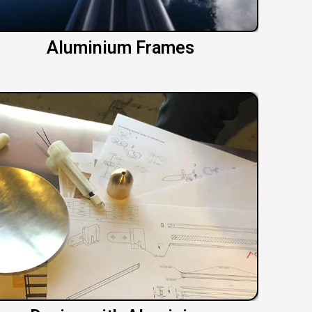
Aluminium Frames