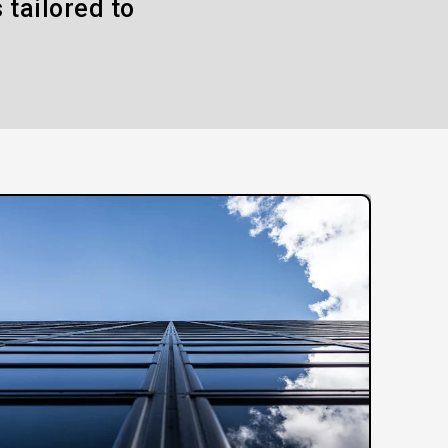
 tailored to