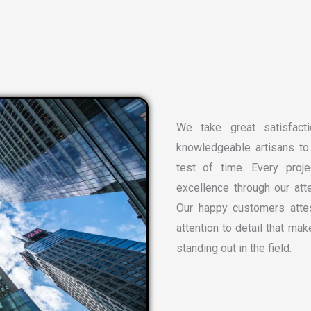
We take great satisfacti
knowledgeable artisans to 
test of time. Every proj
excellence through our atte
Our happy customers attes
attention to detail that ma
standing out in the field.