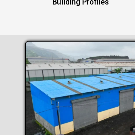
Building Profiles