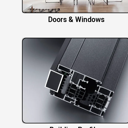
Doors & Windows