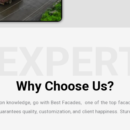
EXPER
W
h
y
C
h
o
o
s
e
U
s
?
ion knowledge, go with Best Facades, one of the
top faca
rantees quality, customization, and client happiness. Sturdi