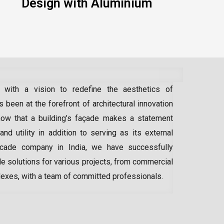
Design with Aluminium
 with a vision to redefine the aesthetics of
 been at the forefront of architectural innovation
ow that a building’s façade makes a statement
 and utility in addition to serving as its external
acade company in India
, we have successfully
e solutions for various projects, from commercial
lexes, with a team of committed professionals.