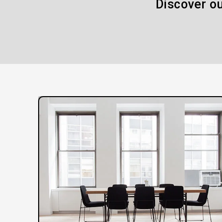
Discover ou