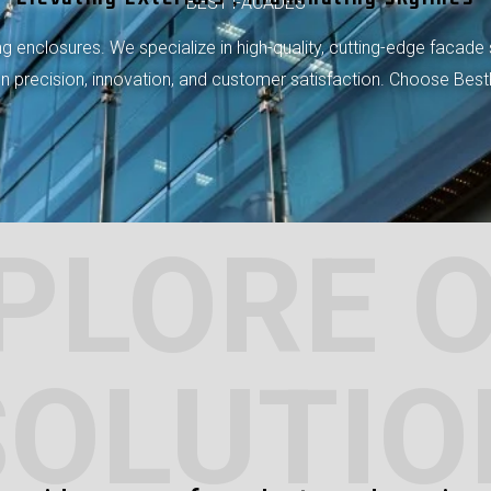
BEST FACADES
 enclosures. We specialize in high-quality, cutting-edge facade 
 on precision, innovation, and customer satisfaction. Choose Bes
PLORE 
SOLUTIO