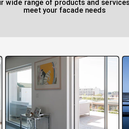
r wide range of products and services
meet your facade needs