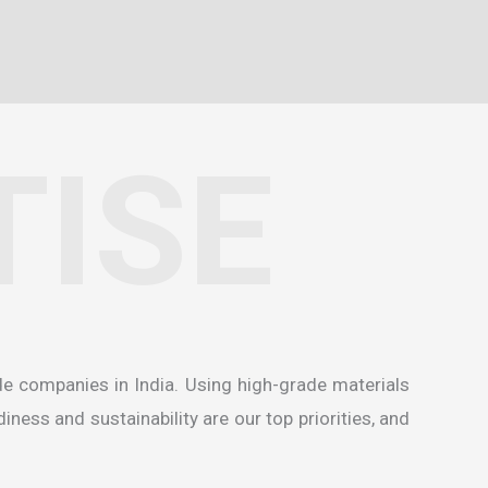
TISE
de companies in India
. Using high-grade materials
ness and sustainability are our top priorities, and