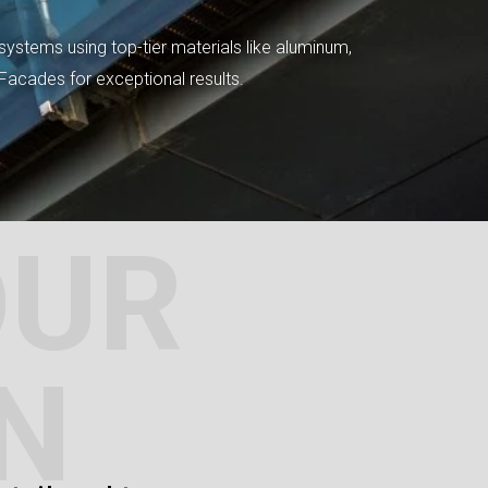
systems using top-tier materials like aluminum,
tFacades for exceptional results.
OUR
N