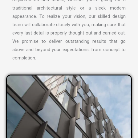
traditional architectural style or a sleek modern
appearance. To realize your vision, our skilled design
team will collaborate closely with you, making sure that
every last detail is properly thought out and carried out.
We promise to deliver outstanding results that go
above and beyond your expectations, from concept to
completion.