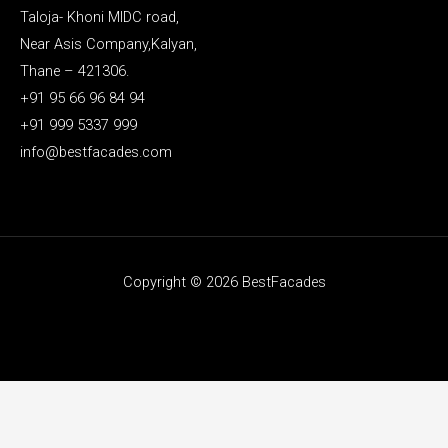
Taloja- Khoni MIDC road,
Near Asis Company,Kalyan,
Thane – 421306.
+91 95 66 96 84 94
+91 999 5337 999
info@bestfacades.com
Copyright © 2026 BestFacades