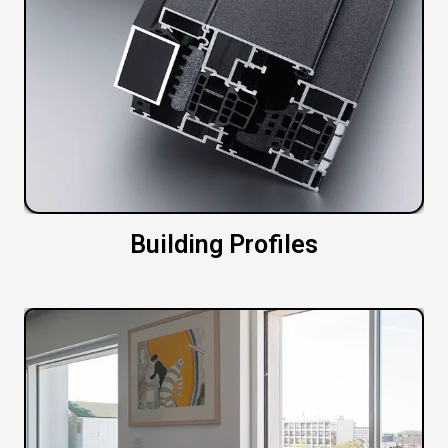
Building Profiles