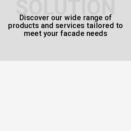
SOLUTION
Discover our wide range of
products and services tailored to
meet your facade needs