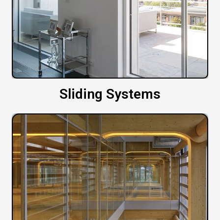
Sliding Systems