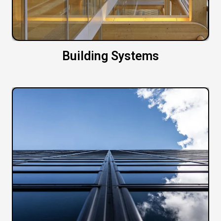
Building Systems