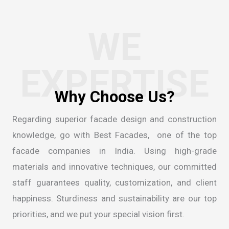
WE
EXPERTISE
W
h
y
C
h
o
o
s
e
U
s
?
Regarding superior facade design and construction
knowledge, go with Best Facades, one of the
top
facade companies in India
. Using high-grade
materials and innovative techniques, our committed
staff guarantees quality, customization, and client
happiness. Sturdiness and sustainability are our top
priorities, and we put your special vision first.