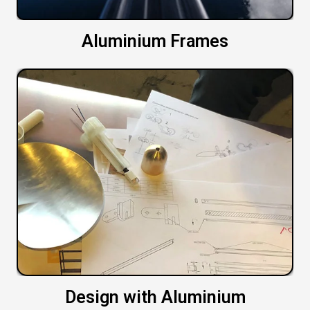
Aluminium Frames
Design with Aluminium