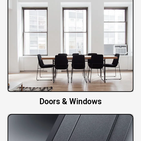
Doors & Windows