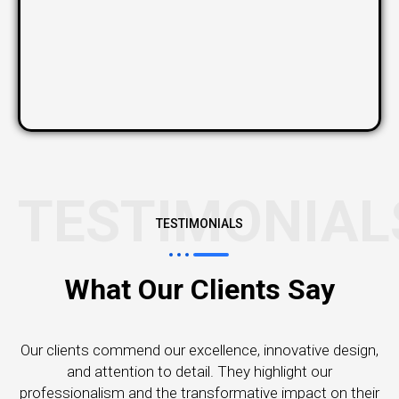
TESTIMONIAL
TESTIMONIALS
What Our Clients Say
Our clients commend our excellence, innovative design,
and attention to detail. They highlight our
professionalism and the transformative impact on their