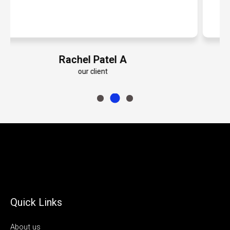
Emily Roberts K
our client
Quick Links
About us