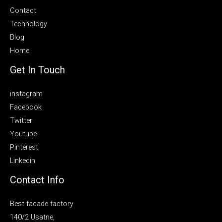
Contact
Technology
Blog
Home
Get In Touch
instagram
Facebook
Twitter
Youtube
Pinterest
Linkedin
Contact Info
Best facade factory
140/2 Usatne,