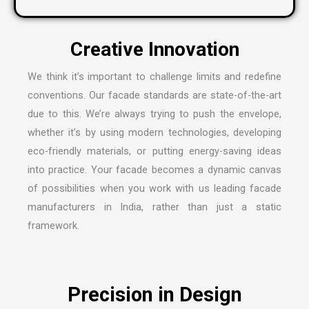
C
r
e
a
t
i
v
e
I
n
n
o
v
a
t
i
o
n
We think it’s important to challenge limits and redefine
conventions. Our facade standards are state-of-the-art
due to this. We’re always trying to push the envelope,
whether it’s by using modern technologies, developing
eco-friendly materials, or putting energy-saving ideas
into practice. Your facade becomes a dynamic canvas
of possibilities when you work with us leading
facade
manufacturers in India
, rather than just a static
framework.
P
r
e
c
i
s
i
o
n
i
n
D
e
s
i
g
n