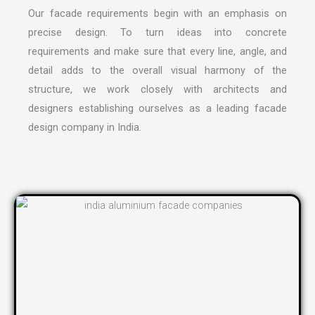
Our facade requirements begin with an emphasis on
precise design. To turn ideas into concrete
requirements and make sure that every line, angle, and
detail adds to the overall visual harmony of the
structure, we work closely with architects and
designers establishing ourselves as a leading
facade
design company in India
.