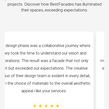
projects. Discover how BestFacades has illuminated
their spaces, exceeding expectations.
y where
"Best Facades" is not just a manufacturing
 and
company; they are architects of dreams. Their
t only
manufacturing facilities are a testament to cuttin
ative
edge technology, ensuring precision and quality i
detail,
every piece produced. The attention to detail is
sthetic
remarkable, and the finished product speaks
volumes about their dedication to perfection.