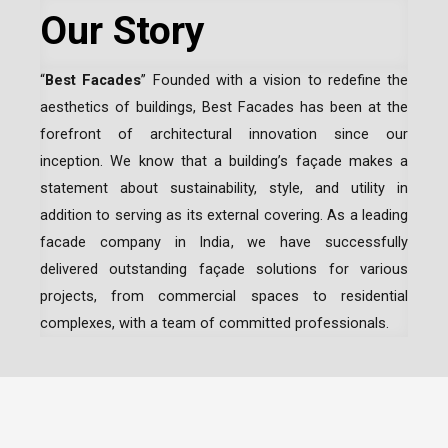
Our Story
“
Best Facades
” Founded with a vision to redefine the
aesthetics of buildings, Best Facades has been at the
forefront of architectural innovation since our
inception.
We know that a building’s façade makes a
statement about sustainability, style, and utility in
addition to serving as its external covering. As a leading
facade company in India
, we have successfully
delivered outstanding façade solutions for various
projects, from commercial spaces to residential
complexes, with a team of committed professionals.