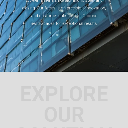
top-tier materials like aluminum, steel, and
glazing. Our focus is on precision, innovation,
and customer satisfaction. Choose
BestFacades for exceptional results.
EXPLORE
OUR