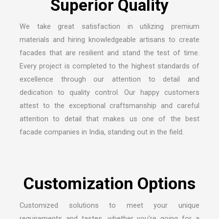
S
u
p
e
r
i
o
r
Q
u
a
l
i
t
y
We take great satisfaction in utilizing premium
materials and hiring knowledgeable artisans to create
facades that are resilient and stand the test of time.
Every project is completed to the highest standards of
excellence through our attention to detail and
dedication to quality control. Our happy customers
attest to the exceptional craftsmanship and careful
attention to detail that makes us one of the
best
facade companies in India
, standing out in the field.
C
u
s
t
o
m
i
z
a
t
i
o
n
O
p
t
i
o
n
s
Customized solutions to meet your unique
requirements and tastes, whether you’re going for a