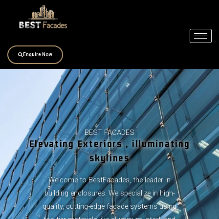
Skip
to
content
Enquire Now
BEST FACADES
Elevating Exteriors , illuminating
skylines
Welcome to BestFacades, the leader in
building enclosures. We specialize in high-
quality, cutting-edge facade systems using