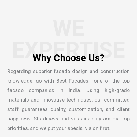
WE
EXPERTISE
Regarding superior facade design and construction
knowledge, go with Best Facades, one of the
top
facade companies in India
. Using high-grade
materials and innovative techniques, our committed
staff guarantees quality, customization, and client
happiness. Sturdiness and sustainability are our top
priorities, and we put your special vision first.