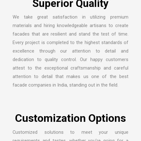
We take great satisfaction in utilizing premium
materials and hiring knowledgeable artisans to create
facades that are resilient and stand the test of time.
Every project is completed to the highest standards of
excellence through our attention to detail and
dedication to quality control. Our happy customers
attest to the exceptional craftsmanship and careful
attention to detail that makes us one of the
best
facade companies in India
, standing out in the field.
Customized solutions to meet your unique
requirements and tastes, whether you’re going for a