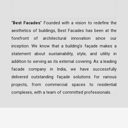
“
Best Facades
” Founded with a vision to redefine the
aesthetics of buildings, Best Facades has been at the
forefront of architectural innovation since our
inception.
We know that a building’s façade makes a
statement about sustainability, style, and utility in
addition to serving as its external covering. As a leading
facade company in India
, we have successfully
delivered outstanding façade solutions for various
projects, from commercial spaces to residential
complexes, with a team of committed professionals.