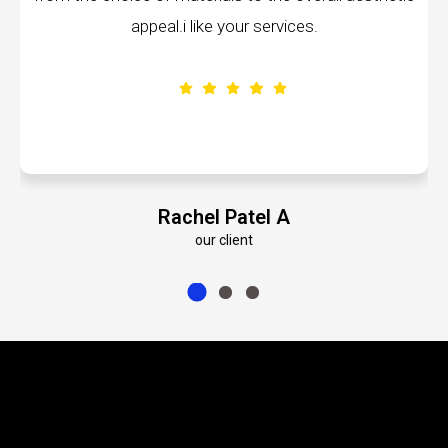
.i like your services.
volumes about their
achel Patel A
Emily
our client