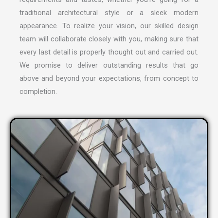
traditional architectural style or a sleek modern
appearance. To realize your vision, our skilled design
team will collaborate closely with you, making sure that
every last detail is properly thought out and carried out.
We promise to deliver outstanding results that go
above and beyond your expectations, from concept to
completion.