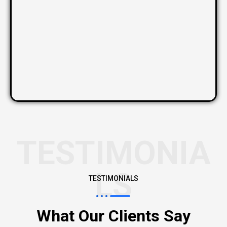
TESTIMONIA
LS
TESTIMONIALS
What Our Clients Say