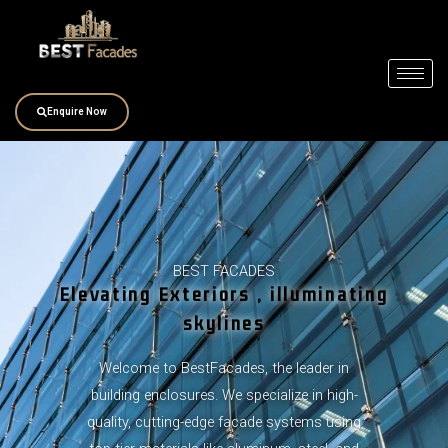
Skip
to
content
Enquire Now
BEST FACADES
Elevating Exteriors , illuminating
skylines
Welcome to BestFacades, the leader in
building enclosures. We specialize in high-
quality, cutting-edge facade systems using