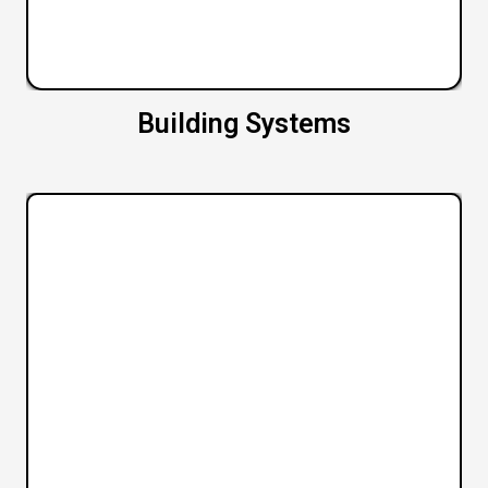
Building Systems