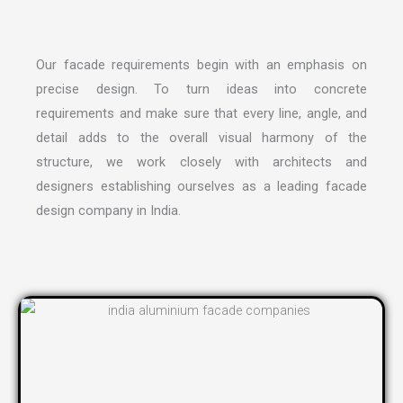
Our facade requirements begin with an emphasis on
precise design. To turn ideas into concrete
requirements and make sure that every line, angle, and
detail adds to the overall visual harmony of the
structure, we work closely with architects and
designers establishing ourselves as a leading
facade
design company in India
.