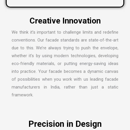
We think it’s important to challenge limits and redefine
conventions. Our facade standards are state-of-the-art
due to this. We’re always trying to push the envelope,
whether it’s by using modern technologies, developing
eco-friendly materials, or putting energy-saving ideas
into practice. Your facade becomes a dynamic canvas
of possibilities when you work with us leading
facade
manufacturers in India
, rather than just a static
framework.
Precision in Design
