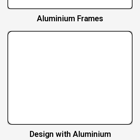
Aluminium Frames
Design with Aluminium