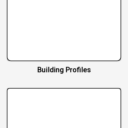
Building Profiles