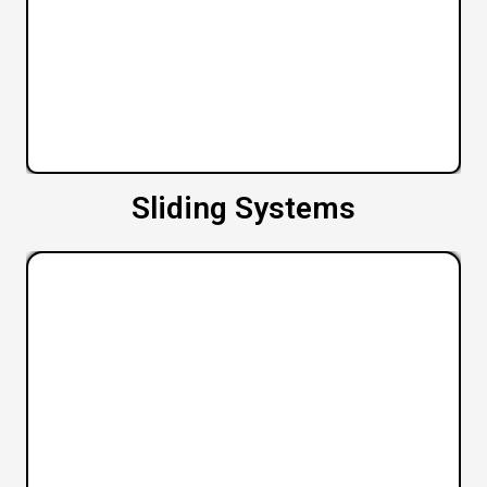
Sliding Systems