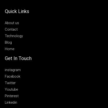
Quick Links
About us
Contact
Technology
Blog
Home
Get In Touch
instagram
Facebook
Twitter
Youtube
Pinterest
Linkedin