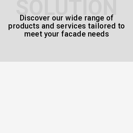
SOLUTION
Discover our wide range of
products and services tailored to
meet your facade needs