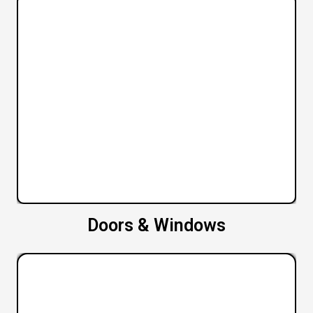
Doors & Windows