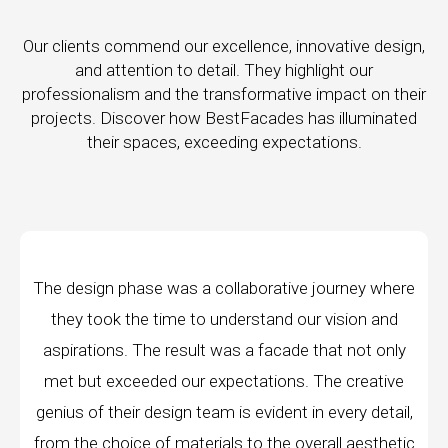
Our clients commend our excellence, innovative design,
and attention to detail. They highlight our
professionalism and the transformative impact on their
projects. Discover how BestFacades has illuminated
their spaces, exceeding expectations.
as a collaborative journey where
"Best Facades" is
me to understand our vision and
company; they are a
result was a facade that not only
manufacturing faciliti
 our expectations. The creative
edge technology, ensu
ign team is evident in every detail,
every piece produced
materials to the overall aesthetic
remarkable, and th