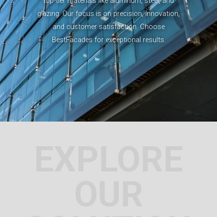
top-tier materials like aluminum, steel, and
glazing. Our focus is on precision, innovation,
and customer satisfaction. Choose
BestFacades for exceptional results.
EXPLORE
OUR