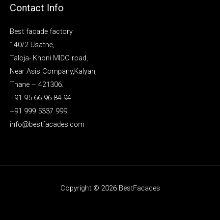
Contact Info
Best facade factory
140/2 Usatne,
Taloja- Khoni MIDC road,
Near Asis Company,Kalyan,
Thane – 421306.
+91 95 66 96 84 94
+91 999 5337 999
info@bestfacades.com
Copyright © 2026 BestFacades