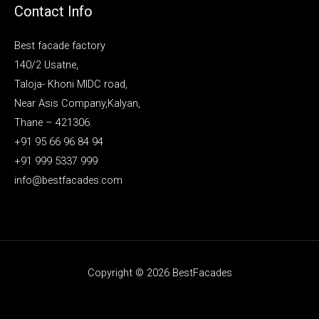
Contact Info
Best facade factory
140/2 Usatne,
Taloja- Khoni MIDC road,
Near Asis Company,Kalyan,
Thane – 421306.
+91 95 66 96 84 94
+91 999 5337 999
info@bestfacades.com
Copyright © 2026 BestFacades