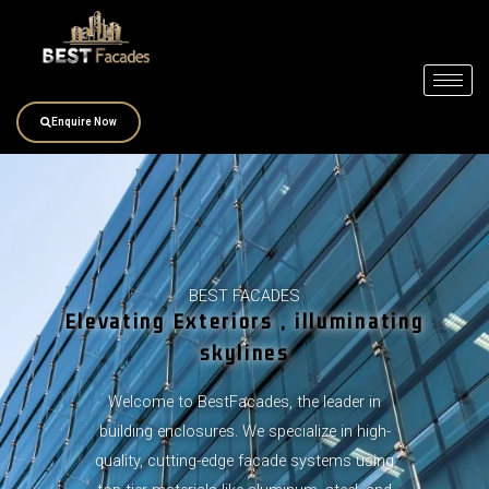
Skip
to
content
Enquire Now
BEST FACADES
Elevating Exteriors , illuminating
skylines
Welcome to BestFacades, the leader in
building enclosures. We specialize in high-
quality, cutting-edge facade systems using