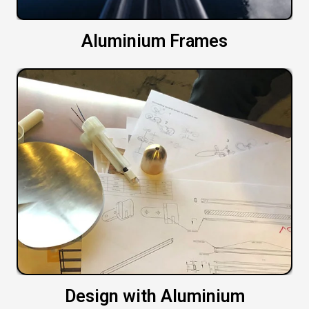
Aluminium Frames
Design with Aluminium