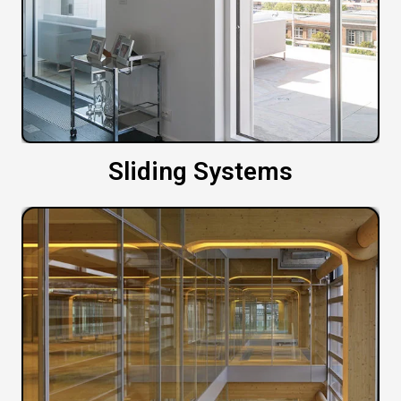
Sliding Systems