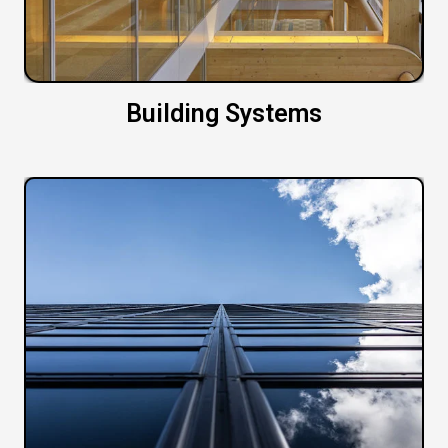
Building Systems