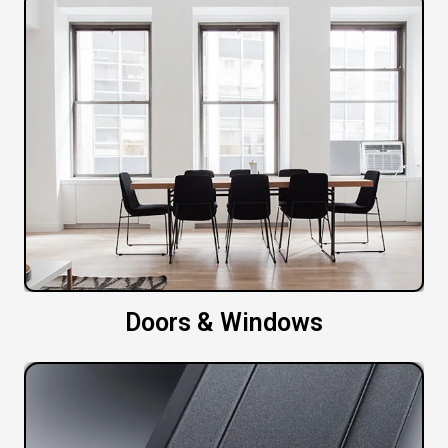
Doors & Windows