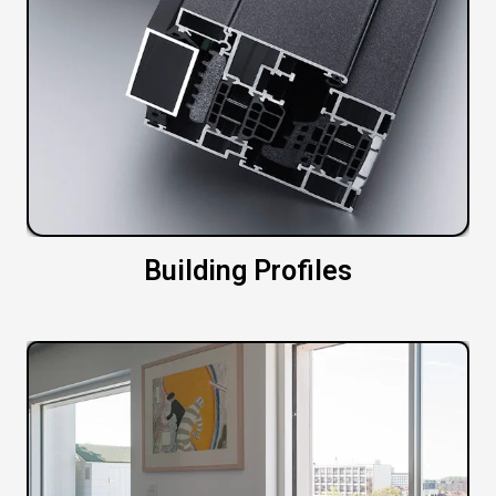
Building Profiles