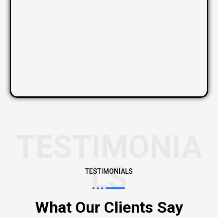
TESTIMONIA
LS
TESTIMONIALS
What Our Clients Say