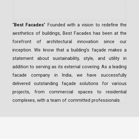
“
Best Facades
” Founded with a vision to redefine the
aesthetics of buildings, Best Facades has been at the
forefront of architectural innovation since our
inception.
We know that a building’s façade makes a
statement about sustainability, style, and utility in
addition to serving as its external covering. As a leading
facade company in India
, we have successfully
delivered outstanding façade solutions for various
projects, from commercial spaces to residential
complexes, with a team of committed professionals.