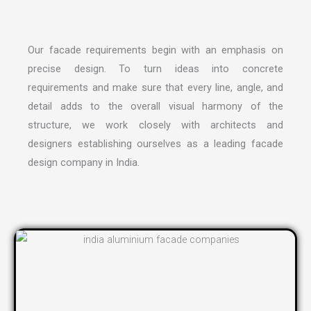
Our facade requirements begin with an emphasis on
precise design. To turn ideas into concrete
requirements and make sure that every line, angle, and
detail adds to the overall visual harmony of the
structure, we work closely with architects and
designers establishing ourselves as a leading
facade
design company in India
.