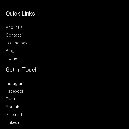
Quick Links
About us
Contact
Technology
Blog
Home
Get In Touch
instagram
Facebook
Twitter
Youtube
Pinterest
Linkedin