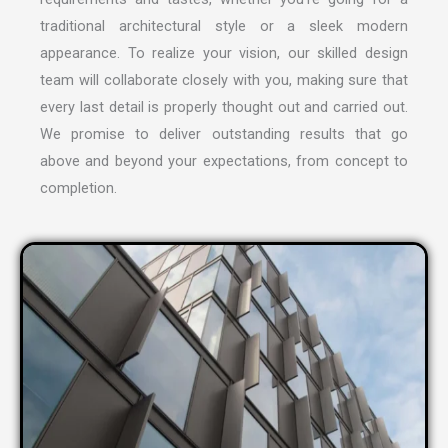
traditional architectural style or a sleek modern
appearance. To realize your vision, our skilled design
team will collaborate closely with you, making sure that
every last detail is properly thought out and carried out.
We promise to deliver outstanding results that go
above and beyond your expectations, from concept to
completion.