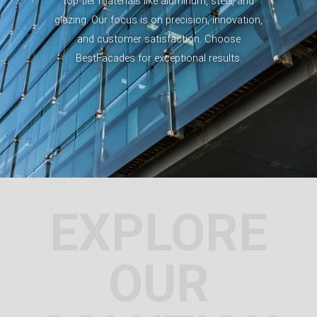
top-tier materials like aluminum, steel, and
glazing. Our focus is on precision, innovation,
and customer satisfaction. Choose
BestFacades for exceptional results.
EXPLORE
OUR