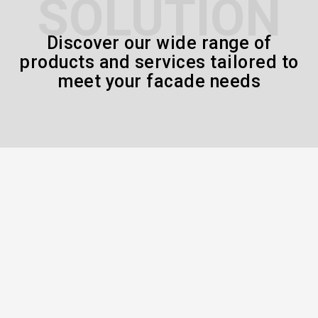
SOLUTION
Discover our wide range of
products and services tailored to
meet your facade needs