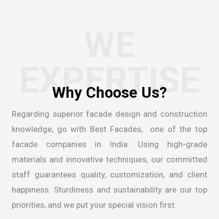
WE
EXPERTISE
Regarding superior facade design and construction
knowledge, go with Best Facades, one of the
top
facade companies in India
. Using high-grade
materials and innovative techniques, our committed
staff guarantees quality, customization, and client
happiness. Sturdiness and sustainability are our top
priorities, and we put your special vision first.