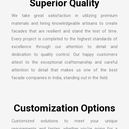
We take great satisfaction in utilizing premium
materials and hiring knowledgeable artisans to create
facades that are resilient and stand the test of time.
Every project is completed to the highest standards of
excellence through our attention to detail and
dedication to quality control. Our happy customers
attest to the exceptional craftsmanship and careful
attention to detail that makes us one of the
best
facade companies in India
, standing out in the field.
Customized solutions to meet your unique
requirements and tastes, whether you’re going for a