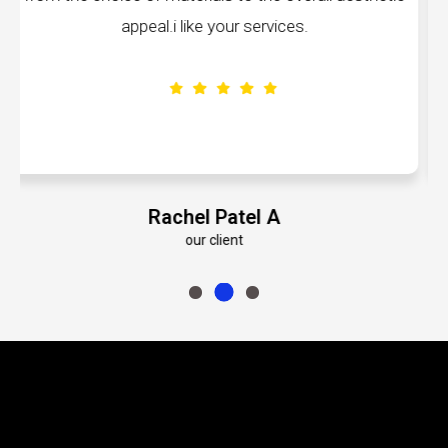
volumes about their dedication to perfecti
Emily Roberts K
our client