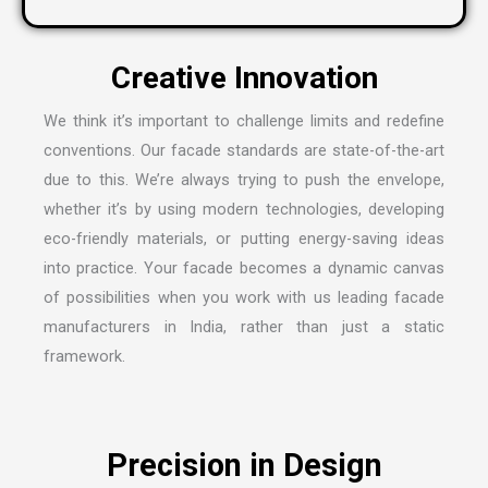
We think it’s important to challenge limits and redefine
conventions. Our facade standards are state-of-the-art
due to this. We’re always trying to push the envelope,
whether it’s by using modern technologies, developing
eco-friendly materials, or putting energy-saving ideas
into practice. Your facade becomes a dynamic canvas
of possibilities when you work with us leading
facade
manufacturers in India
, rather than just a static
framework.
Precision in Design
