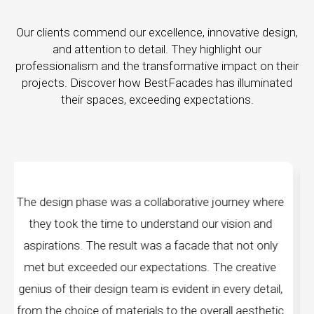
Our clients commend our excellence, innovative design,
and attention to detail. They highlight our
professionalism and the transformative impact on their
projects. Discover how BestFacades has illuminated
their spaces, exceeding expectations.
rney where
"Best Facades" is not just a manufacturi
sion and
company; they are architects of dreams. Th
 not only
manufacturing facilities are a testament to cu
 creative
edge technology, ensuring precision and quali
ery detail,
every piece produced. The attention to detai
l aesthetic
remarkable, and the finished product spea