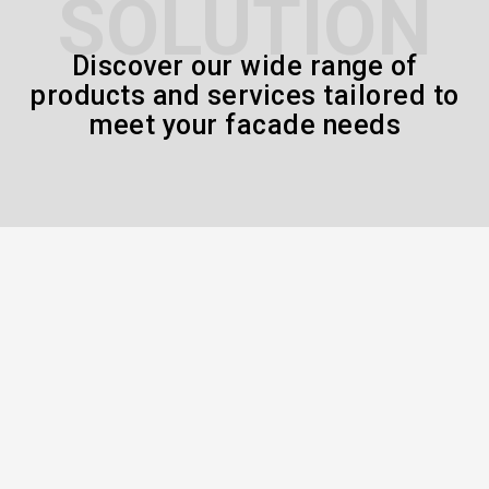
SOLUTION
Discover our wide range of
products and services tailored to
meet your facade needs