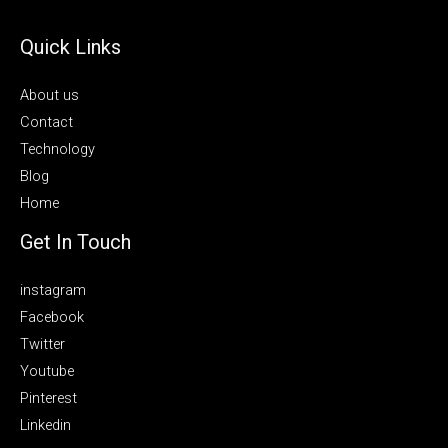
Quick Links
About us
Contact
Technology
Blog
Home
Get In Touch
instagram
Facebook
Twitter
Youtube
Pinterest
Linkedin