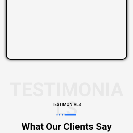
TESTIMONIA
LS
TESTIMONIALS
What Our Clients Say