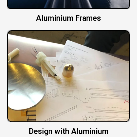
Aluminium Frames
Design with Aluminium