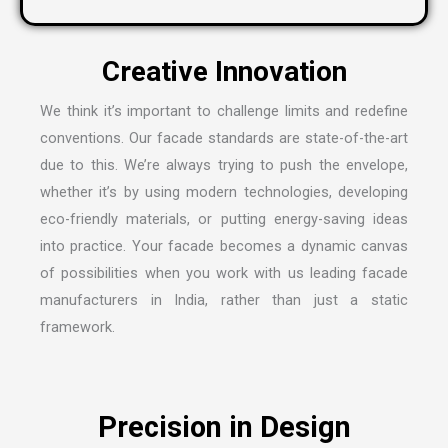
We think it’s important to challenge limits and redefine
conventions. Our facade standards are state-of-the-art
due to this. We’re always trying to push the envelope,
whether it’s by using modern technologies, developing
eco-friendly materials, or putting energy-saving ideas
into practice. Your facade becomes a dynamic canvas
of possibilities when you work with us leading
facade
manufacturers in India
, rather than just a static
framework.
Precision in Design
