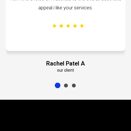
services.
volumes about their dedication 
el A
Emily Roberts 
our client