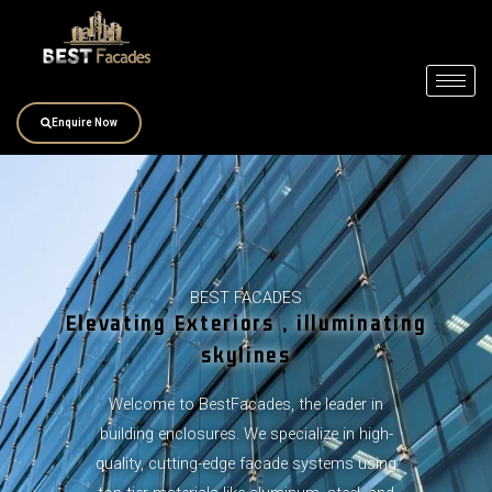
Skip
to
content
Enquire Now
BEST FACADES
Elevating Exteriors , illuminating
skylines
Welcome to BestFacades, the leader in
building enclosures. We specialize in high-
quality, cutting-edge facade systems using