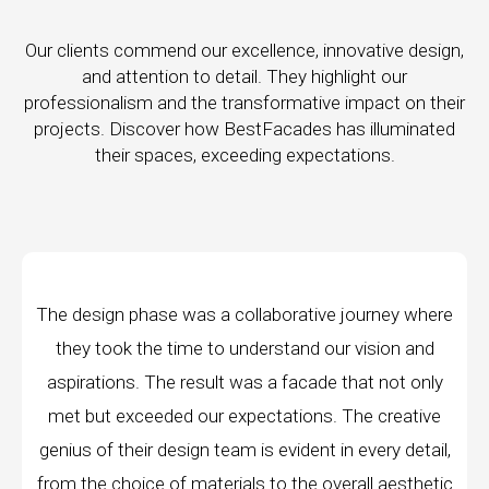
Our clients commend our excellence, innovative design,
and attention to detail. They highlight our
professionalism and the transformative impact on their
projects. Discover how BestFacades has illuminated
their spaces, exceeding expectations.
orative journey where
"Best Facades" is not just a 
tand our vision and
company; they are architects of
facade that not only
manufacturing facilities are a test
tions. The creative
edge technology, ensuring precisio
vident in every detail,
every piece produced. The attenti
 the overall aesthetic
remarkable, and the finished p