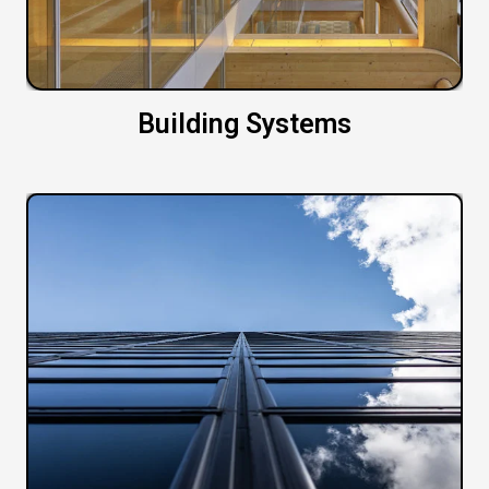
Building Systems