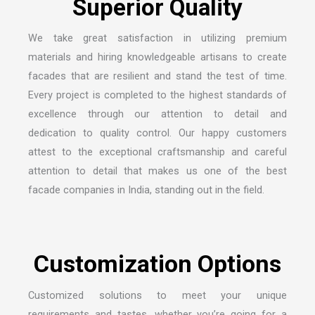
We take great satisfaction in utilizing premium
materials and hiring knowledgeable artisans to create
facades that are resilient and stand the test of time.
Every project is completed to the highest standards of
excellence through our attention to detail and
dedication to quality control. Our happy customers
attest to the exceptional craftsmanship and careful
attention to detail that makes us one of the
best
facade companies in India
, standing out in the field.
Customized solutions to meet your unique
requirements and tastes, whether you’re going for a