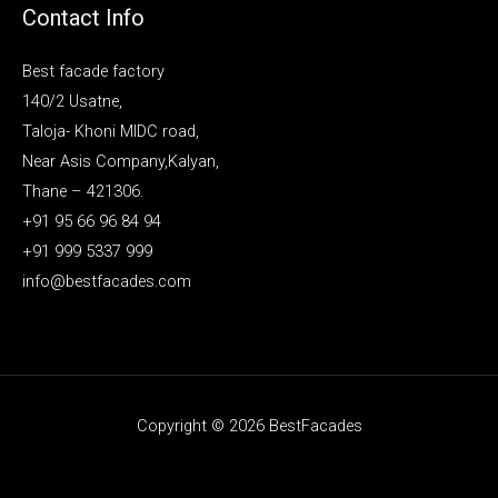
Contact Info
Best facade factory
140/2 Usatne,
Taloja- Khoni MIDC road,
Near Asis Company,Kalyan,
Thane – 421306.
+91 95 66 96 84 94
+91 999 5337 999
info@bestfacades.com
Copyright © 2026 BestFacades