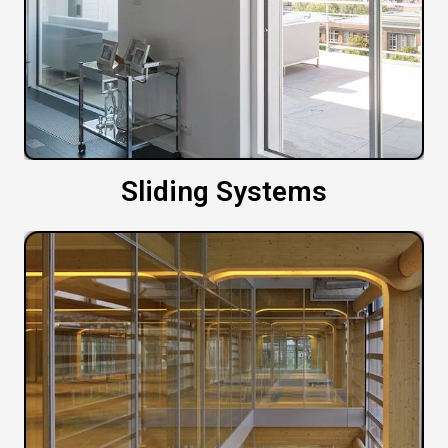
Sliding Systems