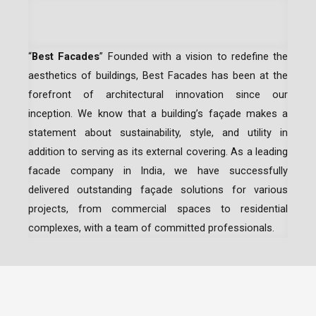
“
Best Facades
” Founded with a vision to redefine the
aesthetics of buildings, Best Facades has been at the
forefront of architectural innovation since our
inception.
We know that a building’s façade makes a
statement about sustainability, style, and utility in
addition to serving as its external covering. As a leading
facade company in India
, we have successfully
delivered outstanding façade solutions for various
projects, from commercial spaces to residential
complexes, with a team of committed professionals.