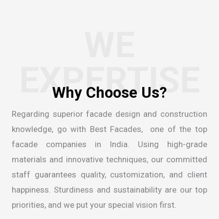
WE
EXPERTISE
Regarding superior facade design and construction
knowledge, go with Best Facades, one of the
top
facade companies in India
. Using high-grade
materials and innovative techniques, our committed
staff guarantees quality, customization, and client
happiness. Sturdiness and sustainability are our top
priorities, and we put your special vision first.