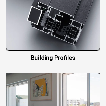
Building Profiles