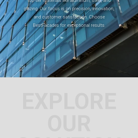
top-tier materials like aluminum, steel, and
glazing. Our focus is on precision, innovation,
and customer satisfaction. Choose
BestFacades for exceptional results.
EXPLORE
OUR