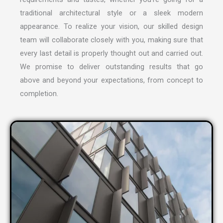
traditional architectural style or a sleek modern
appearance. To realize your vision, our skilled design
team will collaborate closely with you, making sure that
every last detail is properly thought out and carried out.
We promise to deliver outstanding results that go
above and beyond your expectations, from concept to
completion.