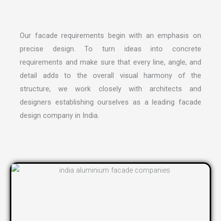
Our facade requirements begin with an emphasis on
precise design. To turn ideas into concrete
requirements and make sure that every line, angle, and
detail adds to the overall visual harmony of the
structure, we work closely with architects and
designers establishing ourselves as a leading
facade
design company in India
.