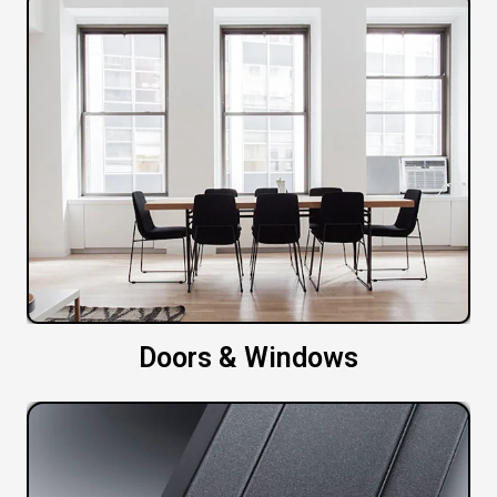
Doors & Windows