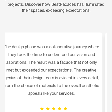
projects. Discover how BestFacades has illuminated
their spaces, exceeding expectations.
ey where
"Best Facades" is not just a manufacturing
on and
company; they are architects of dreams. Thei
ot only
manufacturing facilities are a testament to cutti
eative
edge technology, ensuring precision and quality 
 detail,
every piece produced. The attention to detail i
esthetic
remarkable, and the finished product speaks
volumes about their dedication to perfection.