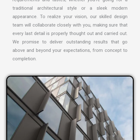
traditional architectural style or a sleek modern
appearance. To realize your vision, our skilled design
team will collaborate closely with you, making sure that
every last detail is properly thought out and carried out.
We promise to deliver outstanding results that go
above and beyond your expectations, from concept to
completion.