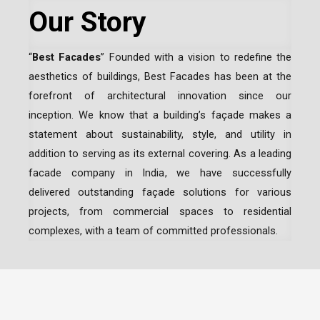
Our Story
“
Best Facades
” Founded with a vision to redefine the
aesthetics of buildings, Best Facades has been at the
forefront of architectural innovation since our
inception.
We know that a building’s façade makes a
statement about sustainability, style, and utility in
addition to serving as its external covering. As a leading
facade company in India
, we have successfully
delivered outstanding façade solutions for various
projects, from commercial spaces to residential
complexes, with a team of committed professionals.