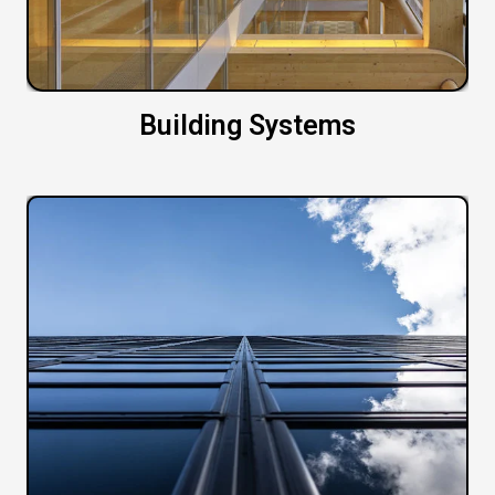
Building Systems