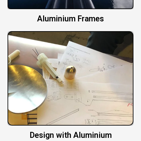
Aluminium Frames
Design with Aluminium