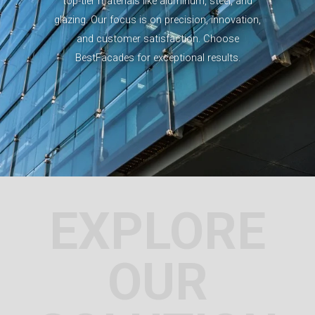
top-tier materials like aluminum, steel, and
glazing. Our focus is on precision, innovation,
and customer satisfaction. Choose
BestFacades for exceptional results.
EXPLORE
OUR