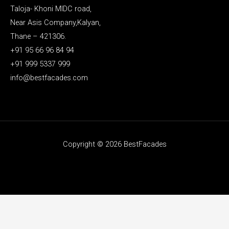
Taloja- Khoni MIDC road,
Near Asis Company,Kalyan,
Thane – 421306.
+91 95 66 96 84 94
+91 999 5337 999
info@bestfacades.com
Copyright © 2026 BestFacades