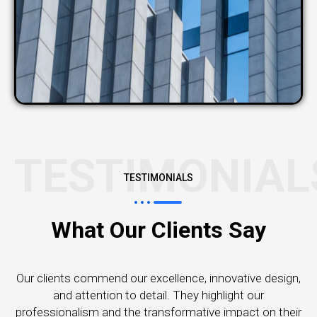
TESTIMONIAL
TESTIMONIALS
What Our Clients Say
Our clients commend our excellence, innovative design,
and attention to detail. They highlight our
professionalism and the transformative impact on their