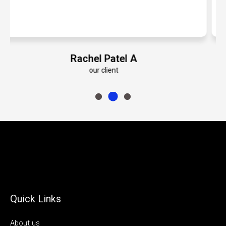
Emily Roberts K
our client
Quick Links
About us