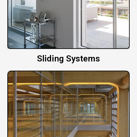
Sliding Systems