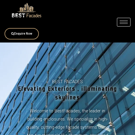
Skip
to
content
Enquire Now
BEST FACADES
Elevating Exteriors , illuminating
skylines
Welcome to BestFacades, the leader in
building enclosures. We specialize in high-
quality, cutting-edge facade systems using