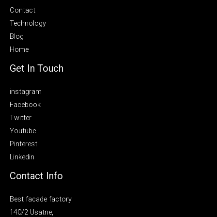
Contact
Technology
Blog
Home
Get In Touch
instagram
Facebook
Twitter
Youtube
Pinterest
Linkedin
Contact Info
Best facade factory
140/2 Usatne,