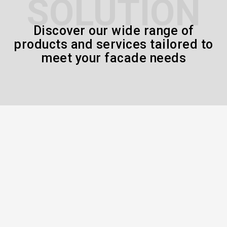
SOLUTION
Discover our wide range of
products and services tailored to
meet your facade needs