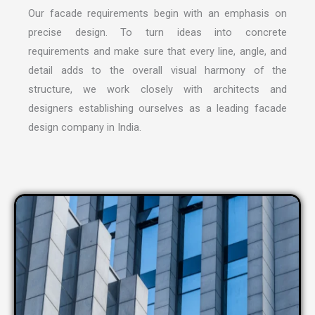
Our facade requirements begin with an emphasis on
precise design. To turn ideas into concrete
requirements and make sure that every line, angle, and
detail adds to the overall visual harmony of the
structure, we work closely with architects and
designers establishing ourselves as a leading
facade
design company in India
.