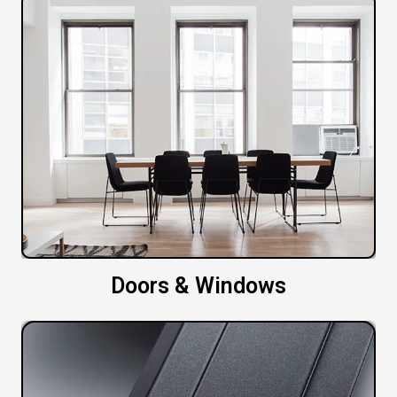
Doors & Windows