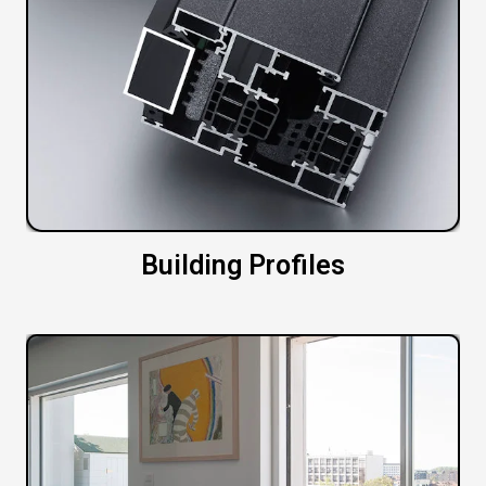
Building Profiles