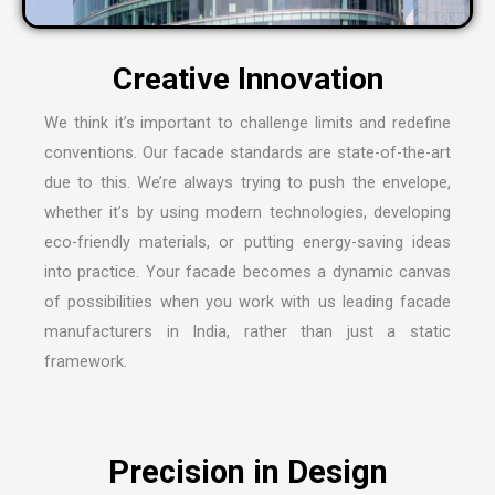
C
r
e
a
t
i
v
e
I
n
n
o
v
a
t
i
o
n
We think it’s important to challenge limits and redefine
conventions. Our facade standards are state-of-the-art
due to this. We’re always trying to push the envelope,
whether it’s by using modern technologies, developing
eco-friendly materials, or putting energy-saving ideas
into practice. Your facade becomes a dynamic canvas
of possibilities when you work with us leading
facade
manufacturers in India
, rather than just a static
framework.
P
r
e
c
i
s
i
o
n
i
n
D
e
s
i
g
n