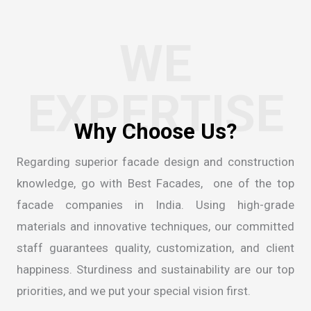
WE
EXPERTISE
W
h
y
C
h
o
o
s
e
U
s
?
Regarding superior facade design and construction
knowledge, go with Best Facades, one of the
top
facade companies in India
. Using high-grade
materials and innovative techniques, our committed
staff guarantees quality, customization, and client
happiness. Sturdiness and sustainability are our top
priorities, and we put your special vision first.