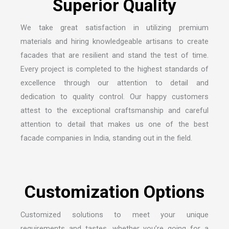
S
u
p
e
r
i
o
r
Q
u
a
l
i
t
y
We take great satisfaction in utilizing premium
materials and hiring knowledgeable artisans to create
facades that are resilient and stand the test of time.
Every project is completed to the highest standards of
excellence through our attention to detail and
dedication to quality control. Our happy customers
attest to the exceptional craftsmanship and careful
attention to detail that makes us one of the
best
facade companies in India
, standing out in the field.
C
u
s
t
o
m
i
z
a
t
i
o
n
O
p
t
i
o
n
s
Customized solutions to meet your unique
requirements and tastes, whether you’re going for a