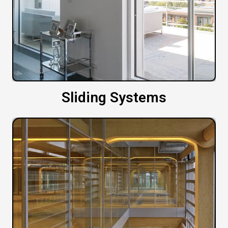
Sliding Systems