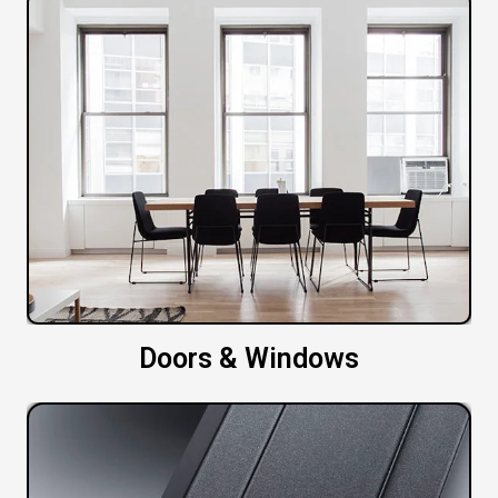
Doors & Windows