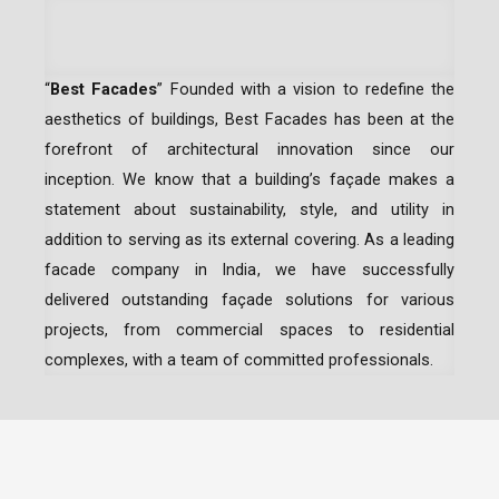
“
Best Facades
” Founded with a vision to redefine the
aesthetics of buildings, Best Facades has been at the
forefront of architectural innovation since our
inception.
We know that a building’s façade makes a
statement about sustainability, style, and utility in
addition to serving as its external covering. As a leading
facade company in India
, we have successfully
delivered outstanding façade solutions for various
projects, from commercial spaces to residential
complexes, with a team of committed professionals.