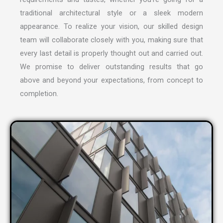
traditional architectural style or a sleek modern
appearance. To realize your vision, our skilled design
team will collaborate closely with you, making sure that
every last detail is properly thought out and carried out.
We promise to deliver outstanding results that go
above and beyond your expectations, from concept to
completion.