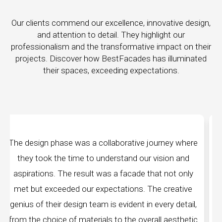
Our clients commend our excellence, innovative design,
and attention to detail. They highlight our
professionalism and the transformative impact on their
projects. Discover how BestFacades has illuminated
their spaces, exceeding expectations.
ey where
"Best Facades" is not just a manufacturing
on and
company; they are architects of dreams. Thei
ot only
manufacturing facilities are a testament to cutt
reative
edge technology, ensuring precision and quality
y detail,
every piece produced. The attention to detail 
aesthetic
remarkable, and the finished product speaks