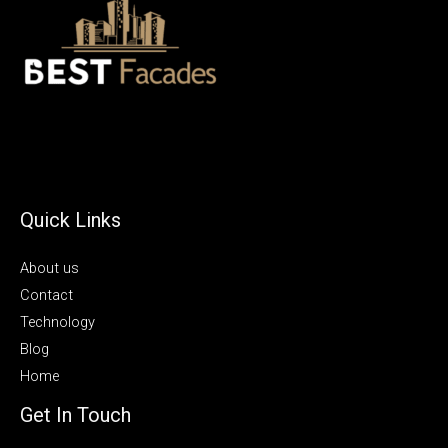
Quick Links
About us
Contact
Technology
Blog
Home
Get In Touch