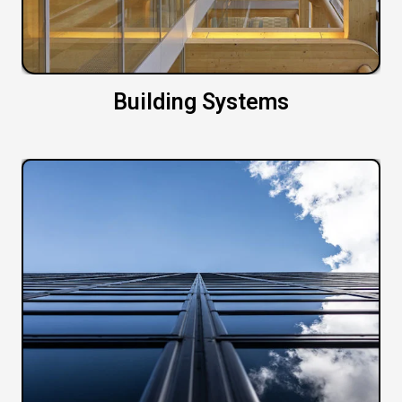
Building Systems