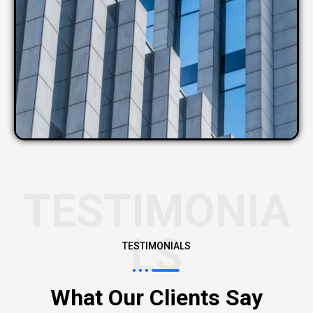
TESTIMONIA
LS
TESTIMONIALS
What Our Clients Say