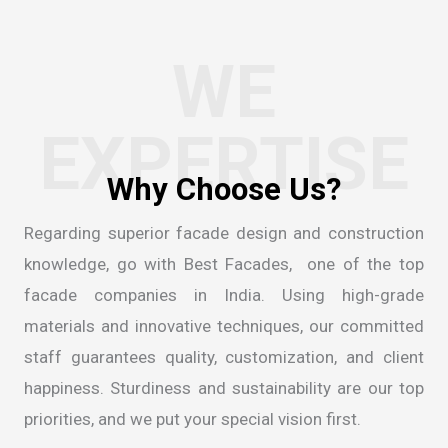
WE
EXPERTISE
Regarding superior facade design and construction
knowledge, go with Best Facades, one of the
top
facade companies in India
. Using high-grade
materials and innovative techniques, our committed
staff guarantees quality, customization, and client
happiness. Sturdiness and sustainability are our top
priorities, and we put your special vision first.