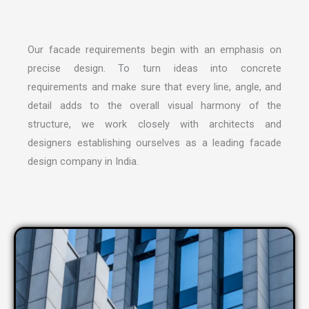
Our facade requirements begin with an emphasis on
precise design. To turn ideas into concrete
requirements and make sure that every line, angle, and
detail adds to the overall visual harmony of the
structure, we work closely with architects and
designers establishing ourselves as a leading
facade
design company in India
.