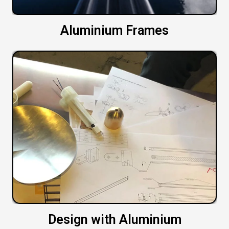
Aluminium Frames
Design with Aluminium