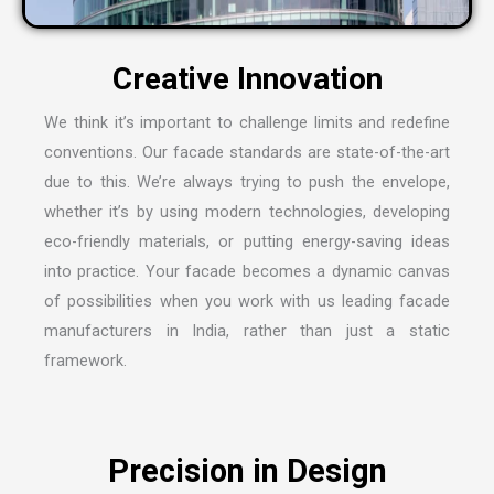
We think it’s important to challenge limits and redefine
conventions. Our facade standards are state-of-the-art
due to this. We’re always trying to push the envelope,
whether it’s by using modern technologies, developing
eco-friendly materials, or putting energy-saving ideas
into practice. Your facade becomes a dynamic canvas
of possibilities when you work with us leading
facade
manufacturers in India
, rather than just a static
framework.
Precision in Design
