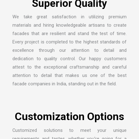
We take great satisfaction in utilizing premium
materials and hiring knowledgeable artisans to create
facades that are resilient and stand the test of time.
Every project is completed to the highest standards of
excellence through our attention to detail and
dedication to quality control. Our happy customers
attest to the exceptional craftsmanship and careful
attention to detail that makes us one of the
best
facade companies in India
, standing out in the field.
Customized solutions to meet your unique
requirements and tastes, whether you’re going for a