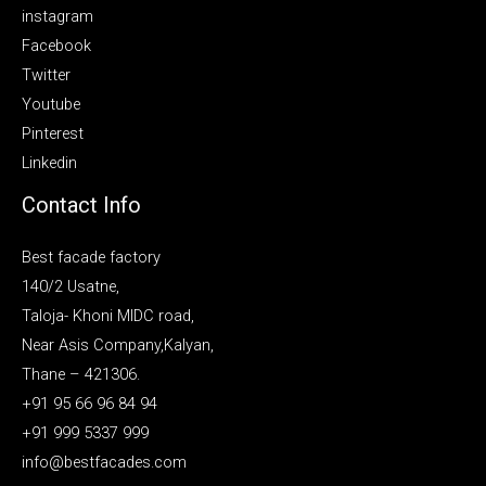
instagram
Facebook
Twitter
Youtube
Pinterest
Linkedin
Contact Info
Best facade factory
140/2 Usatne,
Taloja- Khoni MIDC road,
Near Asis Company,Kalyan,
Thane – 421306.
+91 95 66 96 84 94
+91 999 5337 999
info@bestfacades.com