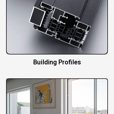
Building Profiles