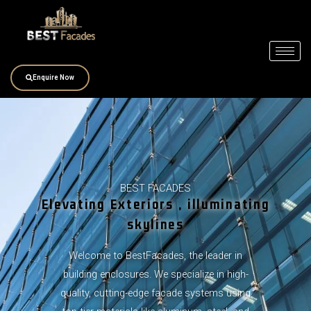
Skip
to
content
Enquire Now
BEST FACADES
Elevating Exteriors , illuminating
skylines
Welcome to BestFacades, the leader in
building enclosures. We specialize in high-
quality, cutting-edge facade systems using