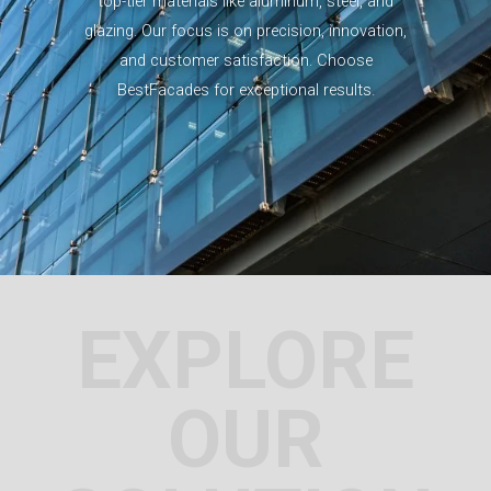
top-tier materials like aluminum, steel, and
glazing. Our focus is on precision, innovation,
and customer satisfaction. Choose
BestFacades for exceptional results.
EXPLORE
OUR