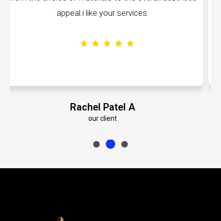
volumes about their dedication to perfection
Emily Roberts K
our client