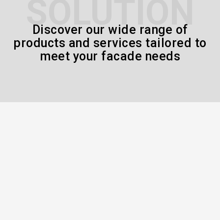
SOLUTION
Discover our wide range of
products and services tailored to
meet your facade needs