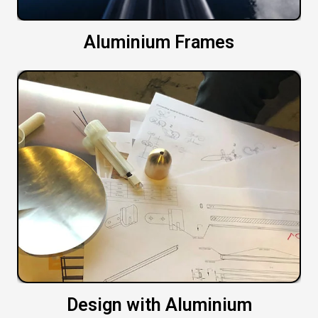
Aluminium Frames
Design with Aluminium