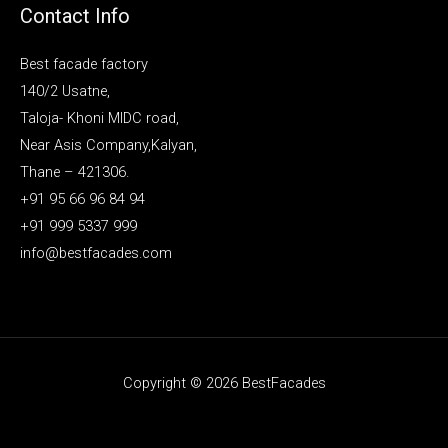
Contact Info
Best facade factory
140/2 Usatne,
Taloja- Khoni MIDC road,
Near Asis Company,Kalyan,
Thane – 421306.
+91 95 66 96 84 94
+91 999 5337 999
info@bestfacades.com
Copyright © 2026 BestFacades