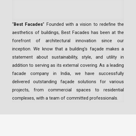
“
Best Facades
” Founded with a vision to redefine the
aesthetics of buildings, Best Facades has been at the
forefront of architectural innovation since our
inception.
We know that a building’s façade makes a
statement about sustainability, style, and utility in
addition to serving as its external covering. As a leading
facade company in India
, we have successfully
delivered outstanding façade solutions for various
projects, from commercial spaces to residential
complexes, with a team of committed professionals.