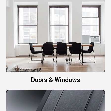
Doors & Windows