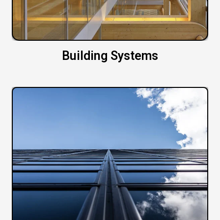
Building Systems