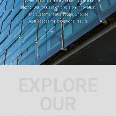
top-tier materials like aluminum, steel, and
glazing. Our focus is on precision, innovation,
and customer satisfaction. Choose
BestFacades for exceptional results.
EXPLORE
OUR