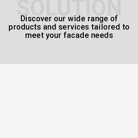
SOLUTION
Discover our wide range of
products and services tailored to
meet your facade needs