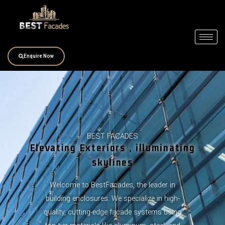
Skip
to
content
Enquire Now
BEST FACADES
Elevating Exteriors , illuminating
skylines
Welcome to BestFacades, the leader in
building enclosures. We specialize in high-
quality, cutting-edge facade systems using