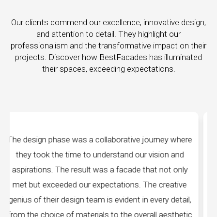
Our clients commend our excellence, innovative design,
and attention to detail. They highlight our
professionalism and the transformative impact on their
projects. Discover how BestFacades has illuminated
their spaces, exceeding expectations.
ney where
"Best Facades" is not just a manufacturin
ion and
company; they are architects of dreams. The
not only
manufacturing facilities are a testament to cut
reative
edge technology, ensuring precision and qualit
ry detail,
every piece produced. The attention to detail
aesthetic
remarkable, and the finished product speak