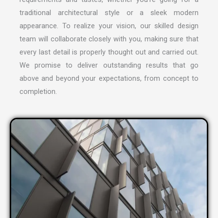
traditional architectural style or a sleek modern
appearance. To realize your vision, our skilled design
team will collaborate closely with you, making sure that
every last detail is properly thought out and carried out.
We promise to deliver outstanding results that go
above and beyond your expectations, from concept to
completion.