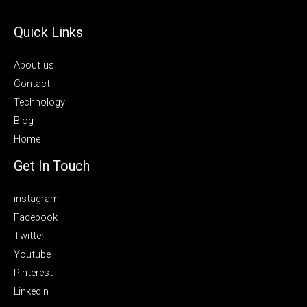
Quick Links
About us
Contact
Technology
Blog
Home
Get In Touch
instagram
Facebook
Twitter
Youtube
Pinterest
Linkedin