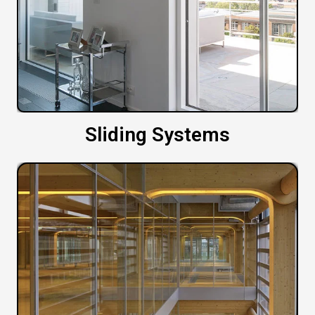
Sliding Systems