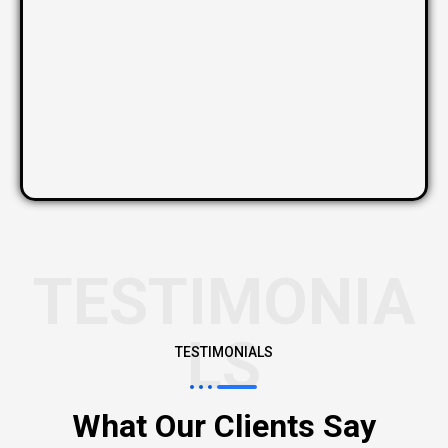
TESTIMONIA
LS
TESTIMONIALS
What Our Clients Say