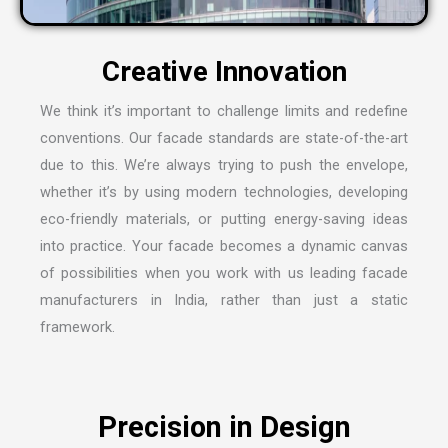
We think it’s important to challenge limits and redefine
conventions. Our facade standards are state-of-the-art
due to this. We’re always trying to push the envelope,
whether it’s by using modern technologies, developing
eco-friendly materials, or putting energy-saving ideas
into practice. Your facade becomes a dynamic canvas
of possibilities when you work with us leading
facade
manufacturers in India
, rather than just a static
framework.
Precision in Design
