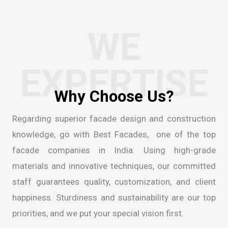
WE
EXPERTISE
Regarding superior facade design and construction
knowledge, go with Best Facades, one of the
top
facade companies in India
. Using high-grade
materials and innovative techniques, our committed
staff guarantees quality, customization, and client
happiness. Sturdiness and sustainability are our top
priorities, and we put your special vision first.