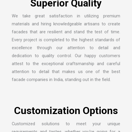
We take great satisfaction in utilizing premium
materials and hiring knowledgeable artisans to create
facades that are resilient and stand the test of time.
Every project is completed to the highest standards of
excellence through our attention to detail and
dedication to quality control. Our happy customers
attest to the exceptional craftsmanship and careful
attention to detail that makes us one of the
best
facade companies in India
, standing out in the field.
Customized solutions to meet your unique
requirements and tastes, whether you’re going for a