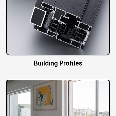
Building Profiles