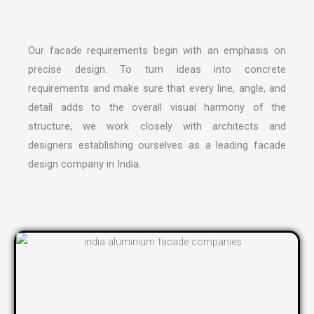
Our facade requirements begin with an emphasis on
precise design. To turn ideas into concrete
requirements and make sure that every line, angle, and
detail adds to the overall visual harmony of the
structure, we work closely with architects and
designers establishing ourselves as a leading
facade
design company in India
.