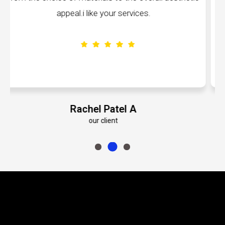
volumes about their dedication to perfectio
Emily Roberts K
our client