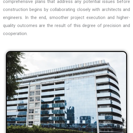
comprehensive plans that address any potential issues before
construction begins by collaborating closely with architects and
engineers. In the end, smoother project execution and higher-
quality outcomes are the result of this degree of precision and
cooperation.