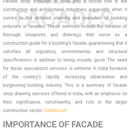
Facade shop drawings in India
play a crucial role in the
FACADES
construction and architectural industries, especially when it
comes to the detailed planning and execution of building
exteriors or facades. These services include the creation of
thorough blueprints and drawings that serve as a
construction guide for a building’s facade, guaranteeing that it
satisfies all regulatory, environmental, and structural
specifications in addition to being visually good. The need
for these specialized services is extreme in India because
of the country’s rapidly increasing urbanization and
burgeoning building industry. This is a summary of facade
shop drawing services offered in India, with an emphasis on
their significance, constituents, and role in the larger
construction sector.
Contact us
!
IMPORTANCE OF FACADE