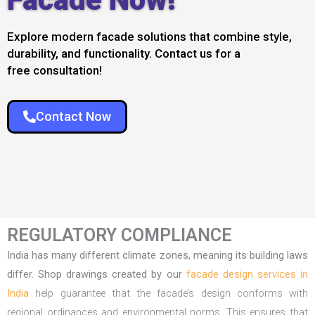
Explore modern facade solutions that combine style,
durability, and functionality. Contact us for a
free consultation!
Contact Now
REGULATORY COMPLIANCE
India has many different climate zones, meaning its building laws
differ. Shop drawings created by our
facade design services in
India
help guarantee that the facade’s design conforms with
regional ordinances and environmental norms. This ensures that