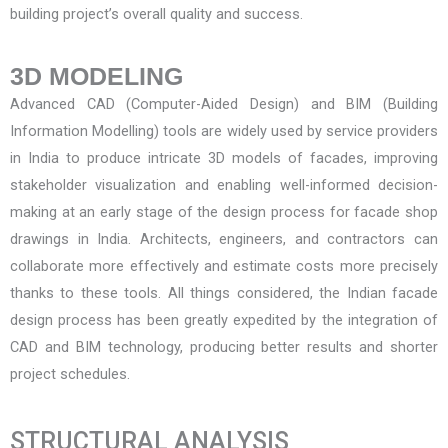
building project’s overall quality and success.
3D MODELING
Advanced CAD (Computer-Aided Design) and BIM (Building
Information Modelling) tools are widely used by service providers
in India to produce intricate 3D models of facades, improving
stakeholder visualization and enabling well-informed decision-
making at an early stage of the design process for
facade shop
drawings in India
. Architects, engineers, and contractors can
collaborate more effectively and estimate costs more precisely
thanks to these tools. All things considered, the Indian facade
design process has been greatly expedited by the integration of
CAD and BIM technology, producing better results and shorter
project schedules.
STRUCTURAL ANALYSIS