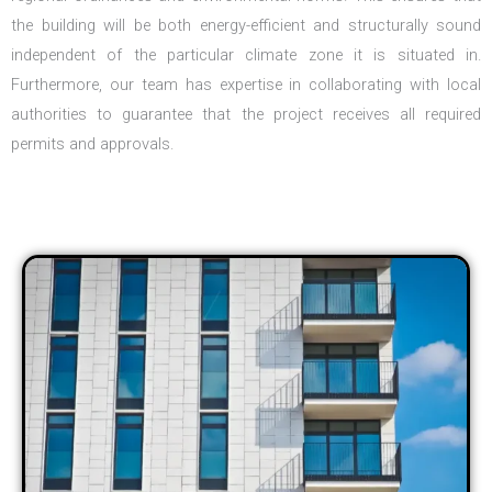
the building will be both energy-efficient and structurally sound
independent of the particular climate zone it is situated in.
Furthermore, our team has expertise in collaborating with local
authorities to guarantee that the project receives all required
permits and approvals.