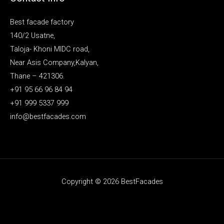
Best facade factory
140/2 Usatne,
Taloja- Khoni MIDC road,
Near Asis Company,Kalyan,
Thane – 421306.
+91 95 66 96 84 94
+91 999 5337 999
info@bestfacades.com
Copyright © 2026 BestFacades