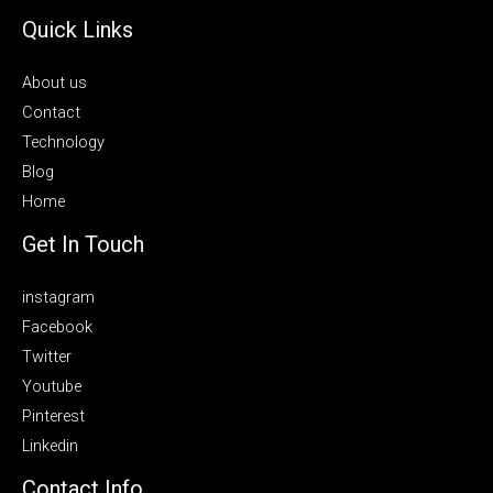
Quick Links
About us
Contact
Technology
Blog
Home
Get In Touch
instagram
Facebook
Twitter
Youtube
Pinterest
Linkedin
Contact Info