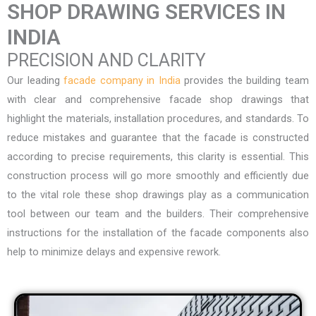
SHOP DRAWING SERVICES IN
INDIA
PRECISION AND CLARITY
Our leading
facade company in India
provides the building team
with clear and comprehensive facade shop drawings that
highlight the materials, installation procedures, and standards. To
reduce mistakes and guarantee that the facade is constructed
according to precise requirements, this clarity is essential. This
construction process will go more smoothly and efficiently due
to the vital role these shop drawings play as a communication
tool between our team and the builders. Their comprehensive
instructions for the installation of the facade components also
help to minimize delays and expensive rework.