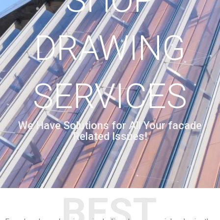
SHOP
DRAWING
SERVICES
We Have Solutions for All Your facade
Related Issues!
BEST