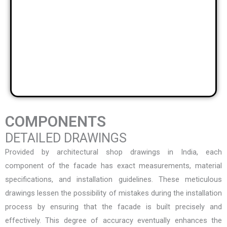
COMPONENTS
DETAILED DRAWINGS
Provided by
architectural shop drawings in India
, each
component of the facade has exact measurements, material
specifications, and installation guidelines. These meticulous
drawings lessen the possibility of mistakes during the installation
process by ensuring that the facade is built precisely and
effectively. This degree of accuracy eventually enhances the