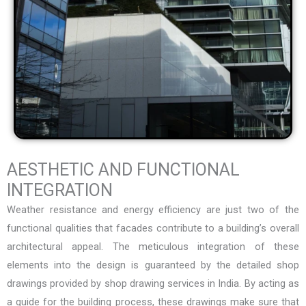
AESTHETIC AND FUNCTIONAL
INTEGRATION
Weather resistance and energy efficiency are just two of the
functional qualities that facades contribute to a building’s overall
architectural appeal. The meticulous integration of these
elements into the design is guaranteed by the detailed shop
drawings provided by
shop drawing services in India
. By acting as
a guide for the building process, these drawings make sure that