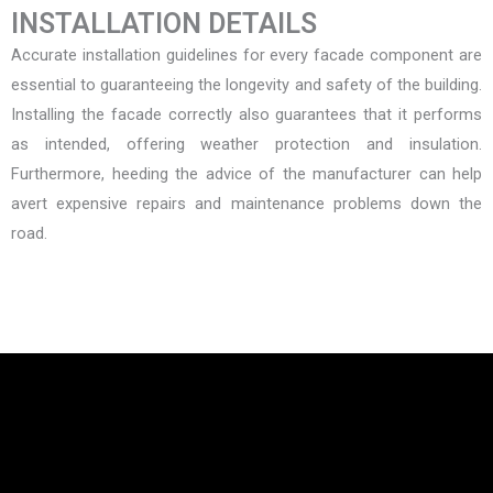
INSTALLATION DETAILS
Accurate installation guidelines for every facade component are
essential to guaranteeing the longevity and safety of the building.
Installing the facade correctly also guarantees that it performs
as intended, offering weather protection and insulation.
Furthermore, heeding the advice of the manufacturer can help
avert expensive repairs and maintenance problems down the
road.