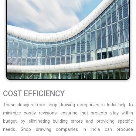
COST EFFICIENCY
These designs from
shop drawing companies in India
help to
minimize costly revisions, ensuring that projects stay within
budget, by eliminating building errors and providing specific
needs. Shop drawing companies in India can produce