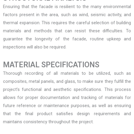
Ensuring that the facade is resilient to the many environmental
factors present in the area, such as wind, seismic activity, and
thermal expansion. This requires the careful selection of building
materials and methods that can resist these difficulties. To
guarantee the longevity of the facade, routine upkeep and
inspections will also be required.
MATERIAL SPECIFICATIONS
Thorough recording of all materials to be utilized, such as
composites, metal panels, and glass, to make sure they fulfill the
project’s functional and aesthetic specifications. This process
allows for proper documentation and tracking of materials for
future reference or maintenance purposes, as well as ensuring
that the final product satisfies design requirements and
maintains consistency throughout the project.