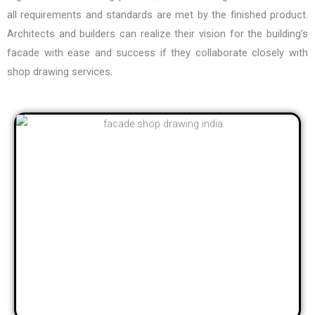
all requirements and standards are met by the finished product.
Architects and builders can realize their vision for the building’s
facade with ease and success if they collaborate closely with
shop drawing services.