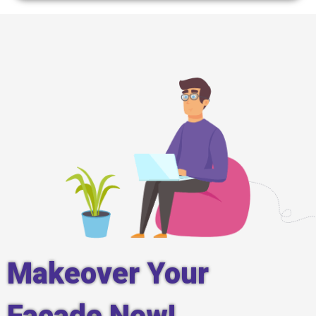
Makeover Your
Facade Now!