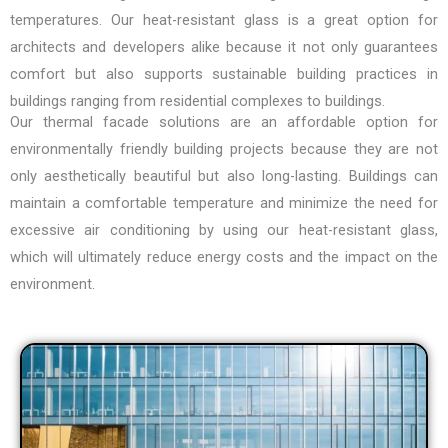
temperatures. Our
heat-resistant glass
is a great option for
architects and developers alike because it not only guarantees
comfort but also supports sustainable building practices in
buildings ranging from residential complexes to buildings.
Our thermal facade solutions are an affordable option for
environmentally friendly building projects because they are not
only aesthetically beautiful but also long-lasting. Buildings can
maintain a comfortable temperature and minimize the need for
excessive air conditioning by using our heat-resistant glass,
which will ultimately reduce energy costs and the impact on the
environment.