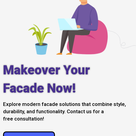
Makeover Your
Facade Now!
Explore modern facade solutions that combine style,
durability, and functionality. Contact us for a
free consultation!