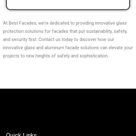
At Best Facades, we’re dedicated to providing innovative glass
protection solutions for facades that put sustainability, safety,
and security first. Contact us today to discover how our
innovative glass and aluminum facade solutions can elevate your
projects to new heights of safety and sophistication.
Quick Links