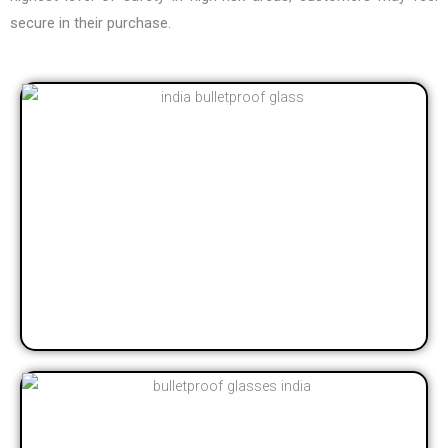
secure in their purchase.