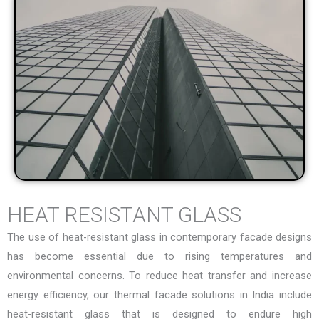
HEAT RESISTANT GLASS
The use of heat-resistant glass in contemporary facade designs
has become essential due to rising temperatures and
environmental concerns. To reduce heat transfer and increase
energy efficiency, our
thermal facade solutions in India
include
heat-resistant glass that is designed to endure high