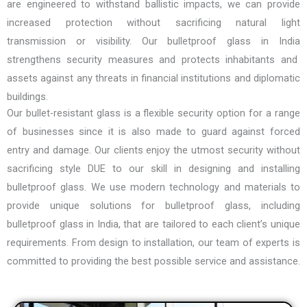
are engineered to withstand ballistic impacts, we can provide
increased protection without sacrificing natural light
transmission or visibility. Our
bulletproof glass in India
strengthens security measures and protects inhabitants and
assets against any threats in financial institutions and diplomatic
buildings.
Our bullet-resistant glass is a flexible security option for a range
of businesses since it is also made to guard against forced
entry and damage. Our clients enjoy the utmost security without
sacrificing style DUE to our skill in designing and installing
bulletproof glass. We use modern technology and materials to
provide unique solutions for bulletproof glass, including
bulletproof glass in India
, that are tailored to each client’s unique
requirements. From design to installation, our team of experts is
committed to providing the best possible service and assistance.