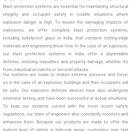
Blast protection systems are essential for maintaining structural
integrity and occupant safety in volatile situations where
explosion danger is high. To lessen the damaging impacts of
explosions, we offer complete blast protection systems,
including
bulletproof glass in India
, that combine cutting-edge
materials and engineering know-how. In the case of an explosion,
our
blast protection systems in India
offer a dependable
defense, reducing casualties and property damage, whether it’s
from industrial accidents or terrorist attacks.
Our systems are made to endure extreme pressure and force,
so in the case of an explosion, buildings and their occupants will
be safe. Our explosion defense devices have also undergone
extensive testing and have been successful in actual situations.
To keep our systems current with the most recent safety
regulations, our team of engineers also constantly monitors and
enhances them. Because our products are made to offer the
highest level of safety in high-risk areas, customers may feel