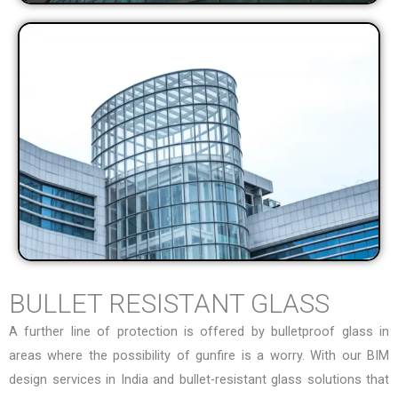
BULLET RESISTANT GLASS
A further line of protection is offered by bulletproof glass in
areas where the possibility of gunfire is a worry. With our
BIM
design services in India
and bullet-resistant glass solutions that