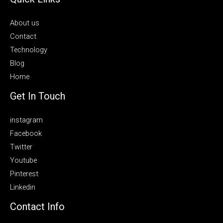
About us
Contact
Technology
Blog
Home
Get In Touch
instagram
Facebook
Twitter
Youtube
Pinterest
Linkedin
Contact Info