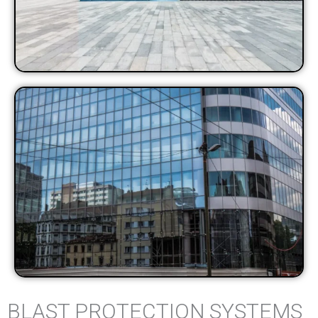
BLAST PROTECTION SYSTEMS