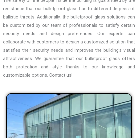
The safety of the people inside the building is guaranteed by the
resistance that our bulletproof glass has to different degrees of
ballistic threats. Additionally, the bulletproof glass solutions can
be customized by our team of professionals to satisfy certain
security needs and design preferences. Our experts can
collaborate with customers to design a customized solution that
satisfies their security needs and improves the building’s visual
attractiveness. We guarantee that our bulletproof glass offers
both protection and style thanks to our knowledge and
customizable options. Contact us!