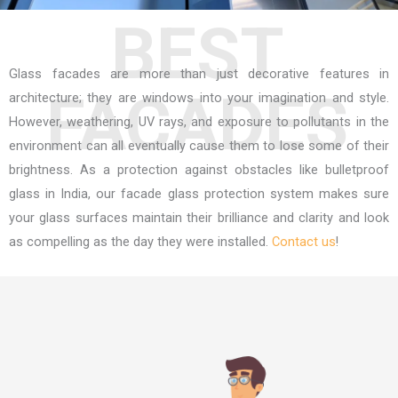
BEST
Glass facades are more than just decorative features in
FACADES
architecture; they are windows into your imagination and style.
However, weathering, UV rays, and exposure to pollutants in the
environment can all eventually cause them to lose some of their
brightness. As a protection against obstacles like
bulletproof
glass in India
, our facade glass protection system makes sure
your glass surfaces maintain their brilliance and clarity and look
as compelling as the day they were installed.
Contact us
!