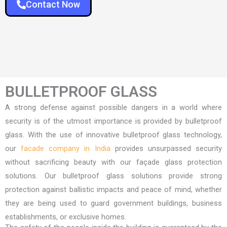
Contact Now
BULLETPROOF GLASS
A strong defense against possible dangers in a world where
security is of the utmost importance is provided by bulletproof
glass. With the use of innovative bulletproof glass technology,
our
facade company in India
provides unsurpassed security
without sacrificing beauty with our façade glass protection
solutions. Our bulletproof glass solutions provide strong
protection against ballistic impacts and peace of mind, whether
they are being used to guard government buildings, business
establishments, or exclusive homes.