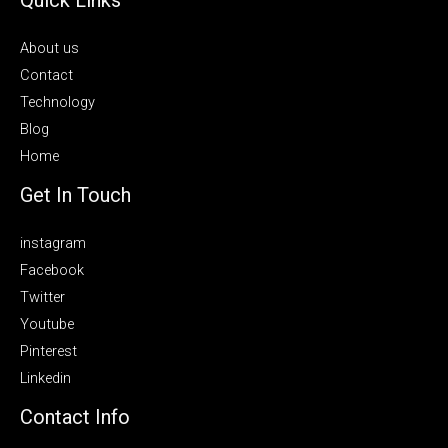
About us
Contact
Technology
Blog
Home
Get In Touch
instagram
Facebook
Twitter
Youtube
Pinterest
Linkedin
Contact Info