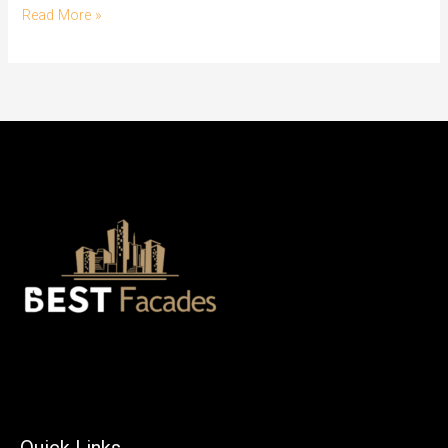
Read More »
Quick Links