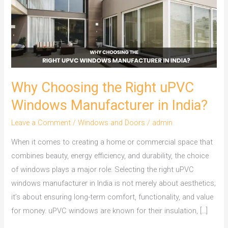
Right
uPVC
Windows
Manufacturer
in
India?
Why Choosing the Right uPVC
Windows Manufacturer in India?
Leave a Comment
/
Windows and Doors
/
admin
When it comes to creating a home or commercial space that
combines beauty, energy efficiency, and durability, the choice
of windows plays a major role. Selecting the right uPVC
windows manufacturer in India is not merely about aesthetics;
it’s about ensuring long-term comfort, functionality, and value
for money. uPVC windows are known for their insulation, […]